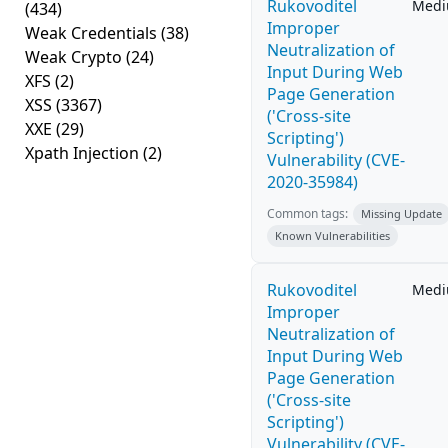
Rukovoditel
Med
(434)
Improper
Weak Credentials
(38)
Neutralization of
Weak Crypto
(24)
Input During Web
XFS
(2)
Page Generation
XSS
(3367)
('Cross-site
XXE
(29)
Scripting')
Xpath Injection
(2)
Vulnerability (CVE-
2020-35984)
Common tags:
Missing Update
Known Vulnerabilities
Rukovoditel
Med
Improper
Neutralization of
Input During Web
Page Generation
('Cross-site
Scripting')
Vulnerability (CVE-