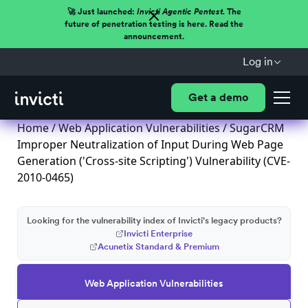
🚀 Just launched:
Invicti Agentic Pentest.
The
future of penetration testing is here. Read the
announcement.
Log in
Get a demo
Home
/
Web Application Vulnerabilities
/ SugarCRM
Improper Neutralization of Input During Web Page
Generation ('Cross-site Scripting') Vulnerability (CVE-
2010-0465)
Looking for the vulnerability index of Invicti's legacy products?
Invicti Enterprise
Acunetix Standard & Premium
Web Application Vulnerabilities