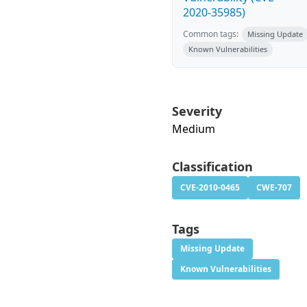
2020-35985)
Common tags:
Missing Update
Known Vulnerabilities
Severity
Medium
Classification
CVE-2010-0465
CWE-707
Tags
Missing Update
Known Vulnerabilities