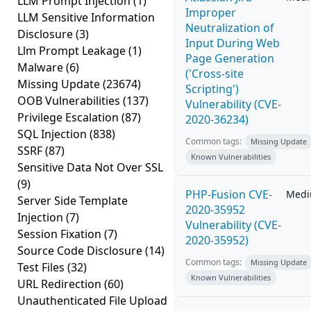
LLM Prompt Injection
(1)
Improper
LLM Sensitive Information
Neutralization of
Disclosure
(3)
Input During Web
Llm Prompt Leakage
(1)
Page Generation
Malware
(6)
('Cross-site
Missing Update
(23674)
Scripting')
OOB Vulnerabilities
(137)
Vulnerability (CVE-
Privilege Escalation
(87)
2020-36234)
SQL Injection
(838)
Common tags:
Missing Update
SSRF
(87)
Known Vulnerabilities
Sensitive Data Not Over SSL
(9)
PHP-Fusion CVE-
Med
Server Side Template
2020-35952
Injection
(7)
Vulnerability (CVE-
Session Fixation
(7)
2020-35952)
Source Code Disclosure
(14)
Common tags:
Missing Update
Test Files
(32)
Known Vulnerabilities
URL Redirection
(60)
Unauthenticated File Upload