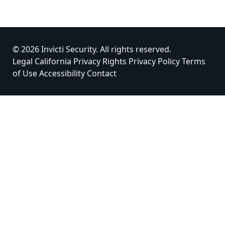
© 2026 Invicti Security. All rights reserved.
Legal
California Privacy Rights
Privacy Policy
Terms
of Use
Accessibility
Contact