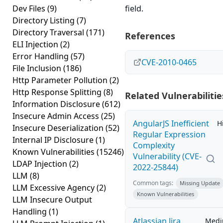
Dev Files
(9)
field.
Directory Listing
(7)
Directory Traversal
(171)
References
ELI Injection
(2)
Error Handling
(57)
CVE-2010-0465
File Inclusion
(186)
Http Parameter Pollution
(2)
Http Response Splitting
(8)
Related Vulnerabilitie
Information Disclosure
(612)
Insecure Admin Access
(25)
AngularJS Inefficient
H
Insecure Deserialization
(52)
Regular Expression
Internal IP Disclosure
(1)
Complexity
Known Vulnerabilities
(15246)
Vulnerability (CVE-
LDAP Injection
(2)
2022-25844)
LLM
(8)
Common tags:
Missing Update
LLM Excessive Agency
(2)
Known Vulnerabilities
LLM Insecure Output
Handling
(1)
Atlassian Jira
Med