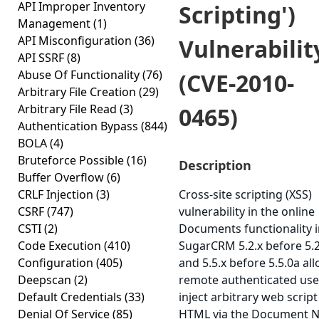
API Improper Inventory
Scripting')
Management
(1)
API Misconfiguration
(36)
Vulnerabilit
API SSRF
(8)
Abuse Of Functionality
(76)
(CVE-2010-
Arbitrary File Creation
(29)
Arbitrary File Read
(3)
0465)
Authentication Bypass
(844)
BOLA
(4)
Bruteforce Possible
(16)
Description
Buffer Overflow
(6)
CRLF Injection
(3)
Cross-site scripting (XSS)
CSRF
(747)
vulnerability in the online
CSTI
(2)
Documents functionality 
Code Execution
(410)
SugarCRM 5.2.x before 5.2
Configuration
(405)
and 5.5.x before 5.5.0a al
Deepscan
(2)
remote authenticated use
Default Credentials
(33)
inject arbitrary web script
Denial Of Service
(85)
HTML via the Document 