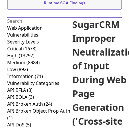
Runtime SCA Findings
SugarCRM
Web Application
Vulnerabilities
Improper
Severity Levels
Critical
(1673)
Neutralizat
High
(13297)
Medium
(8984)
of Input
Low
(892)
Information
(71)
During Web
Vulnerability Categories
API BFLA
(3)
Page
API BOLA
(3)
API Broken Auth
(24)
Generation
API Broken Object Prop Auth
(1)
('Cross-site
API DoS
(5)