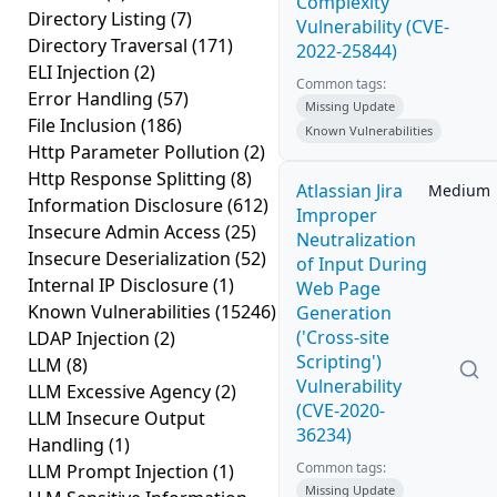
Complexity
Directory Listing
(7)
Vulnerability (CVE-
Directory Traversal
(171)
2022-25844)
ELI Injection
(2)
Common tags:
Error Handling
(57)
Missing Update
File Inclusion
(186)
Known Vulnerabilities
Http Parameter Pollution
(2)
Http Response Splitting
(8)
Atlassian Jira
Medium
Information Disclosure
(612)
Improper
Insecure Admin Access
(25)
Neutralization
Insecure Deserialization
(52)
of Input During
Internal IP Disclosure
(1)
Web Page
Known Vulnerabilities
(15246)
Generation
('Cross-site
LDAP Injection
(2)
Scripting')
LLM
(8)
Vulnerability
LLM Excessive Agency
(2)
(CVE-2020-
LLM Insecure Output
36234)
Handling
(1)
Common tags:
LLM Prompt Injection
(1)
Missing Update