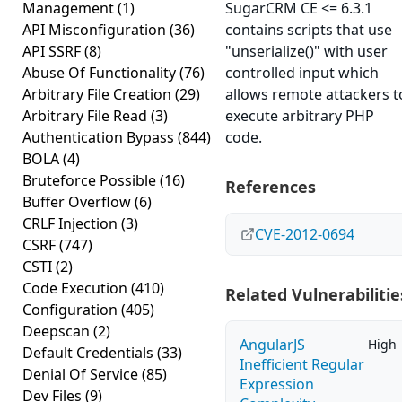
Management
(1)
SugarCRM CE <= 6.3.1
API Misconfiguration
(36)
contains scripts that use
API SSRF
(8)
"unserialize()" with user
Abuse Of Functionality
(76)
controlled input which
Arbitrary File Creation
(29)
allows remote attackers t
Arbitrary File Read
(3)
execute arbitrary PHP
Authentication Bypass
(844)
code.
BOLA
(4)
Bruteforce Possible
(16)
References
Buffer Overflow
(6)
CRLF Injection
(3)
CVE-2012-0694
CSRF
(747)
CSTI
(2)
Code Execution
(410)
Related Vulnerabilitie
Configuration
(405)
Deepscan
(2)
AngularJS
High
Default Credentials
(33)
Inefficient Regular
Denial Of Service
(85)
Expression
Dev Files
(9)