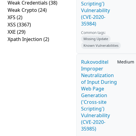
Weak Credentials
(38)
Scripting')
Weak Crypto
(24)
Vulnerability
(CVE-2020-
XFS
(2)
35984)
XSS
(3367)
XXE
(29)
Common tags:
Xpath Injection
(2)
Missing Update
Known Vulnerabilities
Rukovoditel
Medium
Improper
Neutralization
of Input During
Web Page
Generation
('Cross-site
Scripting')
Vulnerability
(CVE-2020-
35985)