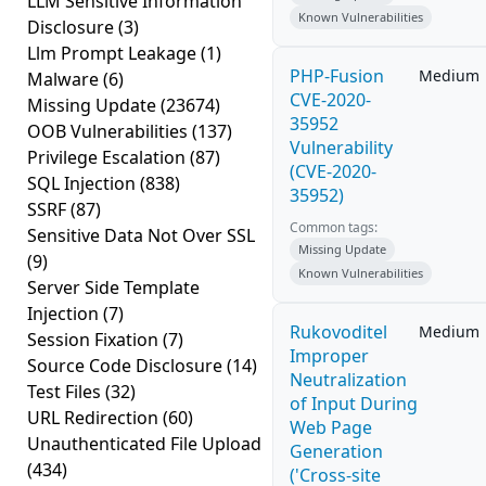
LLM Sensitive Information
Known Vulnerabilities
Disclosure
(3)
Llm Prompt Leakage
(1)
PHP-Fusion
Medium
Malware
(6)
CVE-2020-
Missing Update
(23674)
35952
OOB Vulnerabilities
(137)
Vulnerability
Privilege Escalation
(87)
(CVE-2020-
SQL Injection
(838)
35952)
SSRF
(87)
Common tags:
Sensitive Data Not Over SSL
Missing Update
(9)
Known Vulnerabilities
Server Side Template
Injection
(7)
Rukovoditel
Medium
Session Fixation
(7)
Improper
Source Code Disclosure
(14)
Neutralization
Test Files
(32)
of Input During
URL Redirection
(60)
Web Page
Unauthenticated File Upload
Generation
(434)
('Cross-site