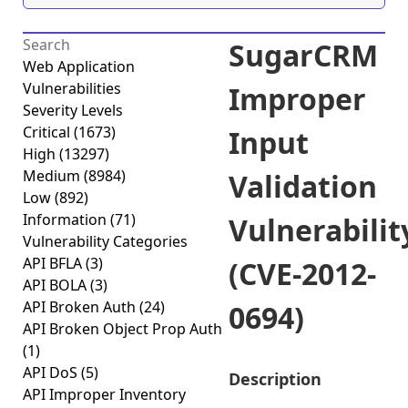
SugarCRM
Web Application
Vulnerabilities
Improper
Severity Levels
Critical
(1673)
Input
High
(13297)
Medium
(8984)
Validation
Low
(892)
Information
(71)
Vulnerabilit
Vulnerability Categories
API BFLA
(3)
(CVE-2012-
API BOLA
(3)
API Broken Auth
(24)
0694)
API Broken Object Prop Auth
(1)
API DoS
(5)
Description
API Improper Inventory