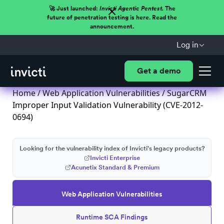
🚀 Just launched:
Invicti Agentic Pentest.
The
future of penetration testing is here. Read the
announcement.
Log in
Get a demo
Home
/
Web Application Vulnerabilities
/ SugarCRM
Improper Input Validation Vulnerability (CVE-2012-
0694)
Looking for the vulnerability index of Invicti's legacy products?
Invicti Enterprise
Acunetix Standard & Premium
Web Application Vulnerabilities
Runtime SCA Findings