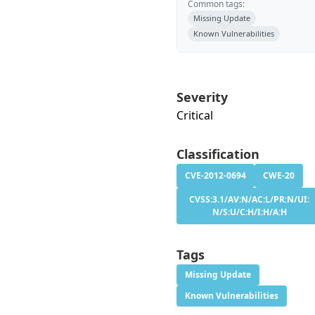
Common tags:
Missing Update
Known Vulnerabilities
Severity
Critical
Classification
CVE-2012-0694
CWE-20
CVSS:3.1/AV:N/AC:L/PR:N/UI:
N/S:U/C:H/I:H/A:H
Tags
Missing Update
Known Vulnerabilities