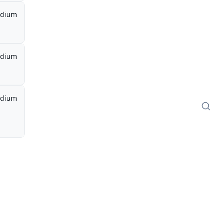
dium
dium
dium