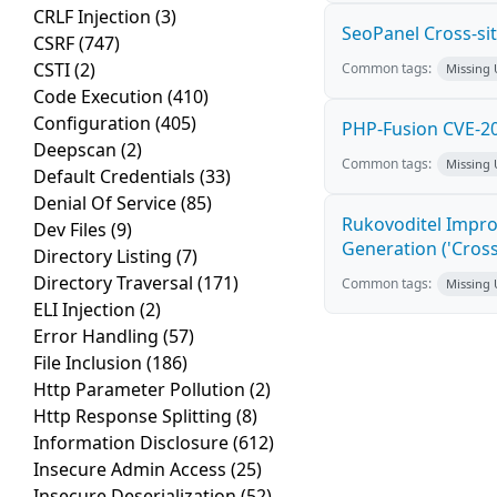
CRLF Injection
(3)
SeoPanel Cross-sit
CSRF
(747)
CSTI
(2)
Common tags:
Missing
Code Execution
(410)
Configuration
(405)
PHP-Fusion CVE-20
Deepscan
(2)
Common tags:
Missing
Default Credentials
(33)
Denial Of Service
(85)
Rukovoditel Impro
Dev Files
(9)
Generation ('Cross
Directory Listing
(7)
Directory Traversal
(171)
Common tags:
Missing
ELI Injection
(2)
Error Handling
(57)
File Inclusion
(186)
Http Parameter Pollution
(2)
Http Response Splitting
(8)
Information Disclosure
(612)
Insecure Admin Access
(25)
Insecure Deserialization
(52)