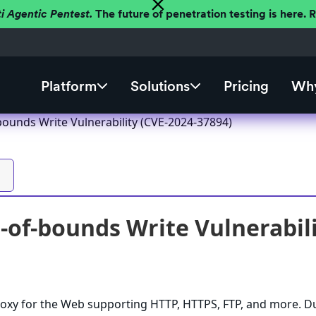
ti Agentic Pentest.
The future of penetration testing is here.
Platform
Solutions
Pricing
Why
bounds Write Vulnerability (CVE-2024-37894)
-of-bounds Write Vulnerabili
roxy for the Web supporting HTTP, HTTPS, FTP, and more. D