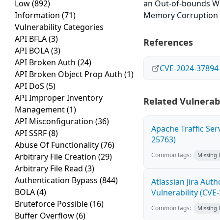
Low
(892)
an Out-of-bounds Wri
Information
(71)
Memory Corruption er
Vulnerability Categories
API BFLA
(3)
References
API BOLA
(3)
API Broken Auth
(24)
CVE-2024-37894
API Broken Object Prop Auth
(1)
API DoS
(5)
API Improper Inventory
Related Vulnerabi
Management
(1)
API Misconfiguration
(36)
Apache Traffic Ser
API SSRF
(8)
25763)
Abuse Of Functionality
(76)
Common tags:
Arbitrary File Creation
(29)
Missing
Arbitrary File Read
(3)
Authentication Bypass
(844)
Atlassian Jira Aut
BOLA
(4)
Vulnerability (CVE
Bruteforce Possible
(16)
Common tags:
Missing
Buffer Overflow
(6)