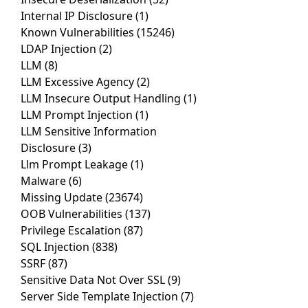
Internal IP Disclosure
(1)
Known Vulnerabilities
(15246)
LDAP Injection
(2)
LLM
(8)
LLM Excessive Agency
(2)
LLM Insecure Output Handling
(1)
LLM Prompt Injection
(1)
LLM Sensitive Information
Disclosure
(3)
Llm Prompt Leakage
(1)
Malware
(6)
Missing Update
(23674)
OOB Vulnerabilities
(137)
Privilege Escalation
(87)
SQL Injection
(838)
SSRF
(87)
Sensitive Data Not Over SSL
(9)
Server Side Template Injection
(7)