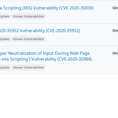
e Scripting (XSS) Vulnerability (CVE-2020-35930)
Me
 Update
Known Vulnerabilities
20-35952 Vulnerability (CVE-2020-35952)
Me
 Update
Known Vulnerabilities
per Neutralization of Input During Web Page
Me
-site Scripting') Vulnerability (CVE-2020-35984)
 Update
Known Vulnerabilities