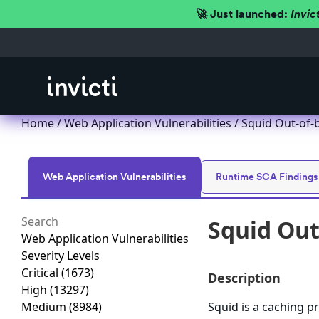
🚀 Just launched:
Invic
Home
/
Web Application Vulnerabilities
/ Squid Out-of-
Web Application Vulnerabilities
Runtime SCA Findings
Squid Out
Web Application Vulnerabilities
Severity Levels
Critical
(1673)
Description
High
(13297)
Medium
(8984)
Squid is a caching p