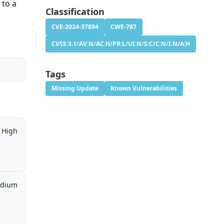
 to a
Classification
CVE-2024-37894
CWE-787
CVSS:3.1/AV:N/AC:H/PR:L/UI:N/S:C/C:N/I:N/A:H
Tags
Missing Update
Known Vulnerabilities
High
dium