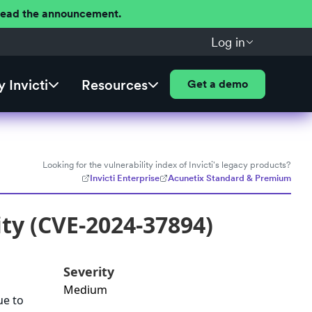
 Read the announcement.
Log in
 Invicti
Resources
Get a demo
Looking for the vulnerability index of Invicti's legacy products?
Invicti Enterprise
Acunetix Standard & Premium
ty (CVE-2024-37894)
Severity
Medium
ue to