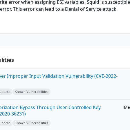
te error when assigning ESI variables, Squid is susceptible
ror. This error can lead to a Denial of Service attack.
lities
ver Improper Input Validation Vulnerability (CVE-2022-
 Update
Known Vulnerabilities
horization Bypass Through User-Controlled Key
Me
-2020-36231)
 Update
Known Vulnerabilities