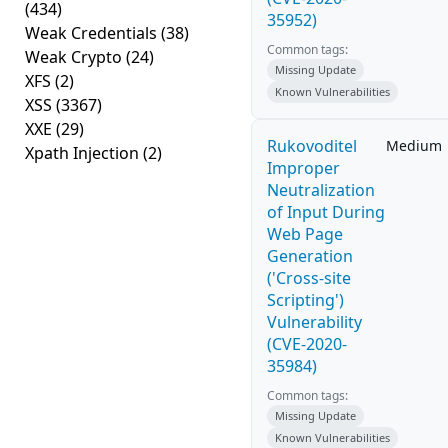
(434)
35952)
Weak Credentials
(38)
Common tags:
Weak Crypto
(24)
Missing Update
XFS
(2)
Known Vulnerabilities
XSS
(3367)
XXE
(29)
Rukovoditel
Medium
Xpath Injection
(2)
Improper
Neutralization
of Input During
Web Page
Generation
('Cross-site
Scripting')
Vulnerability
(CVE-2020-
35984)
Common tags:
Missing Update
Known Vulnerabilities