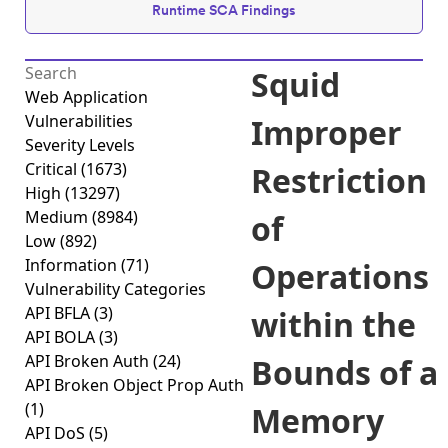
Runtime SCA Findings
Squid
Web Application
Vulnerabilities
Improper
Severity Levels
Critical
(1673)
Restriction
High
(13297)
Medium
(8984)
of
Low
(892)
Information
(71)
Operations
Vulnerability Categories
API BFLA
(3)
within the
API BOLA
(3)
API Broken Auth
(24)
Bounds of a
API Broken Object Prop Auth
(1)
Memory
API DoS
(5)