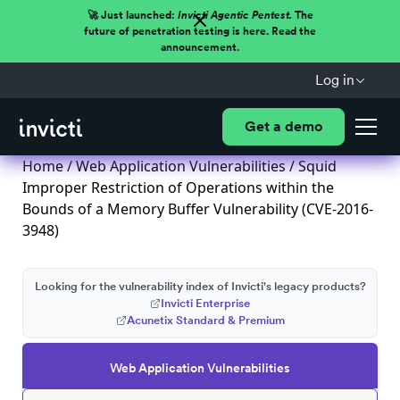
🚀 Just launched:
Invicti Agentic Pentest.
The
future of penetration testing is here. Read the
announcement.
Log in
Get a demo
Home
/
Web Application Vulnerabilities
/ Squid
Improper Restriction of Operations within the
Bounds of a Memory Buffer Vulnerability (CVE-2016-
3948)
Looking for the vulnerability index of Invicti's legacy products?
Invicti Enterprise
Acunetix Standard & Premium
Web Application Vulnerabilities