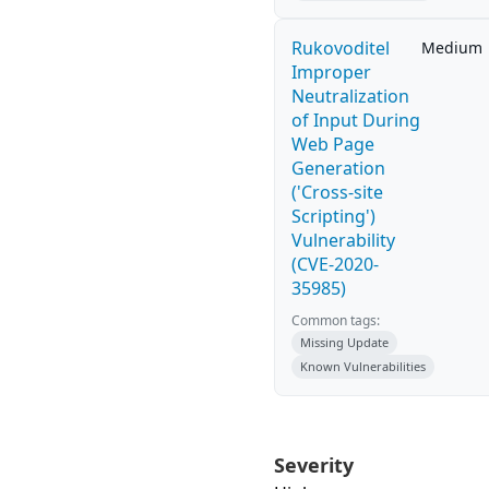
Rukovoditel
Medium
Improper
Neutralization
of Input During
Web Page
Generation
('Cross-site
Scripting')
Vulnerability
(CVE-2020-
35985)
Common tags:
Missing Update
Known Vulnerabilities
Severity