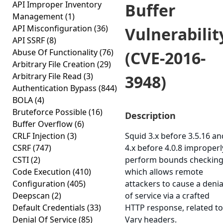
API Improper Inventory
Buffer
Management
(1)
API Misconfiguration
(36)
Vulnerabilit
API SSRF
(8)
Abuse Of Functionality
(76)
(CVE-2016-
Arbitrary File Creation
(29)
Arbitrary File Read
(3)
3948)
Authentication Bypass
(844)
BOLA
(4)
Bruteforce Possible
(16)
Description
Buffer Overflow
(6)
CRLF Injection
(3)
Squid 3.x before 3.5.16 an
CSRF
(747)
4.x before 4.0.8 improperl
CSTI
(2)
perform bounds checking
Code Execution
(410)
which allows remote
Configuration
(405)
attackers to cause a denia
Deepscan
(2)
of service via a crafted
Default Credentials
(33)
HTTP response, related to
Denial Of Service
(85)
Vary headers.