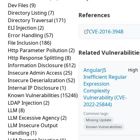
Dev Files
(9)
Directory Listing
(7)
References
Directory Traversal
(171)
ELI Injection
(2)
CVE-2016-3948
Error Handling
(57)
File Inclusion
(186)
Http Parameter Pollution
(2)
Related Vulnerabilitie
Http Response Splitting
(8)
Information Disclosure
(612)
AngularJS
High
Insecure Admin Access
(25)
Inefficient Regular
Insecure Deserialization
(52)
Expression
Internal IP Disclosure
(1)
Complexity
Known Vulnerabilities
(15246)
Vulnerability (CVE-
LDAP Injection
(2)
2022-25844)
LLM
(8)
Common tags:
LLM Excessive Agency
(2)
Missing Update
LLM Insecure Output
Known Vulnerabilities
Handling
(1)