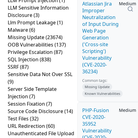
LLM Prompt Injection
(1)
Atlassian Jira
Medium
LLM Sensitive Information
Improper
Disclosure
(3)
Neutralization
Llm Prompt Leakage
(1)
of Input During
Malware
(6)
Web Page
Missing Update
(23674)
Generation
('Cross-site
OOB Vulnerabilities
(137)
Scripting')
Privilege Escalation
(87)
Vulnerability
SQL Injection
(838)
(CVE-2020-
SSRF
(87)
36234)
Sensitive Data Not Over SSL
Common tags:
(9)
Missing Update
Server Side Template
Known Vulnerabilities
Injection
(7)
Session Fixation
(7)
PHP-Fusion
Medium
Source Code Disclosure
(14)
CVE-2020-
Test Files
(32)
35952
URL Redirection
(60)
Vulnerability
Unauthenticated File Upload
(CVE-2020-