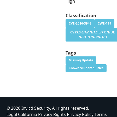
High
Classification
CVE-2016-3948
CWE-119
CVSS:3.0/AV:N/AC:L/PR:N/UI:
N/S:U/C:N/I:N/A:H
Tags
Missing Update
Known Vulnerabilities
© 2026 Invicti Security. All rights reserved.
Legal
California Privacy Rights
Privacy Policy
Terms