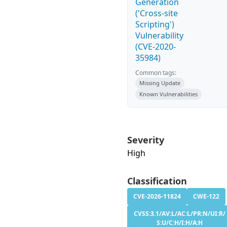
Generation
('Cross-site
Scripting')
Vulnerability
(CVE-2020-
35984)
Common tags:
Missing Update
Known Vulnerabilities
Severity
High
Classification
CVE-2026-11824
CWE-122
CVSS:3.1/AV:L/AC:L/PR:N/UI:R/
S:U/C:H/I:H/A:H