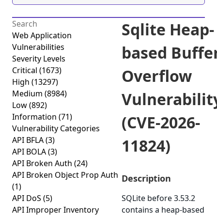
Sqlite Heap-
Web Application
Vulnerabilities
based Buffe
Severity Levels
Critical
(1673)
Overflow
High
(13297)
Medium
(8984)
Vulnerabilit
Low
(892)
Information
(71)
(CVE-2026-
Vulnerability Categories
API BFLA
(3)
11824)
API BOLA
(3)
API Broken Auth
(24)
API Broken Object Prop Auth
Description
(1)
API DoS
(5)
SQLite before 3.53.2
API Improper Inventory
contains a heap-based