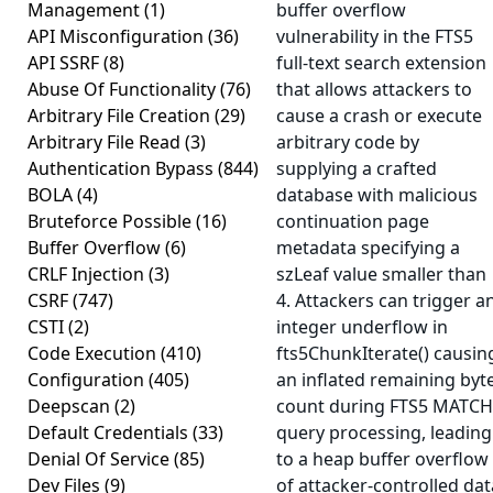
Management
(1)
buffer overflow
API Misconfiguration
(36)
vulnerability in the FTS5
API SSRF
(8)
full-text search extension
Abuse Of Functionality
(76)
that allows attackers to
Arbitrary File Creation
(29)
cause a crash or execute
Arbitrary File Read
(3)
arbitrary code by
Authentication Bypass
(844)
supplying a crafted
BOLA
(4)
database with malicious
Bruteforce Possible
(16)
continuation page
Buffer Overflow
(6)
metadata specifying a
CRLF Injection
(3)
szLeaf value smaller than
CSRF
(747)
4. Attackers can trigger a
CSTI
(2)
integer underflow in
Code Execution
(410)
fts5ChunkIterate() causin
Configuration
(405)
an inflated remaining byt
Deepscan
(2)
count during FTS5 MATCH
Default Credentials
(33)
query processing, leading
Denial Of Service
(85)
to a heap buffer overflow
Dev Files
(9)
of attacker-controlled dat