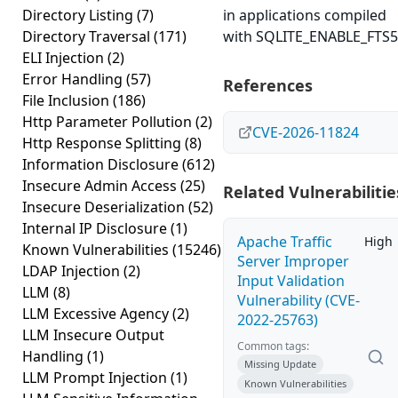
Directory Listing
(7)
in applications compiled
Directory Traversal
(171)
with SQLITE_ENABLE_FTS5
ELI Injection
(2)
Error Handling
(57)
References
File Inclusion
(186)
Http Parameter Pollution
(2)
CVE-2026-11824
Http Response Splitting
(8)
Information Disclosure
(612)
Insecure Admin Access
(25)
Related Vulnerabilitie
Insecure Deserialization
(52)
Internal IP Disclosure
(1)
Apache Traffic
High
Known Vulnerabilities
(15246)
Server Improper
LDAP Injection
(2)
Input Validation
LLM
(8)
Vulnerability (CVE-
LLM Excessive Agency
(2)
2022-25763)
LLM Insecure Output
Common tags:
Handling
(1)
Missing Update
LLM Prompt Injection
(1)
Known Vulnerabilities