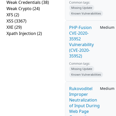
Weak Credentials
(38)
Common tags:
Weak Crypto
(24)
Missing Update
Known Vulnerabilities
XFS
(2)
XSS
(3367)
XXE
(29)
PHP-Fusion
Medium
CVE-2020-
Xpath Injection
(2)
35952
Vulnerability
(CVE-2020-
35952)
Common tags:
Missing Update
Known Vulnerabilities
Rukovoditel
Medium
Improper
Neutralization
of Input During
Web Page