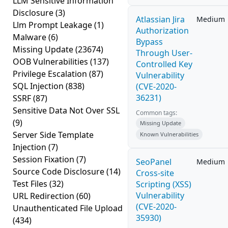
LLM Sensitive Information
Disclosure
(3)
Atlassian Jira
Medium
Llm Prompt Leakage
(1)
Authorization
Malware
(6)
Bypass
Missing Update
(23674)
Through User-
OOB Vulnerabilities
(137)
Controlled Key
Privilege Escalation
(87)
Vulnerability
SQL Injection
(838)
(CVE-2020-
36231)
SSRF
(87)
Sensitive Data Not Over SSL
Common tags:
(9)
Missing Update
Server Side Template
Known Vulnerabilities
Injection
(7)
Session Fixation
(7)
SeoPanel
Medium
Source Code Disclosure
(14)
Cross-site
Test Files
(32)
Scripting (XSS)
Vulnerability
URL Redirection
(60)
(CVE-2020-
Unauthenticated File Upload
35930)
(434)