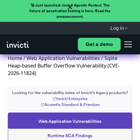
🚀 Just launched:
Invicti Agentic Pentest.
The
future of penetration testing is here. Read the
announcement.
Log in
Get a demo
Home
/
Web Application Vulnerabilities
/ Sqlite
Heap-based Buffer Overflow Vulnerability (CVE-
2026-11824)
Looking for the vulnerability index of Invicti's legacy products?
Invicti Enterprise
Acunetix Standard & Premium
Web Application Vulnerabilities
Runtime SCA Findings