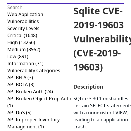
Sqlite CVE-
Web Application
Vulnerabilities
2019-19603
Severity Levels
Critical
(1648)
Vulnerabilit
High
(13256)
Medium
(8952)
(CVE-2019-
Low
(891)
Information
(71)
19603)
Vulnerability Categories
API BFLA
(3)
API BOLA
(3)
Description
API Broken Auth
(24)
API Broken Object Prop Auth
SQLite 3.30.1 mishandles
(1)
certain SELECT statement
API DoS
(5)
with a nonexistent VIEW,
API Improper Inventory
leading to an application
Management
(1)
crash.