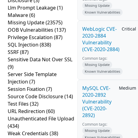
Disclosure
(3)
Missing Update
Llm Prompt Leakage
(1)
Known Vulnerabilities
Malware
(6)
Missing Update
(23575)
WebLogic CVE-
Critical
OOB Vulnerabilities
(137)
2020-2884
Privilege Escalation
(87)
Vulnerability
SQL Injection
(838)
(CVE-2020-2884)
SSRF
(87)
Common tags:
Sensitive Data Not Over SSL
Missing Update
(9)
Known Vulnerabilities
Server Side Template
Injection
(7)
MySQL CVE-
Medium
Session Fixation
(7)
2020-2892
Source Code Disclosure
(14)
Vulnerability
Test Files
(32)
(CVE-2020-
URL Redirection
(60)
2892)
Unauthenticated File Upload
Common tags:
(434)
Missing Update
Weak Credentials
(38)
Known Vulnerabilities