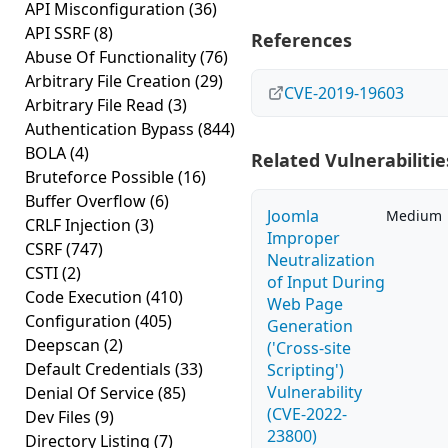
API Misconfiguration
(36)
API SSRF
(8)
References
Abuse Of Functionality
(76)
Arbitrary File Creation
(29)
CVE-2019-19603
Arbitrary File Read
(3)
Authentication Bypass
(844)
BOLA
(4)
Related Vulnerabilitie
Bruteforce Possible
(16)
Buffer Overflow
(6)
Joomla
Medium
CRLF Injection
(3)
Improper
CSRF
(747)
Neutralization
CSTI
(2)
of Input During
Code Execution
(410)
Web Page
Configuration
(405)
Generation
Deepscan
(2)
('Cross-site
Default Credentials
(33)
Scripting')
Vulnerability
Denial Of Service
(85)
(CVE-2022-
Dev Files
(9)
23800)
Directory Listing
(7)