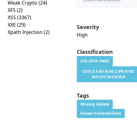
Weak Crypto
(24)
XFS
(2)
XSS
(3367)
XXE
(29)
Severity
Xpath Injection
(2)
High
Classification
CVE-2019-19603
CVSS:3.1/AV:N/AC:L/PR:N/UI:
N/S:U/C:N/I:N/A:H
Tags
Missing Update
Known Vulnerabilities