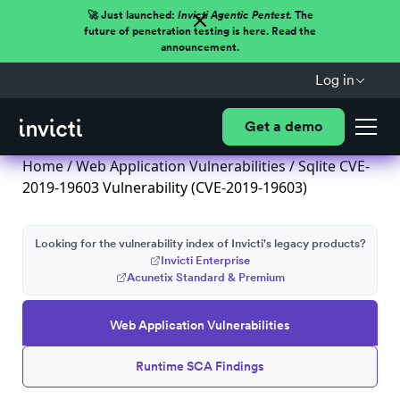
🚀 Just launched:
Invicti Agentic Pentest.
The
future of penetration testing is here. Read the
announcement.
Log in
Get a demo
Home
/
Web Application Vulnerabilities
/ Sqlite CVE-
2019-19603 Vulnerability (CVE-2019-19603)
Looking for the vulnerability index of Invicti's legacy products?
Invicti Enterprise
Acunetix Standard & Premium
Web Application Vulnerabilities
Runtime SCA Findings