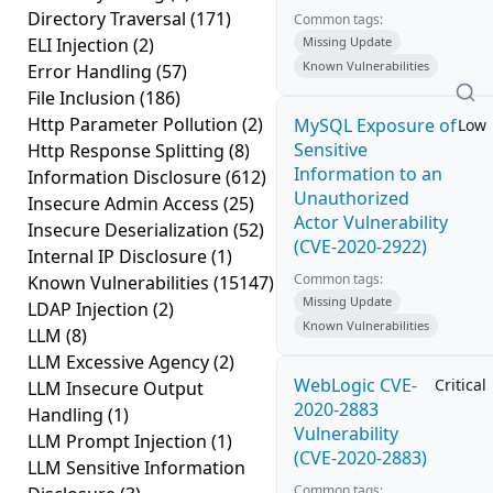
Directory Traversal
(171)
Common tags:
ELI Injection
(2)
Missing Update
Known Vulnerabilities
Error Handling
(57)
File Inclusion
(186)
Http Parameter Pollution
(2)
MySQL Exposure of
Low
Sensitive
Http Response Splitting
(8)
Information to an
Information Disclosure
(612)
Unauthorized
Insecure Admin Access
(25)
Actor Vulnerability
Insecure Deserialization
(52)
(CVE-2020-2922)
Internal IP Disclosure
(1)
Common tags:
Known Vulnerabilities
(15147)
Missing Update
LDAP Injection
(2)
Known Vulnerabilities
LLM
(8)
LLM Excessive Agency
(2)
WebLogic CVE-
Critical
LLM Insecure Output
2020-2883
Handling
(1)
Vulnerability
LLM Prompt Injection
(1)
(CVE-2020-2883)
LLM Sensitive Information
Common tags: