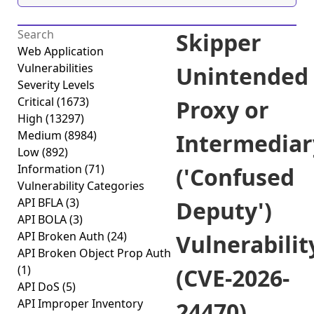
Skipper
Web Application
Vulnerabilities
Unintended
Severity Levels
Critical
(1673)
Proxy or
High
(13297)
Medium
(8984)
Intermediar
Low
(892)
Information
(71)
('Confused
Vulnerability Categories
API BFLA
(3)
Deputy')
API BOLA
(3)
API Broken Auth
(24)
Vulnerabilit
API Broken Object Prop Auth
(1)
(CVE-2026-
API DoS
(5)
API Improper Inventory
24470)