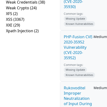
(CVE-2020-
Weak Credentials
(38)
35930)
Weak Crypto
(24)
XFS
(2)
Common tags:
XSS
(3367)
Missing Update
Known Vulnerabilities
XXE
(29)
Xpath Injection
(2)
PHP-Fusion CVE-
Medium
2020-35952
Vulnerability
(CVE-2020-
35952)
Common tags:
Missing Update
Known Vulnerabilities
Rukovoditel
Medium
Improper
Neutralization
of Input During