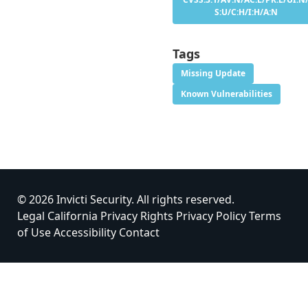
S:U/C:H/I:H/A:N
Tags
Missing Update
Known Vulnerabilities
© 2026 Invicti Security. All rights reserved.
Legal
California Privacy Rights
Privacy Policy
Terms
of Use
Accessibility
Contact