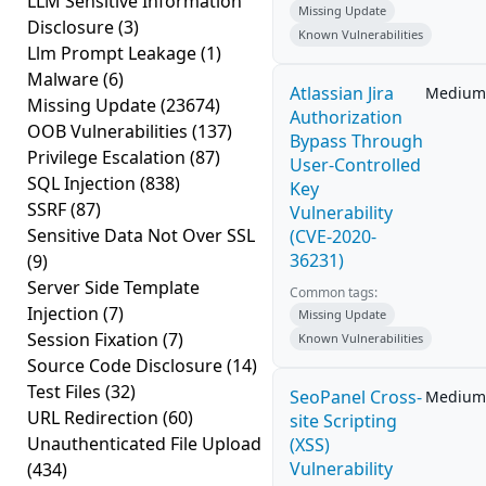
LLM Sensitive Information
Missing Update
Disclosure
(3)
Known Vulnerabilities
Llm Prompt Leakage
(1)
Malware
(6)
Atlassian Jira
Medium
Missing Update
(23674)
Authorization
OOB Vulnerabilities
(137)
Bypass Through
Privilege Escalation
(87)
User-Controlled
SQL Injection
(838)
Key
SSRF
(87)
Vulnerability
Sensitive Data Not Over SSL
(CVE-2020-
36231)
(9)
Server Side Template
Common tags:
Injection
(7)
Missing Update
Session Fixation
(7)
Known Vulnerabilities
Source Code Disclosure
(14)
Test Files
(32)
SeoPanel Cross-
Medium
URL Redirection
(60)
site Scripting
Unauthenticated File Upload
(XSS)
Vulnerability
(434)