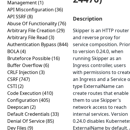
Management
(1)
API Misconfiguration
(36)
API SSRF
(8)
Description
Abuse Of Functionality
(76)
Arbitrary File Creation
(29)
Skipper is an HTTP router
Arbitrary File Read
(3)
and reverse proxy for
Authentication Bypass
(844)
service composition. Prio
BOLA
(4)
to version 0.24.0, when
Bruteforce Possible
(16)
running Skipper as an
Buffer Overflow
(6)
Ingress controller, users
CRLF Injection
(3)
with permissions to creat
CSRF
(747)
an Ingress and a Service o
CSTI
(2)
type ExternalName can
Code Execution
(410)
create routes that enable
Configuration
(405)
them to use Skipper's
Deepscan
(2)
network access to reach
Default Credentials
(33)
internal services. Version
Denial Of Service
(85)
0.24.0 disables Kubernete
Dev Files
(9)
ExternalName by default.