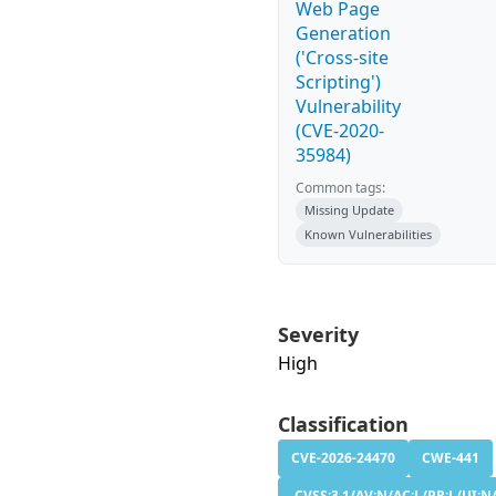
Web Page
Generation
('Cross-site
Scripting')
Vulnerability
(CVE-2020-
35984)
Common tags:
Missing Update
Known Vulnerabilities
Severity
High
Classification
CVE-2026-24470
CWE-441
CVSS:3.1/AV:N/AC:L/PR:L/UI:N