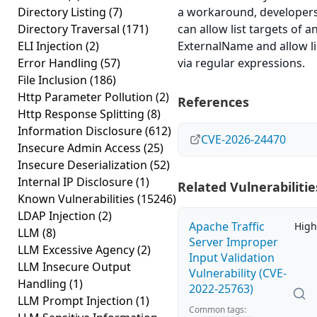
Directory Listing
(7)
a workaround, developer
Directory Traversal
(171)
can allow list targets of a
ELI Injection
(2)
ExternalName and allow li
Error Handling
(57)
via regular expressions.
File Inclusion
(186)
Http Parameter Pollution
(2)
References
Http Response Splitting
(8)
Information Disclosure
(612)
CVE-2026-24470
Insecure Admin Access
(25)
Insecure Deserialization
(52)
Internal IP Disclosure
(1)
Related Vulnerabilitie
Known Vulnerabilities
(15246)
LDAP Injection
(2)
Apache Traffic
High
LLM
(8)
Server Improper
LLM Excessive Agency
(2)
Input Validation
LLM Insecure Output
Vulnerability (CVE-
Handling
(1)
2022-25763)
LLM Prompt Injection
(1)
Common tags: