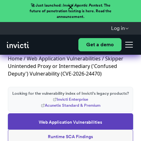
🚀 Just launched:
Invicti Agentic Pentest.
The
future of penetration testing is here. Read the
announcement.
Log in
Get a demo
Home
/
Web Application Vulnerabilities
/ Skipper
Unintended Proxy or Intermediary ('Confused
Deputy') Vulnerability (CVE-2026-24470)
Looking for the vulnerability index of Invicti's legacy products?
Invicti Enterprise
Acunetix Standard & Premium
Web Application Vulnerabilities
Runtime SCA Findings