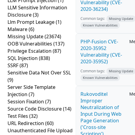
LLM Prompt Injection
(1)
Vulnerability (CVE-
LLM Sensitive Information
2020-36234)
Disclosure
(3)
Common tags:
Missing Update
Llm Prompt Leakage
(1)
Known Vulnerabilities
Malware
(6)
Missing Update
(23674)
PHP-Fusion CVE-
Me
OOB Vulnerabilities
(137)
2020-35952
Privilege Escalation
(87)
Vulnerability (CVE-
SQL Injection
(838)
2020-35952)
SSRF
(87)
Common tags:
Missing Update
Sensitive Data Not Over SSL
Known Vulnerabilities
(9)
Server Side Template
Rukovoditel
Injection
(7)
Me
Improper
Session Fixation
(7)
Neutralization of
Source Code Disclosure
(14)
Input During Web
Test Files
(32)
Page Generation
URL Redirection
(60)
('Cross-site
Unauthenticated File Upload
Scripting')