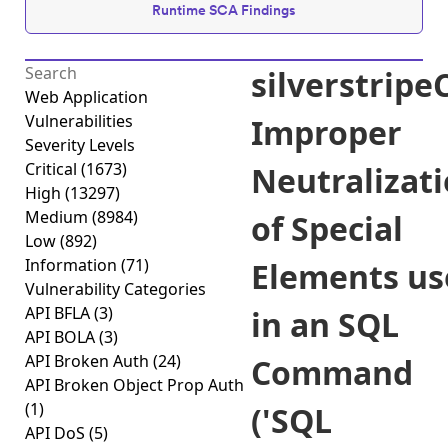
Runtime SCA Findings
silverstrip
Web Application
Vulnerabilities
Improper
Severity Levels
Critical
(1673)
Neutralizat
High
(13297)
Medium
(8984)
of Special
Low
(892)
Information
(71)
Elements us
Vulnerability Categories
API BFLA
(3)
in an SQL
API BOLA
(3)
API Broken Auth
(24)
Command
API Broken Object Prop Auth
(1)
('SQL
API DoS
(5)