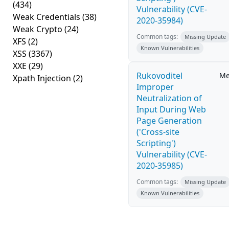
(434)
Vulnerability (CVE-
Weak Credentials
(38)
2020-35984)
Weak Crypto
(24)
Common tags:
Missing Update
XFS
(2)
Known Vulnerabilities
XSS
(3367)
XXE
(29)
Rukovoditel
Me
Xpath Injection
(2)
Improper
Neutralization of
Input During Web
Page Generation
('Cross-site
Scripting')
Vulnerability (CVE-
2020-35985)
Common tags:
Missing Update
Known Vulnerabilities