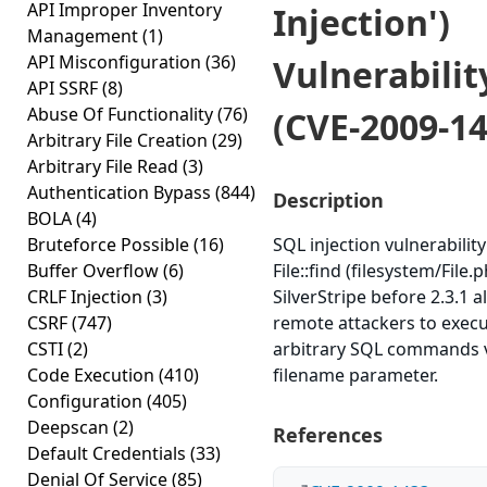
API Improper Inventory
Injection')
Management
(1)
API Misconfiguration
(36)
Vulnerabilit
API SSRF
(8)
Abuse Of Functionality
(76)
(CVE-2009-14
Arbitrary File Creation
(29)
Arbitrary File Read
(3)
Authentication Bypass
(844)
Description
BOLA
(4)
Bruteforce Possible
(16)
SQL injection vulnerability
Buffer Overflow
(6)
File::find (filesystem/File.p
CRLF Injection
(3)
SilverStripe before 2.3.1 a
CSRF
(747)
remote attackers to exec
CSTI
(2)
arbitrary SQL commands v
Code Execution
(410)
filename parameter.
Configuration
(405)
Deepscan
(2)
References
Default Credentials
(33)
Denial Of Service
(85)