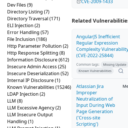
CVE-2009-1433
Dev Files
(9)
Directory Listing
(7)
Directory Traversal
(171)
Related Vulnerabilitie
ELI Injection
(2)
Error Handling
(57)
AngularJS Inefficient
File Inclusion
(186)
Regular Expression
Http Parameter Pollution
(2)
Complexity Vulnerabilit
Http Response Splitting
(8)
(CVE-2022-25844)
Information Disclosure
(612)
Common tags:
Missing Update
Insecure Admin Access
(25)
Known Vulnerabilities
Insecure Deserialization
(52)
Internal IP Disclosure
(1)
Atlassian Jira
Me
Known Vulnerabilities
(15246)
Improper
LDAP Injection
(2)
Neutralization of
LLM
(8)
Input During Web
LLM Excessive Agency
(2)
Page Generation
LLM Insecure Output
('Cross-site
Handling
(1)
Scripting')