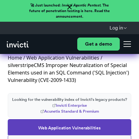
🚀 Just launched:
Invicti Agentic Pentest.
The
future of penetration testing is here. Read the
announcement.
Log in
Get a demo
Home
/
Web Application Vulnerabilities
/
silverstripeCMS Improper Neutralization of Special
Elements used in an SQL Command ('SQL Injection')
Vulnerability (CVE-2009-1433)
Looking for the vulnerability index of Invicti's legacy products?
Invicti Enterprise
Acunetix Standard & Premium
Web Application Vulnerabilities