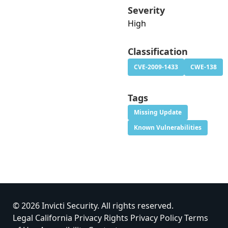
Severity
High
Classification
CVE-2009-1433
CWE-138
Tags
Missing Update
Known Vulnerabilities
© 2026 Invicti Security. All rights reserved.
Legal
California Privacy Rights
Privacy Policy
Terms