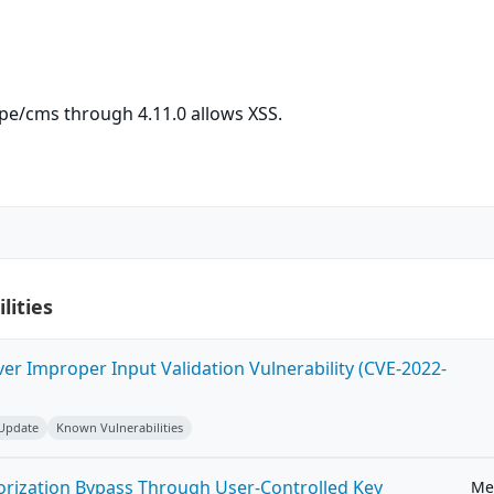
ripe/cms through 4.11.0 allows XSS.
lities
ver Improper Input Validation Vulnerability (CVE-2022-
 Update
Known Vulnerabilities
horization Bypass Through User-Controlled Key
Me