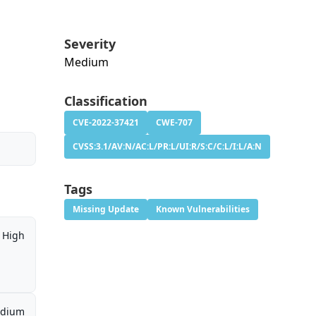
Severity
Medium
Classification
CVE-2022-37421
CWE-707
CVSS:3.1/AV:N/AC:L/PR:L/UI:R/S:C/C:L/I:L/A:N
Tags
Missing Update
Known Vulnerabilities
High
dium