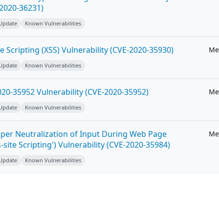
-2020-36231)
 Update
Known Vulnerabilities
e Scripting (XSS) Vulnerability (CVE-2020-35930)
Me
 Update
Known Vulnerabilities
20-35952 Vulnerability (CVE-2020-35952)
Me
 Update
Known Vulnerabilities
per Neutralization of Input During Web Page
Me
-site Scripting') Vulnerability (CVE-2020-35984)
 Update
Known Vulnerabilities