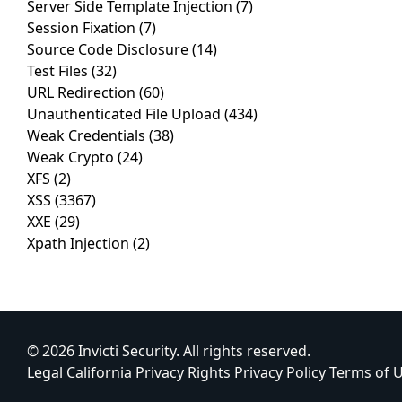
Server Side Template Injection
(7)
Session Fixation
(7)
Source Code Disclosure
(14)
Test Files
(32)
URL Redirection
(60)
Unauthenticated File Upload
(434)
Weak Credentials
(38)
Weak Crypto
(24)
XFS
(2)
XSS
(3367)
XXE
(29)
Xpath Injection
(2)
© 2026 Invicti Security. All rights reserved.
Legal
California Privacy Rights
Privacy Policy
Terms of 