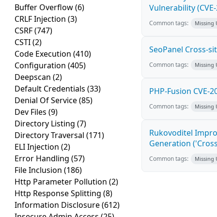
Buffer Overflow
(6)
Vulnerability (CVE
CRLF Injection
(3)
Common tags:
Missing
CSRF
(747)
CSTI
(2)
SeoPanel Cross-sit
Code Execution
(410)
Configuration
(405)
Common tags:
Missing
Deepscan
(2)
Default Credentials
(33)
PHP-Fusion CVE-20
Denial Of Service
(85)
Common tags:
Missing
Dev Files
(9)
Directory Listing
(7)
Rukovoditel Impro
Directory Traversal
(171)
Generation ('Cross
ELI Injection
(2)
Error Handling
(57)
Common tags:
Missing
File Inclusion
(186)
Http Parameter Pollution
(2)
Http Response Splitting
(8)
Information Disclosure
(612)
Insecure Admin Access
(25)