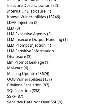
Insecure Deserialization
(52)
Internal IP Disclosure
(1)
Known Vulnerabilities
(15246)
LDAP Injection
(2)
LLM
(8)
LLM Excessive Agency
(2)
LLM Insecure Output Handling
(1)
LLM Prompt Injection
(1)
LLM Sensitive Information
Disclosure
(3)
Llm Prompt Leakage
(1)
Malware
(6)
Missing Update
(23674)
OOB Vulnerabilities
(137)
Privilege Escalation
(87)
SQL Injection
(838)
SSRF
(87)
Sensitive Data Not Over SSL
(9)