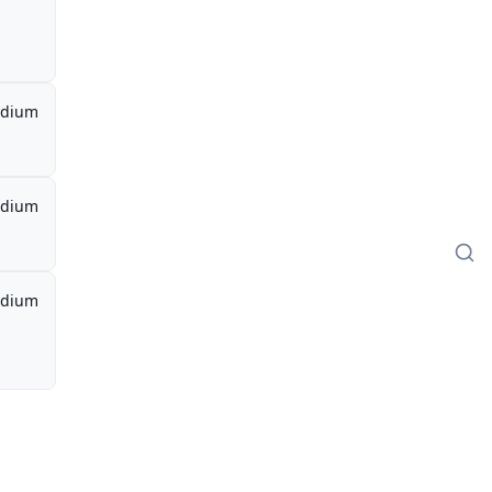
dium
dium
dium