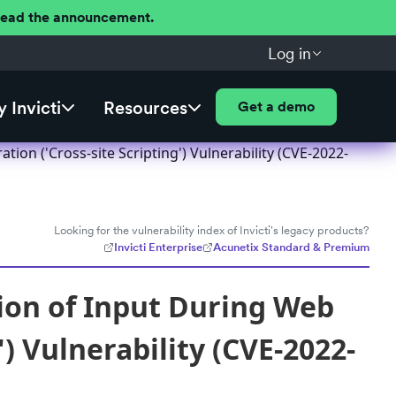
 Read the announcement.
Log in
 Invicti
Resources
Get a demo
on ('Cross-site Scripting') Vulnerability (CVE-2022-
Looking for the vulnerability index of Invicti's legacy products?
Invicti Enterprise
Acunetix Standard & Premium
ion of Input During Web
) Vulnerability (CVE-2022-