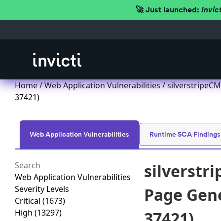
🚀 Just launched:
Invic
Home
/
Web Application Vulnerabilities
/ silverstripeCM
37421)
Web Application Vulnerabilities
Runtime SCA Findings
silverstr
Web Application Vulnerabilities
Severity Levels
Page Gener
Critical
(1673)
High
(13297)
37421)