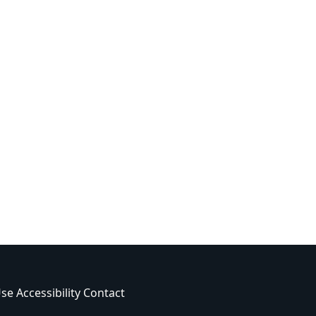
Use
Accessibility
Contact