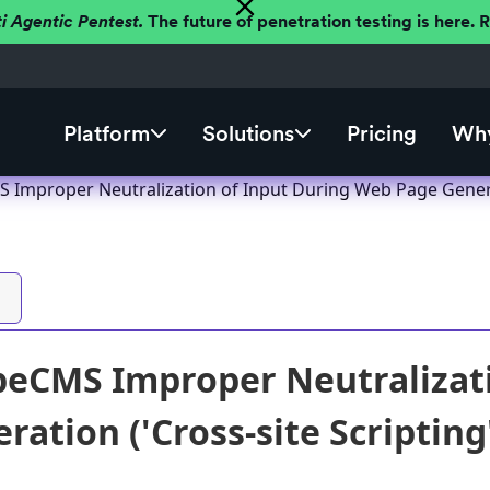
ti Agentic Pentest.
The future of penetration testing is here.
Platform
Solutions
Pricing
Why
S Improper Neutralization of Input During Web Page Generati
ipeCMS Improper Neutralizat
ation ('Cross-site Scripting'