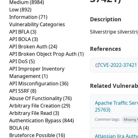
Medium
(8984)
Low
(892)
Information
(71)
Description
Vulnerability Categories
API BFLA
(3)
Silverstripe silverst
API BOLA
(3)
API Broken Auth
(24)
References
API Broken Object Prop Auth
(1)
API DoS
(5)
CVE-2022-37421
API Improper Inventory
Management
(1)
API Misconfiguration
(36)
Related Vulnerabi
API SSRF
(8)
Abuse Of Functionality
(76)
Apache Traffic Ser
Arbitrary File Creation
(29)
25763)
Arbitrary File Read
(3)
Common tags:
Authentication Bypass
(844)
Missing
BOLA
(4)
Bruteforce Possible
(16)
Atlassian Jira Aut