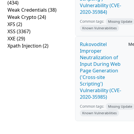
(434)
Vulnerability (CVE-
Weak Credentials
(38)
2020-35984)
Weak Crypto
(24)
Common tags:
Missing Update
XFS
(2)
Known Vulnerabilities
XSS
(3367)
XXE
(29)
Rukovoditel
Me
Xpath Injection
(2)
Improper
Neutralization of
Input During Web
Page Generation
('Cross-site
Scripting')
Vulnerability (CVE-
2020-35985)
Common tags:
Missing Update
Known Vulnerabilities