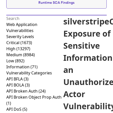
Runtime SCA Findings
silverstrip
Web Application
Vulnerabilities
Exposure of
Severity Levels
Critical
(1673)
Sensitive
High
(13297)
Medium
(8984)
Information
Low
(892)
Information
(71)
an
Vulnerability Categories
API BFLA
(3)
Unauthoriz
API BOLA
(3)
API Broken Auth
(24)
Actor
API Broken Object Prop Auth
(1)
Vulnerabilit
API DoS
(5)