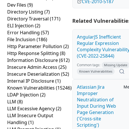
CVE-2010-5187
Dev Files
(9)
Directory Listing
(7)
Directory Traversal
(171)
Related Vulnerabilitie
ELI Injection
(2)
Error Handling
(57)
AngularJS Inefficient
File Inclusion
(186)
Regular Expression
Http Parameter Pollution
(2)
Complexity Vulnerabilit
Http Response Splitting
(8)
(CVE-2022-25844)
Information Disclosure
(612)
Common tags:
Missing Update
Insecure Admin Access
(25)
Known Vulnerabilities
Insecure Deserialization
(52)
Internal IP Disclosure
(1)
Atlassian Jira
Me
Known Vulnerabilities
(15246)
Improper
LDAP Injection
(2)
Neutralization of
LLM
(8)
Input During Web
LLM Excessive Agency
(2)
Page Generation
LLM Insecure Output
('Cross-site
Handling
(1)
Scripting')