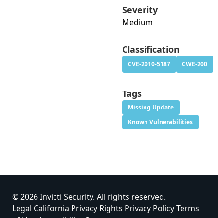
Severity
Medium
Classification
CVE-2010-5187
CWE-200
Tags
Missing Update
Known Vulnerabilities
© 2026 Invicti Security. All rights reserved.
Legal
California Privacy Rights
Privacy Policy
Terms