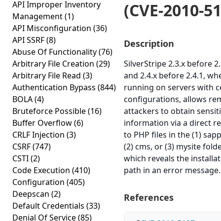
API Improper Inventory
(CVE-2010-51
Management
(1)
API Misconfiguration
(36)
API SSRF
(8)
Description
Abuse Of Functionality
(76)
Arbitrary File Creation
(29)
SilverStripe 2.3.x before 2.
Arbitrary File Read
(3)
and 2.4.x before 2.4.1, wh
Authentication Bypass
(844)
running on servers with c
BOLA
(4)
configurations, allows re
Bruteforce Possible
(16)
attackers to obtain sensit
Buffer Overflow
(6)
information via a direct r
CRLF Injection
(3)
to PHP files in the (1) sapp
CSRF
(747)
(2) cms, or (3) mysite folde
CSTI
(2)
which reveals the installa
Code Execution
(410)
path in an error message.
Configuration
(405)
Deepscan
(2)
References
Default Credentials
(33)
Denial Of Service
(85)