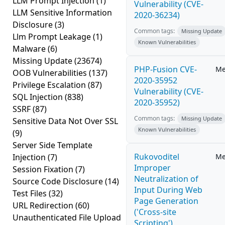
LLM Prompt Injection
(1)
Vulnerability (CVE-
LLM Sensitive Information
2020-36234)
Disclosure
(3)
Common tags:
Missing Update
Llm Prompt Leakage
(1)
Known Vulnerabilities
Malware
(6)
Missing Update
(23674)
PHP-Fusion CVE-
Me
OOB Vulnerabilities
(137)
2020-35952
Privilege Escalation
(87)
Vulnerability (CVE-
SQL Injection
(838)
2020-35952)
SSRF
(87)
Common tags:
Missing Update
Sensitive Data Not Over SSL
Known Vulnerabilities
(9)
Server Side Template
Rukovoditel
Injection
(7)
Me
Improper
Session Fixation
(7)
Neutralization of
Source Code Disclosure
(14)
Input During Web
Test Files
(32)
Page Generation
URL Redirection
(60)
('Cross-site
Unauthenticated File Upload
Scripting')