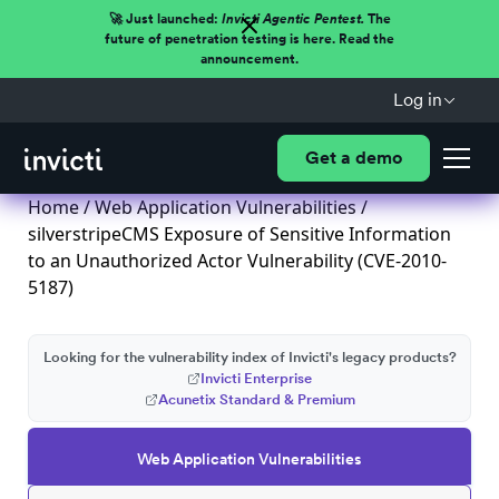
🚀 Just launched:
Invicti Agentic Pentest.
The
future of penetration testing is here. Read the
announcement.
Log in
Get a demo
Home
/
Web Application Vulnerabilities
/
silverstripeCMS Exposure of Sensitive Information
to an Unauthorized Actor Vulnerability (CVE-2010-
5187)
Looking for the vulnerability index of Invicti's legacy products?
Invicti Enterprise
Acunetix Standard & Premium
Web Application Vulnerabilities