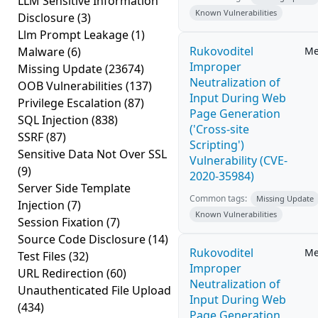
LLM Sensitive Information
Known Vulnerabilities
Disclosure
(3)
Llm Prompt Leakage
(1)
Rukovoditel
Malware
(6)
Me
Improper
Missing Update
(23674)
Neutralization of
OOB Vulnerabilities
(137)
Input During Web
Privilege Escalation
(87)
Page Generation
SQL Injection
(838)
('Cross-site
SSRF
(87)
Scripting')
Sensitive Data Not Over SSL
Vulnerability (CVE-
(9)
2020-35984)
Server Side Template
Common tags:
Missing Update
Injection
(7)
Known Vulnerabilities
Session Fixation
(7)
Source Code Disclosure
(14)
Rukovoditel
Me
Test Files
(32)
Improper
URL Redirection
(60)
Neutralization of
Unauthenticated File Upload
Input During Web
(434)
Page Generation