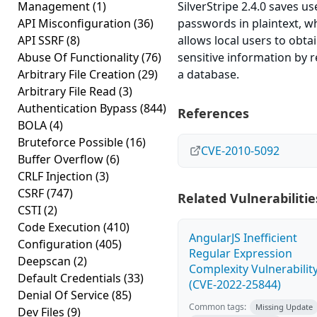
Management
(1)
SilverStripe 2.4.0 saves us
API Misconfiguration
(36)
passwords in plaintext, w
API SSRF
(8)
allows local users to obta
Abuse Of Functionality
(76)
sensitive information by 
Arbitrary File Creation
(29)
a database.
Arbitrary File Read
(3)
Authentication Bypass
(844)
References
BOLA
(4)
Bruteforce Possible
(16)
CVE-2010-5092
Buffer Overflow
(6)
CRLF Injection
(3)
CSRF
(747)
Related Vulnerabilitie
CSTI
(2)
Code Execution
(410)
AngularJS Inefficient
Configuration
(405)
Regular Expression
Deepscan
(2)
Complexity Vulnerabilit
Default Credentials
(33)
(CVE-2022-25844)
Denial Of Service
(85)
Common tags:
Missing Update
Dev Files
(9)