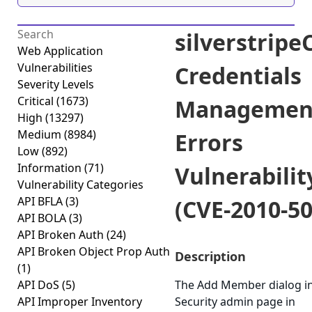
silverstrip
Web Application
Vulnerabilities
Credentials
Severity Levels
Critical
(1673)
Managemen
High
(13297)
Medium
(8984)
Errors
Low
(892)
Information
(71)
Vulnerabilit
Vulnerability Categories
API BFLA
(3)
(CVE-2010-50
API BOLA
(3)
API Broken Auth
(24)
API Broken Object Prop Auth
Description
(1)
API DoS
(5)
The Add Member dialog in
API Improper Inventory
Security admin page in