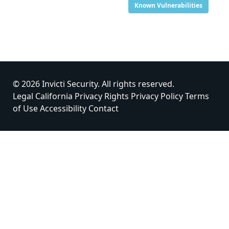
Known Vulnerabilities
© 2026 Invicti Security. All rights reserved.
Legal
California Privacy Rights
Privacy Policy
Terms
of Use
Accessibility
Contact