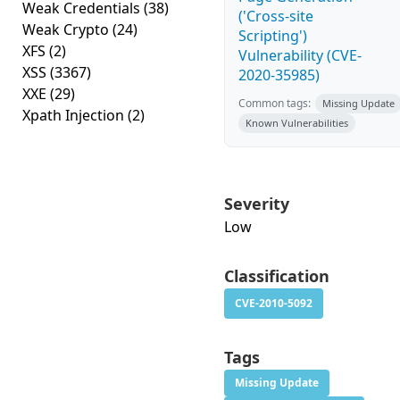
Weak Credentials
(38)
('Cross-site
Weak Crypto
(24)
Scripting')
XFS
(2)
Vulnerability (CVE-
XSS
(3367)
2020-35985)
XXE
(29)
Common tags:
Missing Update
Xpath Injection
(2)
Known Vulnerabilities
Severity
Low
Classification
CVE-2010-5092
Tags
Missing Update