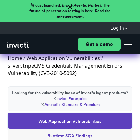
🚀 Just launched:
Invicti Agentic Pentest.
The
future of penetration testing is here. Read the
announcement.
Log in
Get a demo
Home
/
Web Application Vulnerabilities
/
silverstripeCMS Credentials Management Errors
Vulnerability (CVE-2010-5092)
Looking for the vulnerability index of Invicti's legacy products?
Invicti Enterprise
Acunetix Standard & Premium
Web Application Vulnerabilities
Runtime SCA Findings