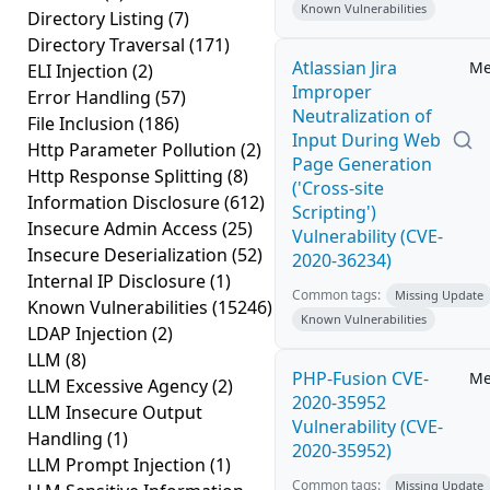
Known Vulnerabilities
Directory Listing
(7)
Directory Traversal
(171)
Atlassian Jira
Me
ELI Injection
(2)
Improper
Error Handling
(57)
Neutralization of
File Inclusion
(186)
Input During Web
Http Parameter Pollution
(2)
Page Generation
Http Response Splitting
(8)
('Cross-site
Information Disclosure
(612)
Scripting')
Insecure Admin Access
(25)
Vulnerability (CVE-
Insecure Deserialization
(52)
2020-36234)
Internal IP Disclosure
(1)
Common tags:
Missing Update
Known Vulnerabilities
(15246)
Known Vulnerabilities
LDAP Injection
(2)
LLM
(8)
PHP-Fusion CVE-
Me
LLM Excessive Agency
(2)
2020-35952
LLM Insecure Output
Vulnerability (CVE-
Handling
(1)
2020-35952)
LLM Prompt Injection
(1)
Common tags:
Missing Update