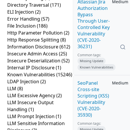
Atlassian Jira
Medium
Directory Traversal
(171)
Authorization
ELI Injection
(2)
Bypass
Error Handling
(57)
Through User-
File Inclusion
(186)
Controlled Key
Http Parameter Pollution
(2)
Vulnerability
Http Response Splitting
(8)
(CVE-2020-
36231)
Information Disclosure
(612)
Insecure Admin Access
(25)
Common tags:
Insecure Deserialization
(52)
Missing Update
Internal IP Disclosure
(1)
Known Vulnerabilities
Known Vulnerabilities
(15246)
LDAP Injection
(2)
SeoPanel
Medium
LLM
(8)
Cross-site
LLM Excessive Agency
(2)
Scripting (XSS)
Vulnerability
LLM Insecure Output
(CVE-2020-
Handling
(1)
35930)
LLM Prompt Injection
(1)
LLM Sensitive Information
Common tags:
Missing Update