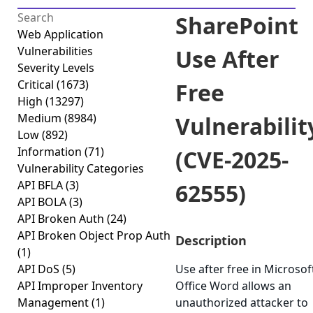
SharePoint
Web Application
Vulnerabilities
Use After
Severity Levels
Critical
(1673)
Free
High
(13297)
Medium
(8984)
Vulnerabilit
Low
(892)
Information
(71)
(CVE-2025-
Vulnerability Categories
API BFLA
(3)
62555)
API BOLA
(3)
API Broken Auth
(24)
API Broken Object Prop Auth
Description
(1)
API DoS
(5)
Use after free in Microsof
API Improper Inventory
Office Word allows an
Management
(1)
unauthorized attacker to