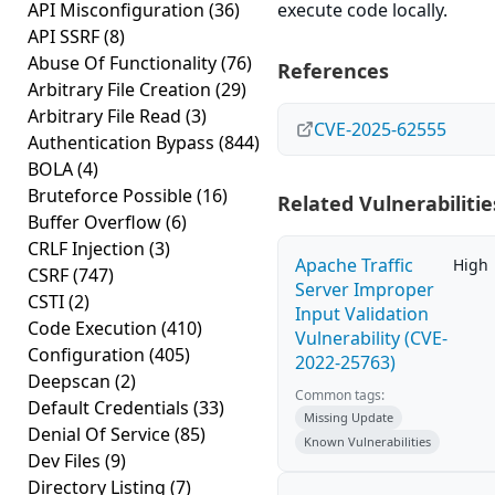
API Misconfiguration
(36)
execute code locally.
API SSRF
(8)
Abuse Of Functionality
(76)
References
Arbitrary File Creation
(29)
Arbitrary File Read
(3)
CVE-2025-62555
Authentication Bypass
(844)
BOLA
(4)
Bruteforce Possible
(16)
Related Vulnerabilitie
Buffer Overflow
(6)
CRLF Injection
(3)
Apache Traffic
High
CSRF
(747)
Server Improper
CSTI
(2)
Input Validation
Code Execution
(410)
Vulnerability (CVE-
Configuration
(405)
2022-25763)
Deepscan
(2)
Common tags:
Default Credentials
(33)
Missing Update
Denial Of Service
(85)
Known Vulnerabilities
Dev Files
(9)
Directory Listing
(7)