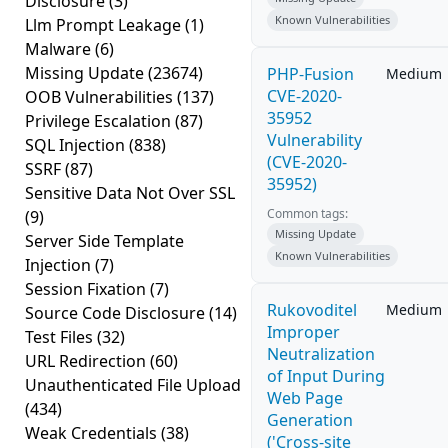
Disclosure
(3)
Known Vulnerabilities
Llm Prompt Leakage
(1)
Malware
(6)
Missing Update
(23674)
PHP-Fusion
Medium
CVE-2020-
OOB Vulnerabilities
(137)
35952
Privilege Escalation
(87)
Vulnerability
SQL Injection
(838)
(CVE-2020-
SSRF
(87)
35952)
Sensitive Data Not Over SSL
Common tags:
(9)
Missing Update
Server Side Template
Known Vulnerabilities
Injection
(7)
Session Fixation
(7)
Rukovoditel
Medium
Source Code Disclosure
(14)
Improper
Test Files
(32)
Neutralization
URL Redirection
(60)
of Input During
Unauthenticated File Upload
Web Page
(434)
Generation
Weak Credentials
(38)
('Cross-site