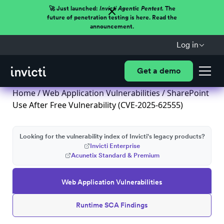
🚀 Just launched:
Invicti Agentic Pentest.
The
future of penetration testing is here. Read the
announcement.
Log in
Get a demo
Home
/
Web Application Vulnerabilities
/ SharePoint
Use After Free Vulnerability (CVE-2025-62555)
Looking for the vulnerability index of Invicti's legacy products?
Invicti Enterprise
Acunetix Standard & Premium
Web Application Vulnerabilities
Runtime SCA Findings