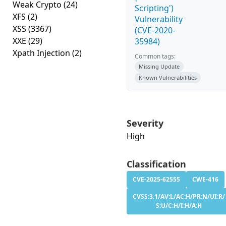
Weak Crypto
(24)
Scripting')
XFS
(2)
Vulnerability
XSS
(3367)
(CVE-2020-
XXE
(29)
35984)
Xpath Injection
(2)
Common tags:
Missing Update
Known Vulnerabilities
Severity
High
Classification
CVE-2025-62555
CWE-416
CVSS:3.1/AV:L/AC:H/PR:N/UI:R/
S:U/C:H/I:H/A:H