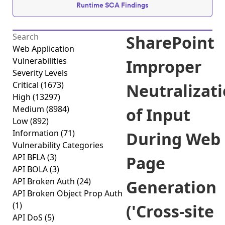
Runtime SCA Findings
SharePoint
Web Application
Vulnerabilities
Improper
Severity Levels
Critical
(1673)
Neutralizat
High
(13297)
Medium
(8984)
of Input
Low
(892)
Information
(71)
During Web
Vulnerability Categories
API BFLA
(3)
Page
API BOLA
(3)
API Broken Auth
(24)
Generation
API Broken Object Prop Auth
(1)
('Cross-site
API DoS
(5)