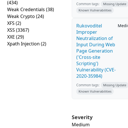
(434)
Common tags:
Missing Update
Weak Credentials
(38)
Known Vulnerabilities
Weak Crypto
(24)
XFS
(2)
Rukovoditel
Med
XSS
(3367)
Improper
XXE
(29)
Neutralization of
Xpath Injection
(2)
Input During Web
Page Generation
('Cross-site
Scripting')
Vulnerability (CVE-
2020-35984)
Common tags:
Missing Update
Known Vulnerabilities
Severity
Medium