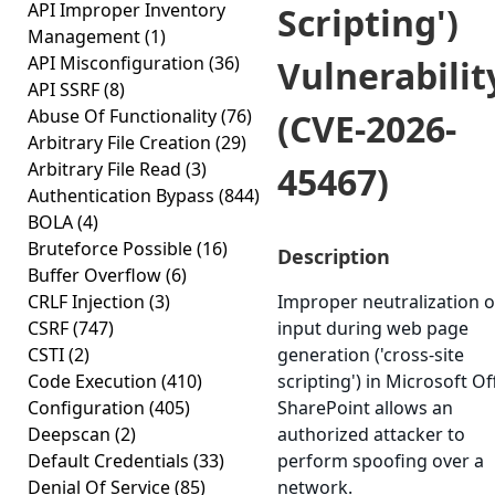
API Improper Inventory
Scripting')
Management
(1)
API Misconfiguration
(36)
Vulnerabilit
API SSRF
(8)
Abuse Of Functionality
(76)
(CVE-2026-
Arbitrary File Creation
(29)
Arbitrary File Read
(3)
45467)
Authentication Bypass
(844)
BOLA
(4)
Bruteforce Possible
(16)
Description
Buffer Overflow
(6)
CRLF Injection
(3)
Improper neutralization o
CSRF
(747)
input during web page
CSTI
(2)
generation ('cross-site
Code Execution
(410)
scripting') in Microsoft Of
Configuration
(405)
SharePoint allows an
Deepscan
(2)
authorized attacker to
Default Credentials
(33)
perform spoofing over a
Denial Of Service
(85)
network.