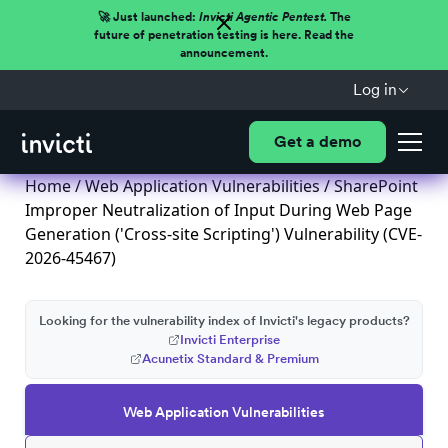
🚀 Just launched:
Invicti Agentic Pentest.
The
future of penetration testing is here. Read the
announcement.
Log in
Get a demo
Home
/
Web Application Vulnerabilities
/ SharePoint
Improper Neutralization of Input During Web Page
Generation ('Cross-site Scripting') Vulnerability (CVE-
2026-45467)
Looking for the vulnerability index of Invicti's legacy products?
Invicti Enterprise
Acunetix Standard & Premium
Web Application Vulnerabilities