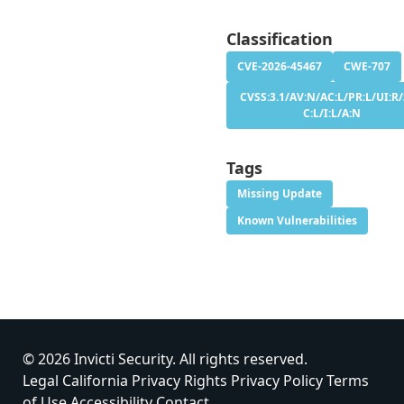
Classification
CVE-2026-45467
CWE-707
CVSS:3.1/AV:N/AC:L/PR:L/UI:R/
C:L/I:L/A:N
Tags
Missing Update
Known Vulnerabilities
© 2026 Invicti Security. All rights reserved.
Legal
California Privacy Rights
Privacy Policy
Terms
of Use
Accessibility
Contact