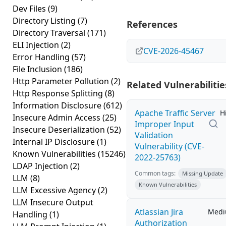
Dev Files
(9)
Directory Listing
(7)
References
Directory Traversal
(171)
ELI Injection
(2)
CVE-2026-45467
Error Handling
(57)
File Inclusion
(186)
Http Parameter Pollution
(2)
Related Vulnerabilitie
Http Response Splitting
(8)
Information Disclosure
(612)
Apache Traffic Server
H
Insecure Admin Access
(25)
Improper Input
Insecure Deserialization
(52)
Validation
Internal IP Disclosure
(1)
Vulnerability (CVE-
Known Vulnerabilities
(15246)
2022-25763)
LDAP Injection
(2)
Common tags:
Missing Update
LLM
(8)
Known Vulnerabilities
LLM Excessive Agency
(2)
LLM Insecure Output
Atlassian Jira
Med
Handling
(1)
Authorization