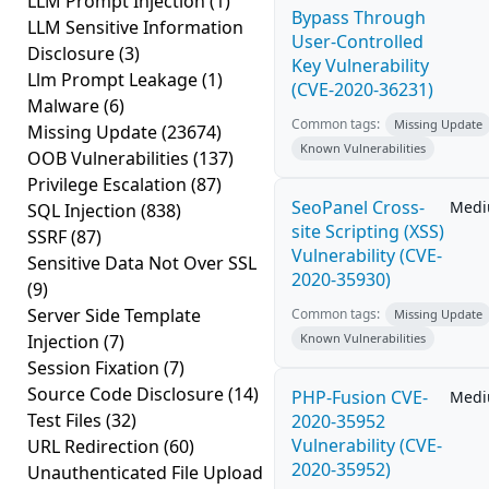
LLM Prompt Injection
(1)
Bypass Through
LLM Sensitive Information
User-Controlled
Disclosure
(3)
Key Vulnerability
Llm Prompt Leakage
(1)
(CVE-2020-36231)
Malware
(6)
Common tags:
Missing Update
Missing Update
(23674)
Known Vulnerabilities
OOB Vulnerabilities
(137)
Privilege Escalation
(87)
SeoPanel Cross-
Med
SQL Injection
(838)
site Scripting (XSS)
SSRF
(87)
Vulnerability (CVE-
Sensitive Data Not Over SSL
2020-35930)
(9)
Server Side Template
Common tags:
Missing Update
Injection
(7)
Known Vulnerabilities
Session Fixation
(7)
Source Code Disclosure
(14)
PHP-Fusion CVE-
Med
Test Files
(32)
2020-35952
Vulnerability (CVE-
URL Redirection
(60)
2020-35952)
Unauthenticated File Upload