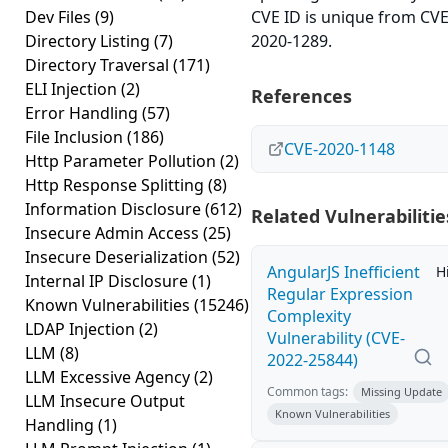
Dev Files
(9)
CVE ID is unique from CVE
Directory Listing
(7)
2020-1289.
Directory Traversal
(171)
ELI Injection
(2)
References
Error Handling
(57)
File Inclusion
(186)
CVE-2020-1148
Http Parameter Pollution
(2)
Http Response Splitting
(8)
Information Disclosure
(612)
Related Vulnerabilitie
Insecure Admin Access
(25)
Insecure Deserialization
(52)
AngularJS Inefficient
H
Internal IP Disclosure
(1)
Regular Expression
Known Vulnerabilities
(15246)
Complexity
LDAP Injection
(2)
Vulnerability (CVE-
LLM
(8)
2022-25844)
LLM Excessive Agency
(2)
Common tags:
Missing Update
LLM Insecure Output
Known Vulnerabilities
Handling
(1)