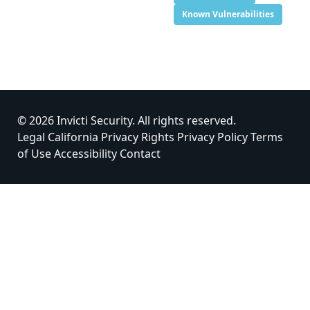
Known Vulnerabilities
© 2026 Invicti Security. All rights reserved.
Legal
California Privacy Rights
Privacy Policy
Terms
of Use
Accessibility
Contact