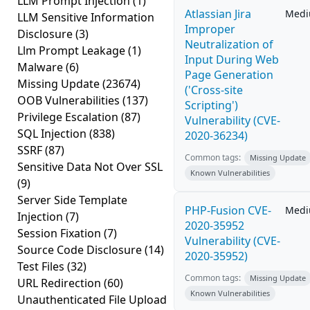
LLM Prompt Injection
(1)
Atlassian Jira
Med
LLM Sensitive Information
Improper
Disclosure
(3)
Neutralization of
Llm Prompt Leakage
(1)
Input During Web
Malware
(6)
Page Generation
Missing Update
(23674)
('Cross-site
OOB Vulnerabilities
(137)
Scripting')
Privilege Escalation
(87)
Vulnerability (CVE-
SQL Injection
(838)
2020-36234)
SSRF
(87)
Common tags:
Missing Update
Sensitive Data Not Over SSL
Known Vulnerabilities
(9)
Server Side Template
PHP-Fusion CVE-
Med
Injection
(7)
2020-35952
Session Fixation
(7)
Vulnerability (CVE-
Source Code Disclosure
(14)
2020-35952)
Test Files
(32)
Common tags:
Missing Update
URL Redirection
(60)
Known Vulnerabilities
Unauthenticated File Upload