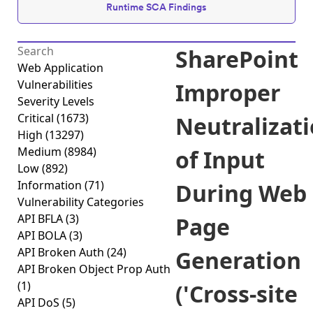
Runtime SCA Findings
SharePoint
Web Application
Vulnerabilities
Improper
Severity Levels
Critical
(1673)
Neutralizat
High
(13297)
Medium
(8984)
of Input
Low
(892)
Information
(71)
During Web
Vulnerability Categories
API BFLA
(3)
Page
API BOLA
(3)
API Broken Auth
(24)
Generation
API Broken Object Prop Auth
(1)
('Cross-site
API DoS
(5)