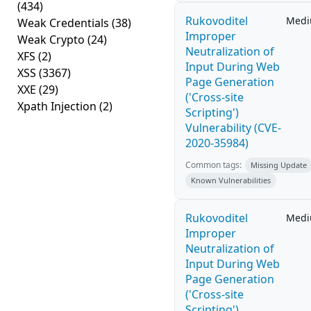
(434)
Rukovoditel
Med
Weak Credentials
(38)
Improper
Weak Crypto
(24)
Neutralization of
XFS
(2)
Input During Web
XSS
(3367)
Page Generation
XXE
(29)
('Cross-site
Xpath Injection
(2)
Scripting')
Vulnerability (CVE-
2020-35984)
Common tags:
Missing Update
Known Vulnerabilities
Rukovoditel
Med
Improper
Neutralization of
Input During Web
Page Generation
('Cross-site
Scripting')