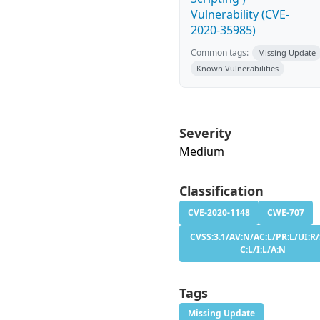
Vulnerability (CVE-
2020-35985)
Common tags:
Missing Update
Known Vulnerabilities
Severity
Medium
Classification
CVE-2020-1148
CWE-707
CVSS:3.1/AV:N/AC:L/PR:L/UI:R/
C:L/I:L/A:N
Tags
Missing Update