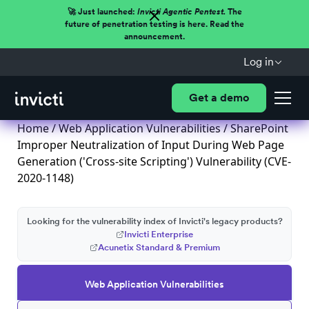
🚀 Just launched:
Invicti Agentic Pentest.
The
future of penetration testing is here. Read the
announcement.
Log in
Get a demo
Home
/
Web Application Vulnerabilities
/ SharePoint
Improper Neutralization of Input During Web Page
Generation ('Cross-site Scripting') Vulnerability (CVE-
2020-1148)
Looking for the vulnerability index of Invicti's legacy products?
Invicti Enterprise
Acunetix Standard & Premium
Web Application Vulnerabilities