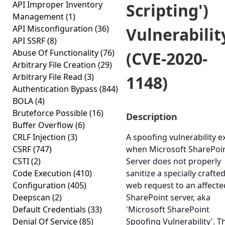
API Improper Inventory
Scripting')
Management
(1)
API Misconfiguration
(36)
Vulnerabilit
API SSRF
(8)
Abuse Of Functionality
(76)
(CVE-2020-
Arbitrary File Creation
(29)
Arbitrary File Read
(3)
1148)
Authentication Bypass
(844)
BOLA
(4)
Bruteforce Possible
(16)
Description
Buffer Overflow
(6)
CRLF Injection
(3)
A spoofing vulnerability ex
CSRF
(747)
when Microsoft SharePoi
CSTI
(2)
Server does not properly
Code Execution
(410)
sanitize a specially crafte
Configuration
(405)
web request to an affecte
Deepscan
(2)
SharePoint server, aka
Default Credentials
(33)
'Microsoft SharePoint
Denial Of Service
(85)
Spoofing Vulnerability'. T