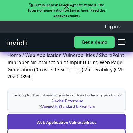
🚀 Just launched:
Invicti Agentic Pentest.
The
future of penetration testing is here. Read the
announcement.
Log in
Get a demo
Home
/
Web Application Vulnerabilities
/ SharePoint
Improper Neutralization of Input During Web Page
Generation ('Cross-site Scripting') Vulnerability (CVE-
2020-0894)
Looking for the vulnerability index of Invicti's legacy products?
Invicti Enterprise
Acunetix Standard & Premium
Web Application Vulnerabilities