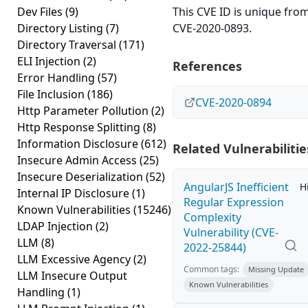
Dev Files
(9)
This CVE ID is unique fro
Directory Listing
(7)
CVE-2020-0893.
Directory Traversal
(171)
ELI Injection
(2)
References
Error Handling
(57)
File Inclusion
(186)
CVE-2020-0894
Http Parameter Pollution
(2)
Http Response Splitting
(8)
Information Disclosure
(612)
Related Vulnerabilitie
Insecure Admin Access
(25)
Insecure Deserialization
(52)
AngularJS Inefficient
H
Internal IP Disclosure
(1)
Regular Expression
Known Vulnerabilities
(15246)
Complexity
LDAP Injection
(2)
Vulnerability (CVE-
LLM
(8)
2022-25844)
LLM Excessive Agency
(2)
Common tags:
Missing Update
LLM Insecure Output
Known Vulnerabilities
Handling
(1)