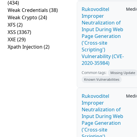
(434)
Rukovoditel
Med
Weak Credentials
(38)
Improper
Weak Crypto
(24)
Neutralization of
XFS
(2)
Input During Web
XSS
(3367)
Page Generation
XXE
(29)
('Cross-site
Xpath Injection
(2)
Scripting')
Vulnerability (CVE-
2020-35984)
Common tags:
Missing Update
Known Vulnerabilities
Rukovoditel
Med
Improper
Neutralization of
Input During Web
Page Generation
('Cross-site
Scripting')