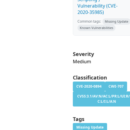
Vulnerability (CVE-
2020-35985)
Common tags:
Missing Update
Known Vulnerabilities
Severity
Medium
Classification
CVE-2020-0894
CWE-707
CVSS:3.1/AV:N/AC:L/PR:L/UI:R/
C:L/I:L/A:N
Tags
Missing Update