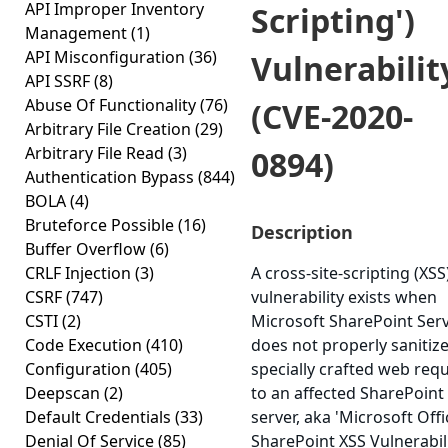
API Improper Inventory
Scripting')
Management
(1)
API Misconfiguration
(36)
Vulnerabilit
API SSRF
(8)
Abuse Of Functionality
(76)
(CVE-2020-
Arbitrary File Creation
(29)
Arbitrary File Read
(3)
0894)
Authentication Bypass
(844)
BOLA
(4)
Bruteforce Possible
(16)
Description
Buffer Overflow
(6)
CRLF Injection
(3)
A cross-site-scripting (XSS
CSRF
(747)
vulnerability exists when
CSTI
(2)
Microsoft SharePoint Ser
Code Execution
(410)
does not properly sanitize
Configuration
(405)
specially crafted web req
Deepscan
(2)
to an affected SharePoint
Default Credentials
(33)
server, aka 'Microsoft Offi
Denial Of Service
(85)
SharePoint XSS Vulnerabili