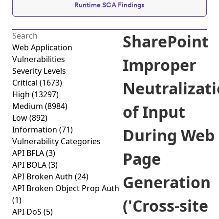
Runtime SCA Findings
SharePoint
Web Application
Vulnerabilities
Improper
Severity Levels
Critical
(1673)
Neutralizat
High
(13297)
Medium
(8984)
of Input
Low
(892)
Information
(71)
During Web
Vulnerability Categories
API BFLA
(3)
Page
API BOLA
(3)
API Broken Auth
(24)
Generation
API Broken Object Prop Auth
(1)
('Cross-site
API DoS
(5)