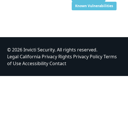
Known Vulnerabilities
© 2026 Invicti Security. All rights reserved.
Legal
California Privacy Rights
Privacy Policy
Terms
of Use
Accessibility
Contact