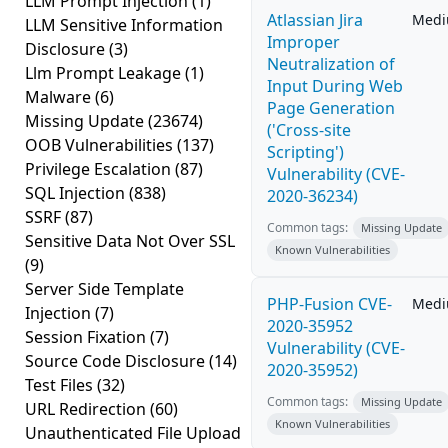
LLM Prompt Injection
(1)
Atlassian Jira
Med
LLM Sensitive Information
Improper
Disclosure
(3)
Neutralization of
Llm Prompt Leakage
(1)
Input During Web
Malware
(6)
Page Generation
Missing Update
(23674)
('Cross-site
OOB Vulnerabilities
(137)
Scripting')
Privilege Escalation
(87)
Vulnerability (CVE-
SQL Injection
(838)
2020-36234)
SSRF
(87)
Common tags:
Missing Update
Sensitive Data Not Over SSL
Known Vulnerabilities
(9)
Server Side Template
PHP-Fusion CVE-
Med
Injection
(7)
2020-35952
Session Fixation
(7)
Vulnerability (CVE-
Source Code Disclosure
(14)
2020-35952)
Test Files
(32)
Common tags:
Missing Update
URL Redirection
(60)
Known Vulnerabilities
Unauthenticated File Upload