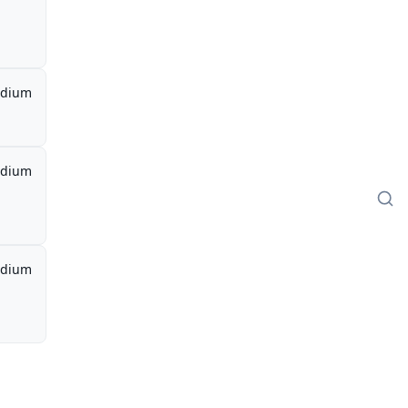
dium
dium
dium