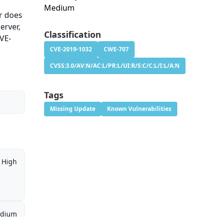
Medium
er does
erver,
Classification
CVE-
CVE-2019-1032
CWE-707
CVSS:3.0/AV:N/AC:L/PR:L/UI:R/S:C/C:L/I:L/A:N
Tags
Missing Update
Known Vulnerabilities
High
dium