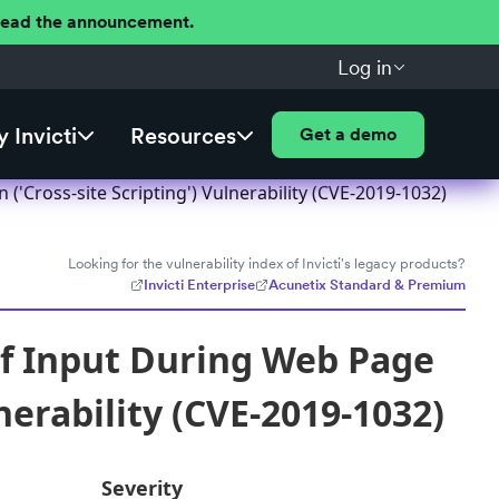
 Read the announcement.
Log in
 Invicti
Resources
Get a demo
'Cross-site Scripting') Vulnerability (CVE-2019-1032)
Looking for the vulnerability index of Invicti's legacy products?
Invicti Enterprise
Acunetix Standard & Premium
of Input During Web Page
nerability (CVE-2019-1032)
Severity