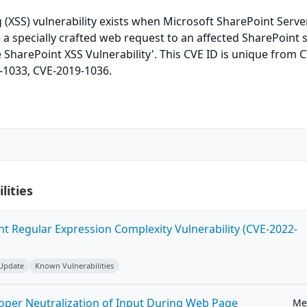
ng (XSS) vulnerability exists when Microsoft SharePoint Serv
e a specially crafted web request to an affected SharePoint s
e SharePoint XSS Vulnerability'. This CVE ID is unique from 
-1033, CVE-2019-1036.
lities
ent Regular Expression Complexity Vulnerability (CVE-2022-
 Update
Known Vulnerabilities
roper Neutralization of Input During Web Page
Me