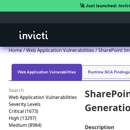
🚀 Just launched:
Invic
Home
/
Web Application Vulnerabilities
/ SharePoint Imp
Web Application Vulnerabilities
Runtime SCA Findings
SharePoin
Web Application Vulnerabilities
Severity Levels
Generation
Critical
(1673)
High
(13297)
Medium
(8984)
Description