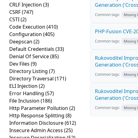
CRLF Injection
(3)
Generation ('Cross
CSRF
(747)
Common tags:
Missing
CSTI
(2)
Code Execution
(410)
PHP-Fusion CVE-20
Configuration
(405)
Deepscan
(2)
Common tags:
Missing
Default Credentials
(33)
Denial Of Service
(85)
Rukovoditel Impro
Dev Files
(9)
Generation ('Cross
Directory Listing
(7)
Common tags:
Missing
Directory Traversal
(171)
ELI Injection
(2)
Rukovoditel Impro
Error Handling
(57)
Generation ('Cross
File Inclusion
(186)
Http Parameter Pollution
(2)
Common tags:
Missing
Http Response Splitting
(8)
Information Disclosure
(612)
Insecure Admin Access
(25)
Insecure Deserialization
(52)