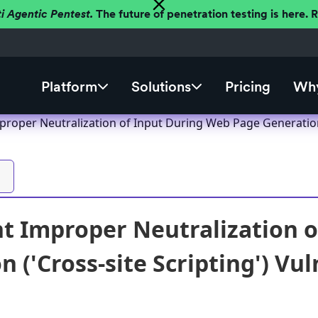
ti Agentic Pentest.
The future of penetration testing is here.
Platform
Solutions
Pricing
Why
roper Neutralization of Input During Web Page Generation (
t Improper Neutralization 
 ('Cross-site Scripting') Vul