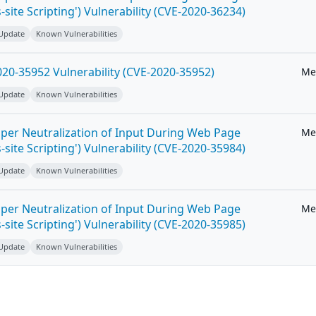
-site Scripting') Vulnerability (CVE-2020-36234)
 Update
Known Vulnerabilities
20-35952 Vulnerability (CVE-2020-35952)
Me
 Update
Known Vulnerabilities
per Neutralization of Input During Web Page
Me
-site Scripting') Vulnerability (CVE-2020-35984)
 Update
Known Vulnerabilities
per Neutralization of Input During Web Page
Me
-site Scripting') Vulnerability (CVE-2020-35985)
 Update
Known Vulnerabilities