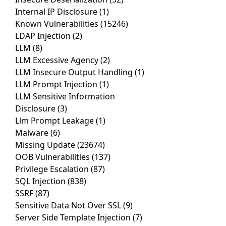
Internal IP Disclosure
(1)
Known Vulnerabilities
(15246)
LDAP Injection
(2)
LLM
(8)
LLM Excessive Agency
(2)
LLM Insecure Output Handling
(1)
LLM Prompt Injection
(1)
LLM Sensitive Information
Disclosure
(3)
Llm Prompt Leakage
(1)
Malware
(6)
Missing Update
(23674)
OOB Vulnerabilities
(137)
Privilege Escalation
(87)
SQL Injection
(838)
SSRF
(87)
Sensitive Data Not Over SSL
(9)
Server Side Template Injection
(7)