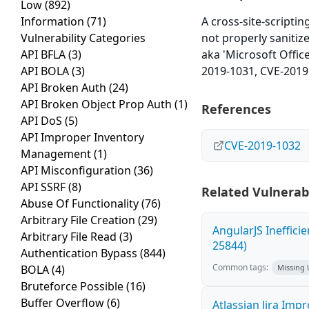
Low
(892)
Information
(71)
A cross-site-scripti
Vulnerability Categories
not properly sanitiz
API BFLA
(3)
aka 'Microsoft Offic
API BOLA
(3)
2019-1031, CVE-2019
API Broken Auth
(24)
API Broken Object Prop Auth
(1)
References
API DoS
(5)
API Improper Inventory
CVE-2019-1032
Management
(1)
API Misconfiguration
(36)
API SSRF
(8)
Related Vulnerabi
Abuse Of Functionality
(76)
Arbitrary File Creation
(29)
AngularJS Ineffici
Arbitrary File Read
(3)
25844)
Authentication Bypass
(844)
Common tags:
BOLA
(4)
Missing
Bruteforce Possible
(16)
Buffer Overflow
(6)
Atlassian Jira Imp