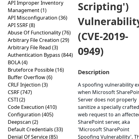
API Improper Inventory
Scripting')
Management
(1)
API Misconfiguration
(36)
Vulnerabilit
API SSRF
(8)
Abuse Of Functionality
(76)
(CVE-2019-
Arbitrary File Creation
(29)
Arbitrary File Read
(3)
0949)
Authentication Bypass
(844)
BOLA
(4)
Bruteforce Possible
(16)
Description
Buffer Overflow
(6)
CRLF Injection
(3)
A spoofing vulnerability ex
CSRF
(747)
when Microsoft SharePoi
CSTI
(2)
Server does not properly
Code Execution
(410)
sanitize a specially crafte
Configuration
(405)
web request to an affecte
Deepscan
(2)
SharePoint server, aka
Default Credentials
(33)
'Microsoft SharePoint
Denial Of Service
(85)
Spoofing Vulnerability'. T