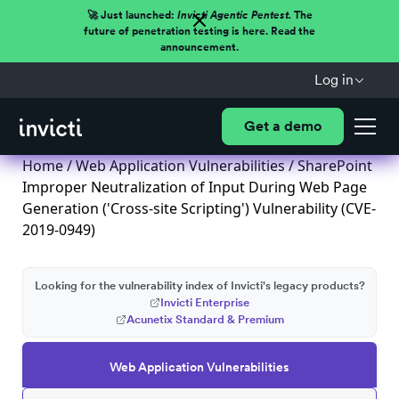
🚀 Just launched:
Invicti Agentic Pentest.
The
future of penetration testing is here. Read the
announcement.
Log in
Get a demo
Home
/
Web Application Vulnerabilities
/ SharePoint
Improper Neutralization of Input During Web Page
Generation ('Cross-site Scripting') Vulnerability (CVE-
2019-0949)
Looking for the vulnerability index of Invicti's legacy products?
Invicti Enterprise
Acunetix Standard & Premium
Web Application Vulnerabilities