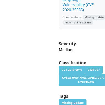
Vulnerability (CVE-
2020-35985)
Common tags:
Missing Update
Known Vulnerabilities
Severity
Medium
Classification
CVE-2019-0949
CWE-707
CVSS:3.0/AV:N/AC:L/PR:L/UI:R/
C:N/I:H/A:N
Tags
Missing Update