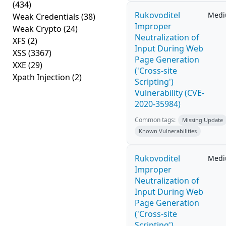
(434)
Rukovoditel
Med
Weak Credentials
(38)
Improper
Weak Crypto
(24)
Neutralization of
XFS
(2)
Input During Web
XSS
(3367)
Page Generation
XXE
(29)
('Cross-site
Xpath Injection
(2)
Scripting')
Vulnerability (CVE-
2020-35984)
Common tags:
Missing Update
Known Vulnerabilities
Rukovoditel
Med
Improper
Neutralization of
Input During Web
Page Generation
('Cross-site
Scripting')