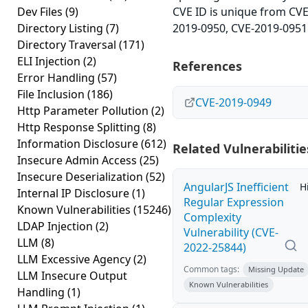
Dev Files
(9)
CVE ID is unique from CVE
Directory Listing
(7)
2019-0950, CVE-2019-0951
Directory Traversal
(171)
ELI Injection
(2)
References
Error Handling
(57)
File Inclusion
(186)
CVE-2019-0949
Http Parameter Pollution
(2)
Http Response Splitting
(8)
Information Disclosure
(612)
Related Vulnerabilitie
Insecure Admin Access
(25)
Insecure Deserialization
(52)
AngularJS Inefficient
H
Internal IP Disclosure
(1)
Regular Expression
Known Vulnerabilities
(15246)
Complexity
LDAP Injection
(2)
Vulnerability (CVE-
LLM
(8)
2022-25844)
LLM Excessive Agency
(2)
Common tags:
Missing Update
LLM Insecure Output
Known Vulnerabilities
Handling
(1)