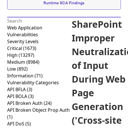
Runtime SCA Findings
SharePoint
Web Application
Vulnerabilities
Improper
Severity Levels
Critical
(1673)
Neutralizat
High
(13297)
Medium
(8984)
of Input
Low
(892)
Information
(71)
During Web
Vulnerability Categories
API BFLA
(3)
Page
API BOLA
(3)
API Broken Auth
(24)
Generation
API Broken Object Prop Auth
(1)
('Cross-site
API DoS
(5)