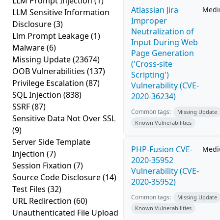
LLM Prompt Injection
(1)
Atlassian Jira
Med
LLM Sensitive Information
Improper
Disclosure
(3)
Neutralization of
Llm Prompt Leakage
(1)
Input During Web
Malware
(6)
Page Generation
Missing Update
(23674)
('Cross-site
OOB Vulnerabilities
(137)
Scripting')
Privilege Escalation
(87)
Vulnerability (CVE-
SQL Injection
(838)
2020-36234)
SSRF
(87)
Common tags:
Missing Update
Sensitive Data Not Over SSL
Known Vulnerabilities
(9)
Server Side Template
PHP-Fusion CVE-
Med
Injection
(7)
2020-35952
Session Fixation
(7)
Vulnerability (CVE-
Source Code Disclosure
(14)
2020-35952)
Test Files
(32)
Common tags:
Missing Update
URL Redirection
(60)
Known Vulnerabilities
Unauthenticated File Upload