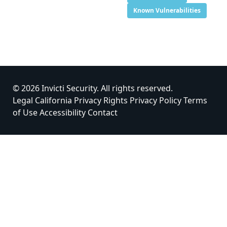
Known Vulnerabilities
© 2026 Invicti Security. All rights reserved.
Legal
California Privacy Rights
Privacy Policy
Terms
of Use
Accessibility
Contact