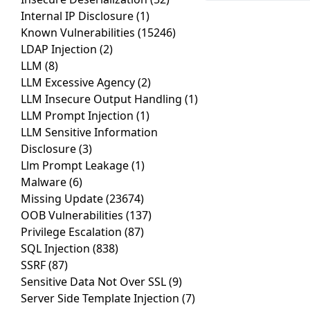
Internal IP Disclosure
(1)
Known Vulnerabilities
(15246)
LDAP Injection
(2)
LLM
(8)
LLM Excessive Agency
(2)
LLM Insecure Output Handling
(1)
LLM Prompt Injection
(1)
LLM Sensitive Information
Disclosure
(3)
Llm Prompt Leakage
(1)
Malware
(6)
Missing Update
(23674)
OOB Vulnerabilities
(137)
Privilege Escalation
(87)
SQL Injection
(838)
SSRF
(87)
Sensitive Data Not Over SSL
(9)
Server Side Template Injection
(7)