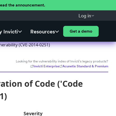
 Read the announcement.
Log in
 Invicti
Resources
Get a demo
nerability (CVE-2014-0251)
Looking for the vulnerability index of Invicti's legacy products?
Invicti Enterprise
Acunetix Standard & Premium
ation of Code ('Code
1)
Severity