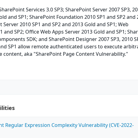
harePoint Services 3.0 SP3; SharePoint Server 2007 SP3, 2
old and SP1; SharePoint Foundation 2010 SP1 and SP2 and
ct Server 2010 SP1 and SP2 and 2013 Gold and SP1; Web
P1 and SP2; Office Web Apps Server 2013 Gold and SP1; Sha
Components SDK; and SharePoint Designer 2007 SP3, 2010 S
and SP1 allow remote authenticated users to execute arbitr
e content, aka "SharePoint Page Content Vulnerability."
lities
ent Regular Expression Complexity Vulnerability (CVE-2022-