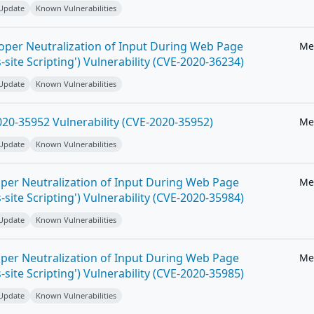
 Update
Known Vulnerabilities
roper Neutralization of Input During Web Page
Me
-site Scripting') Vulnerability (CVE-2020-36234)
 Update
Known Vulnerabilities
20-35952 Vulnerability (CVE-2020-35952)
Me
 Update
Known Vulnerabilities
per Neutralization of Input During Web Page
Me
-site Scripting') Vulnerability (CVE-2020-35984)
 Update
Known Vulnerabilities
per Neutralization of Input During Web Page
Me
-site Scripting') Vulnerability (CVE-2020-35985)
 Update
Known Vulnerabilities