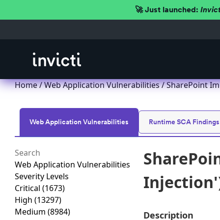
🚀 Just launched:
Invic
Home
/
Web Application Vulnerabilities
/ SharePoint Imp
Web Application Vulnerabilities
Runtime SCA Findings
SharePoin
Web Application Vulnerabilities
Severity Levels
Injection'
Critical
(1673)
High
(13297)
Medium
(8984)
Description