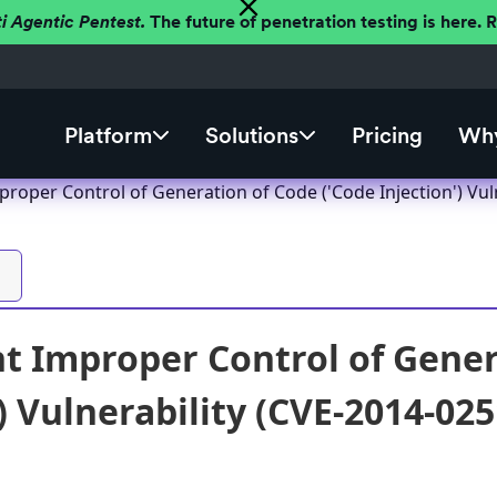
ti Agentic Pentest.
The future of penetration testing is here.
Platform
Solutions
Pricing
Why
roper Control of Generation of Code ('Code Injection') Vul
t Improper Control of Gener
) Vulnerability (CVE-2014-025