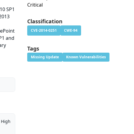
Critical
010 SP1
 2013
Classification
rePoint
CVE-2014-0251
CWE-94
P1 and
ary
Tags
Missing Update
Known Vulnerabilities
High