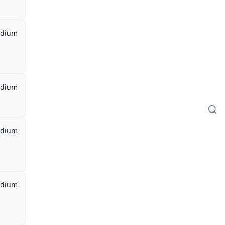
dium
dium
dium
dium