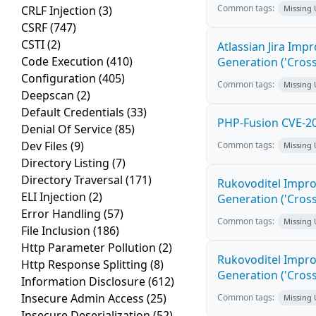
Common tags:
CRLF Injection
(3)
Missing
CSRF
(747)
CSTI
(2)
Atlassian Jira Imp
Code Execution
(410)
Generation ('Cross
Configuration
(405)
Common tags:
Missing
Deepscan
(2)
Default Credentials
(33)
PHP-Fusion CVE-20
Denial Of Service
(85)
Dev Files
(9)
Common tags:
Missing
Directory Listing
(7)
Directory Traversal
(171)
Rukovoditel Impro
ELI Injection
(2)
Generation ('Cross
Error Handling
(57)
Common tags:
Missing
File Inclusion
(186)
Http Parameter Pollution
(2)
Rukovoditel Impro
Http Response Splitting
(8)
Generation ('Cross
Information Disclosure
(612)
Insecure Admin Access
(25)
Common tags:
Missing
Insecure Deserialization
(52)