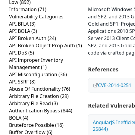
Low
(892)
Information
(71)
Microsoft Windows S
Vulnerability Categories
and SP2, and 2013 G
API BFLA
(3)
Gold and SP1; Proje
API BOLA
(3)
Applications 2010 S
API Broken Auth
(24)
Server 2013 Client 
API Broken Object Prop Auth
(1)
SP2, and 2013 Gold 
API DoS
(5)
code via crafted pag
API Improper Inventory
Management
(1)
References
API Misconfiguration
(36)
API SSRF
(8)
CVE-2014-0251
Abuse Of Functionality
(76)
Arbitrary File Creation
(29)
Arbitrary File Read
(3)
Related Vulnerabi
Authentication Bypass
(844)
BOLA
(4)
AngularJS Ineffici
Bruteforce Possible
(16)
25844)
Buffer Overflow
(6)