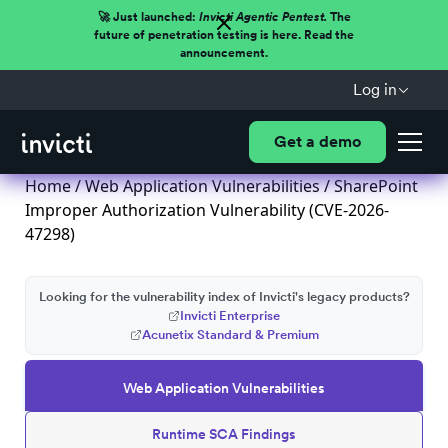
🚀 Just launched:
Invicti Agentic Pentest.
The
future of penetration testing is here. Read the
announcement.
Log in
Get a demo
Home
/
Web Application Vulnerabilities
/ SharePoint
Improper Authorization Vulnerability (CVE-2026-
47298)
Looking for the vulnerability index of Invicti's legacy products?
Invicti Enterprise
Acunetix Standard & Premium
Web Application Vulnerabilities
Runtime SCA Findings