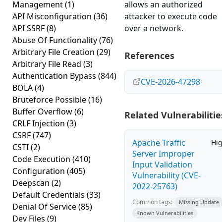
Management
(1)
allows an authorized
API Misconfiguration
(36)
attacker to execute code
API SSRF
(8)
over a network.
Abuse Of Functionality
(76)
Arbitrary File Creation
(29)
References
Arbitrary File Read
(3)
Authentication Bypass
(844)
CVE-2026-47298
BOLA
(4)
Bruteforce Possible
(16)
Buffer Overflow
(6)
Related Vulnerabilitie
CRLF Injection
(3)
CSRF
(747)
Apache Traffic
Hi
CSTI
(2)
Server Improper
Code Execution
(410)
Input Validation
Configuration
(405)
Vulnerability (CVE-
Deepscan
(2)
2022-25763)
Default Credentials
(33)
Common tags:
Missing Update
Denial Of Service
(85)
Known Vulnerabilities
Dev Files
(9)