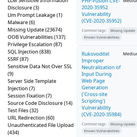
LLM Sensitive Information
PHP-Fusion CVE-
Medi
2020-35952
Disclosure
(3)
Vulnerability
Llm Prompt Leakage
(1)
(CVE-2020-35952)
Malware
(6)
Missing Update
(23674)
Common tags:
Missing Update
OOB Vulnerabilities
(137)
Known Vulnerabilities
Privilege Escalation
(87)
SQL Injection
(838)
Rukovoditel
Medi
SSRF
(87)
Improper
Sensitive Data Not Over SSL
Neutralization of
(9)
Input During
Web Page
Server Side Template
Generation
Injection
(7)
('Cross-site
Session Fixation
(7)
Scripting')
Source Code Disclosure
(14)
Vulnerability
Test Files
(32)
(CVE-2020-35984)
URL Redirection
(60)
Common tags:
Unauthenticated File Upload
Missing Update
Known Vulnerabilities
(434)