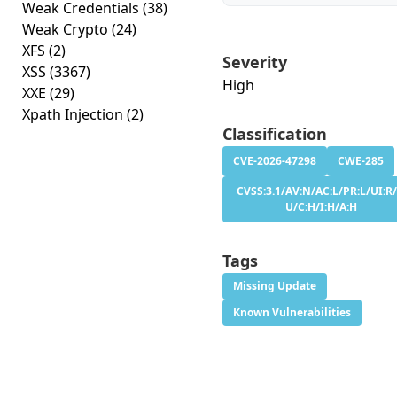
Weak Credentials
(38)
Weak Crypto
(24)
XFS
(2)
Severity
XSS
(3367)
High
XXE
(29)
Xpath Injection
(2)
Classification
CVE-2026-47298
CWE-285
CVSS:3.1/AV:N/AC:L/PR:L/UI:R/
U/C:H/I:H/A:H
Tags
Missing Update
Known Vulnerabilities