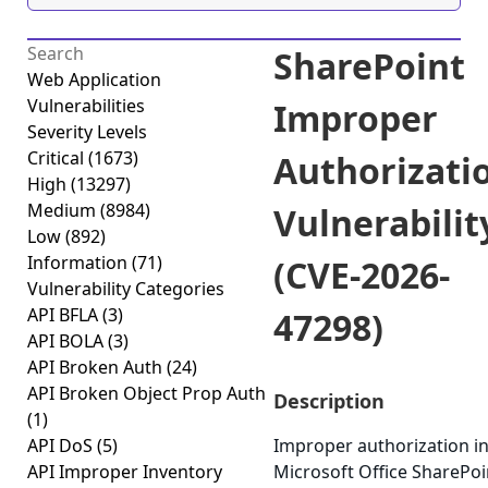
SharePoint
Web Application
Vulnerabilities
Improper
Severity Levels
Critical
(1673)
Authorizati
High
(13297)
Medium
(8984)
Vulnerabilit
Low
(892)
Information
(71)
(CVE-2026-
Vulnerability Categories
API BFLA
(3)
47298)
API BOLA
(3)
API Broken Auth
(24)
API Broken Object Prop Auth
Description
(1)
API DoS
(5)
Improper authorization i
API Improper Inventory
Microsoft Office SharePoi