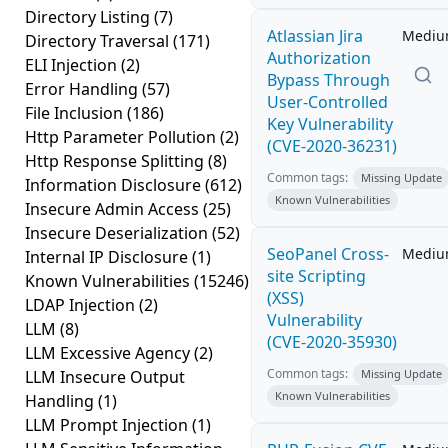
Directory Listing
(7)
Atlassian Jira
Medi
Directory Traversal
(171)
Authorization
ELI Injection
(2)
Bypass Through
Error Handling
(57)
User-Controlled
File Inclusion
(186)
Key Vulnerability
Http Parameter Pollution
(2)
(CVE-2020-36231)
Http Response Splitting
(8)
Common tags:
Missing Update
Information Disclosure
(612)
Known Vulnerabilities
Insecure Admin Access
(25)
Insecure Deserialization
(52)
SeoPanel Cross-
Medi
Internal IP Disclosure
(1)
site Scripting
Known Vulnerabilities
(15246)
(XSS)
LDAP Injection
(2)
Vulnerability
LLM
(8)
(CVE-2020-35930)
LLM Excessive Agency
(2)
Common tags:
LLM Insecure Output
Missing Update
Known Vulnerabilities
Handling
(1)
LLM Prompt Injection
(1)