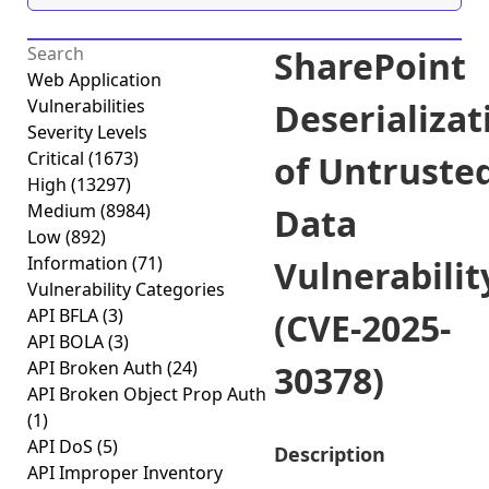
SharePoint
Web Application
Vulnerabilities
Deserializat
Severity Levels
Critical
(1673)
of Untruste
High
(13297)
Medium
(8984)
Data
Low
(892)
Information
(71)
Vulnerabilit
Vulnerability Categories
API BFLA
(3)
(CVE-2025-
API BOLA
(3)
API Broken Auth
(24)
30378)
API Broken Object Prop Auth
(1)
API DoS
(5)
Description
API Improper Inventory