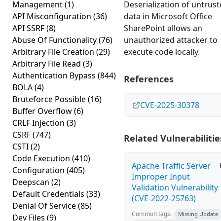
Management
(1)
Deserialization of untrus
API Misconfiguration
(36)
data in Microsoft Office
API SSRF
(8)
SharePoint allows an
Abuse Of Functionality
(76)
unauthorized attacker to
Arbitrary File Creation
(29)
execute code locally.
Arbitrary File Read
(3)
Authentication Bypass
(844)
References
BOLA
(4)
Bruteforce Possible
(16)
CVE-2025-30378
Buffer Overflow
(6)
CRLF Injection
(3)
CSRF
(747)
Related Vulnerabilitie
CSTI
(2)
Code Execution
(410)
Apache Traffic Server
Configuration
(405)
Improper Input
Deepscan
(2)
Validation Vulnerability
Default Credentials
(33)
(CVE-2022-25763)
Denial Of Service
(85)
Common tags:
Missing Update
Dev Files
(9)