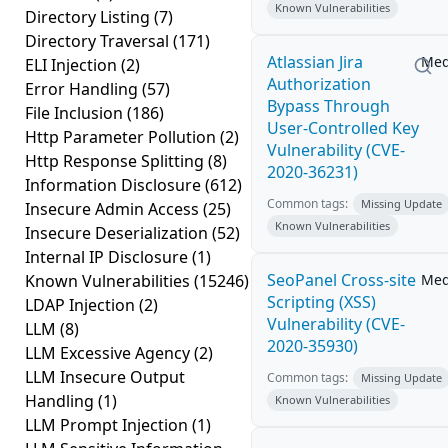
Known Vulnerabilities
Directory Listing
(7)
Directory Traversal
(171)
Atlassian Jira
Me
ELI Injection
(2)
Authorization
Error Handling
(57)
Bypass Through
File Inclusion
(186)
User-Controlled Key
Http Parameter Pollution
(2)
Vulnerability (CVE-
Http Response Splitting
(8)
2020-36231)
Information Disclosure
(612)
Common tags:
Missing Update
Insecure Admin Access
(25)
Known Vulnerabilities
Insecure Deserialization
(52)
Internal IP Disclosure
(1)
SeoPanel Cross-site
Known Vulnerabilities
(15246)
Me
Scripting (XSS)
LDAP Injection
(2)
Vulnerability (CVE-
LLM
(8)
2020-35930)
LLM Excessive Agency
(2)
LLM Insecure Output
Common tags:
Missing Update
Handling
(1)
Known Vulnerabilities
LLM Prompt Injection
(1)