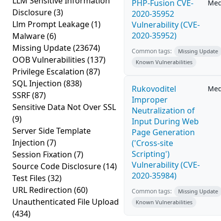
LLM Sensitive Information
PHP-Fusion CVE-
Me
Disclosure
(3)
2020-35952
Llm Prompt Leakage
(1)
Vulnerability (CVE-
2020-35952)
Malware
(6)
Missing Update
(23674)
Common tags:
Missing Update
OOB Vulnerabilities
(137)
Known Vulnerabilities
Privilege Escalation
(87)
SQL Injection
(838)
Rukovoditel
Me
SSRF
(87)
Improper
Sensitive Data Not Over SSL
Neutralization of
(9)
Input During Web
Server Side Template
Page Generation
Injection
(7)
('Cross-site
Scripting')
Session Fixation
(7)
Vulnerability (CVE-
Source Code Disclosure
(14)
2020-35984)
Test Files
(32)
URL Redirection
(60)
Common tags:
Missing Update
Unauthenticated File Upload
Known Vulnerabilities
(434)