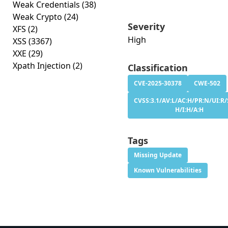
Weak Credentials
(38)
Weak Crypto
(24)
Severity
XFS
(2)
High
XSS
(3367)
XXE
(29)
Xpath Injection
(2)
Classification
CVE-2025-30378
CWE-502
CVSS:3.1/AV:L/AC:H/PR:N/UI:R/
H/I:H/A:H
Tags
Missing Update
Known Vulnerabilities