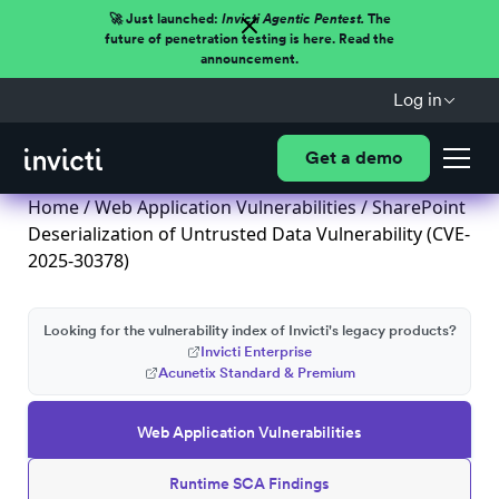
🚀 Just launched:
Invicti Agentic Pentest.
The
future of penetration testing is here. Read the
announcement.
Log in
Get a demo
Home
/
Web Application Vulnerabilities
/ SharePoint
Deserialization of Untrusted Data Vulnerability (CVE-
2025-30378)
Looking for the vulnerability index of Invicti's legacy products?
Invicti Enterprise
Acunetix Standard & Premium
Web Application Vulnerabilities
Runtime SCA Findings