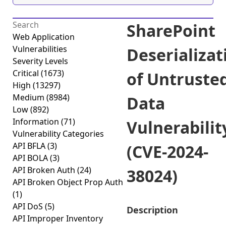
SharePoint
Web Application
Vulnerabilities
Deserializat
Severity Levels
Critical
(1673)
of Untruste
High
(13297)
Medium
(8984)
Data
Low
(892)
Information
(71)
Vulnerabilit
Vulnerability Categories
API BFLA
(3)
(CVE-2024-
API BOLA
(3)
API Broken Auth
(24)
38024)
API Broken Object Prop Auth
(1)
API DoS
(5)
Description
API Improper Inventory