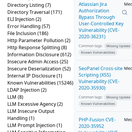
Atlassian Jira
Me
Directory Listing
(7)
Authorization
Directory Traversal
(171)
Bypass Through
ELI Injection
(2)
User-Controlled Key
Error Handling
(57)
Vulnerability (CVE-
File Inclusion
(186)
2020-36231)
Http Parameter Pollution
(2)
Common tags:
Missing Update
Http Response Splitting
(8)
Known Vulnerabilities
Information Disclosure
(612)
Insecure Admin Access
(25)
SeoPanel Cross-site
Insecure Deserialization
(52)
Me
Scripting (XSS)
Internal IP Disclosure
(1)
Vulnerability (CVE-
Known Vulnerabilities
(15246)
2020-35930)
LDAP Injection
(2)
LLM
(8)
Common tags:
Missing Update
LLM Excessive Agency
(2)
Known Vulnerabilities
LLM Insecure Output
Handling
(1)
PHP-Fusion CVE-
Me
LLM Prompt Injection
(1)
2020-35952