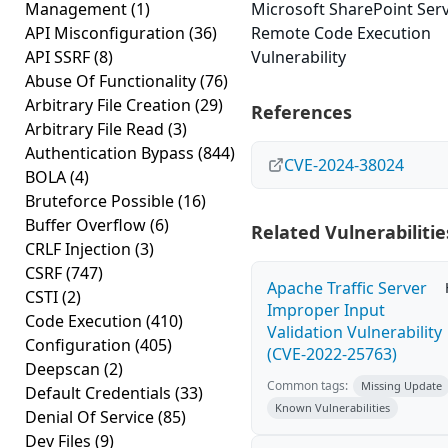
Management
(1)
Microsoft SharePoint Ser
API Misconfiguration
(36)
Remote Code Execution
API SSRF
(8)
Vulnerability
Abuse Of Functionality
(76)
Arbitrary File Creation
(29)
References
Arbitrary File Read
(3)
Authentication Bypass
(844)
CVE-2024-38024
BOLA
(4)
Bruteforce Possible
(16)
Buffer Overflow
(6)
Related Vulnerabilitie
CRLF Injection
(3)
CSRF
(747)
Apache Traffic Server
CSTI
(2)
Improper Input
Code Execution
(410)
Validation Vulnerability
Configuration
(405)
(CVE-2022-25763)
Deepscan
(2)
Common tags:
Missing Update
Default Credentials
(33)
Known Vulnerabilities
Denial Of Service
(85)
Dev Files
(9)