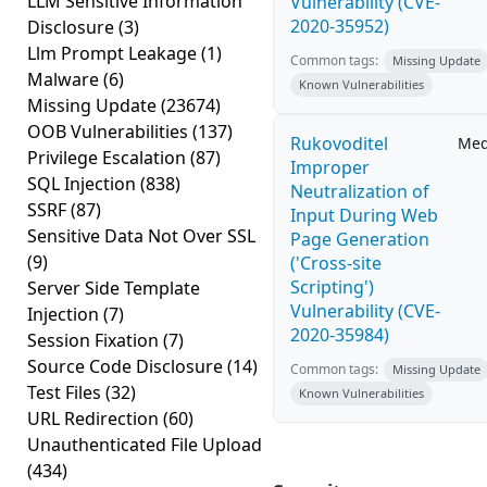
LLM Sensitive Information
Vulnerability (CVE-
2020-35952)
Disclosure
(3)
Llm Prompt Leakage
(1)
Common tags:
Missing Update
Malware
(6)
Known Vulnerabilities
Missing Update
(23674)
OOB Vulnerabilities
(137)
Rukovoditel
Me
Privilege Escalation
(87)
Improper
SQL Injection
(838)
Neutralization of
SSRF
(87)
Input During Web
Sensitive Data Not Over SSL
Page Generation
(9)
('Cross-site
Scripting')
Server Side Template
Vulnerability (CVE-
Injection
(7)
2020-35984)
Session Fixation
(7)
Source Code Disclosure
(14)
Common tags:
Missing Update
Test Files
(32)
Known Vulnerabilities
URL Redirection
(60)
Unauthenticated File Upload
(434)