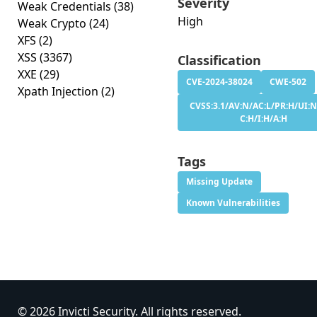
Severity
Weak Credentials
(38)
High
Weak Crypto
(24)
XFS
(2)
XSS
(3367)
Classification
XXE
(29)
CVE-2024-38024
CWE-502
Xpath Injection
(2)
CVSS:3.1/AV:N/AC:L/PR:H/UI:N
C:H/I:H/A:H
Tags
Missing Update
Known Vulnerabilities
© 2026 Invicti Security. All rights reserved.