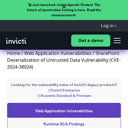
🚀 Just launched:
Invicti Agentic Pentest.
The
future of penetration testing is here. Read the
announcement.
Log in
Get a demo
Home
/
Web Application Vulnerabilities
/ SharePoint
Deserialization of Untrusted Data Vulnerability (CVE-
2024-38024)
Looking for the vulnerability index of Invicti's legacy products?
Invicti Enterprise
Acunetix Standard & Premium
Web Application Vulnerabilities
Runtime SCA Findings