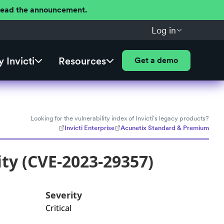
 Read the announcement.
Log in
 Invicti
Resources
Get a demo
Looking for the vulnerability index of Invicti's legacy products?
Invicti Enterprise
Acunetix Standard & Premium
ty (CVE-2023-29357)
Severity
Critical