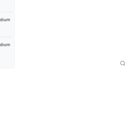
dium
dium