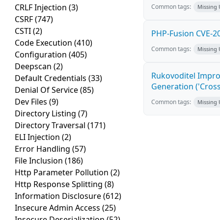
CRLF Injection
(3)
Common tags:
Missing
CSRF
(747)
CSTI
(2)
PHP-Fusion CVE-20
Code Execution
(410)
Common tags:
Missing
Configuration
(405)
Deepscan
(2)
Rukovoditel Impro
Default Credentials
(33)
Generation ('Cross
Denial Of Service
(85)
Dev Files
(9)
Common tags:
Missing
Directory Listing
(7)
Directory Traversal
(171)
ELI Injection
(2)
Error Handling
(57)
File Inclusion
(186)
Http Parameter Pollution
(2)
Http Response Splitting
(8)
Information Disclosure
(612)
Insecure Admin Access
(25)
Insecure Deserialization
(52)