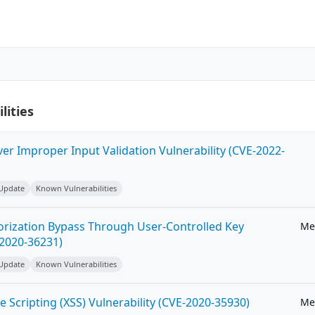
lities
ver Improper Input Validation Vulnerability (CVE-2022-
 Update
Known Vulnerabilities
horization Bypass Through User-Controlled Key
Me
-2020-36231)
 Update
Known Vulnerabilities
e Scripting (XSS) Vulnerability (CVE-2020-35930)
Me