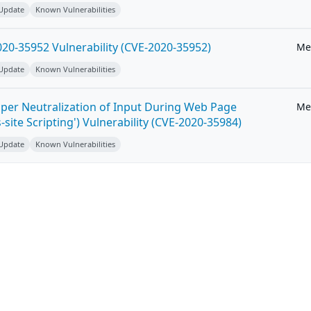
 Update
Known Vulnerabilities
20-35952 Vulnerability (CVE-2020-35952)
Me
 Update
Known Vulnerabilities
per Neutralization of Input During Web Page
Me
-site Scripting') Vulnerability (CVE-2020-35984)
 Update
Known Vulnerabilities