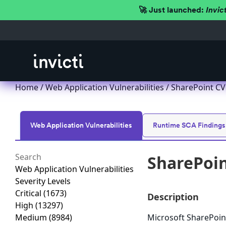
🚀 Just launched:
Invic
Home
/
Web Application Vulnerabilities
/ SharePoint CV
Web Application Vulnerabilities
Runtime SCA Findings
SharePoin
Web Application Vulnerabilities
Severity Levels
Critical
(1673)
Description
High
(13297)
Medium
(8984)
Microsoft SharePoint