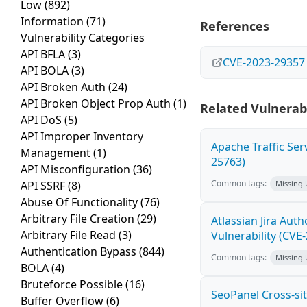
Low
(892)
Information
(71)
References
Vulnerability Categories
API BFLA
(3)
CVE-2023-29357
API BOLA
(3)
API Broken Auth
(24)
API Broken Object Prop Auth
(1)
Related Vulnerabi
API DoS
(5)
API Improper Inventory
Apache Traffic Ser
Management
(1)
25763)
API Misconfiguration
(36)
Common tags:
API SSRF
(8)
Missing
Abuse Of Functionality
(76)
Arbitrary File Creation
(29)
Atlassian Jira Aut
Arbitrary File Read
(3)
Vulnerability (CVE
Authentication Bypass
(844)
Common tags:
Missing
BOLA
(4)
Bruteforce Possible
(16)
SeoPanel Cross-sit
Buffer Overflow
(6)