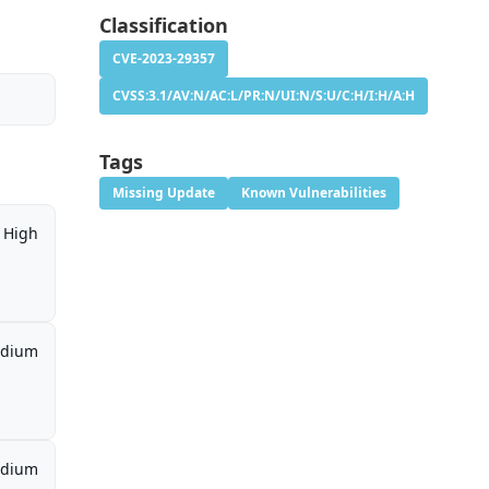
Classification
CVE-2023-29357
CVSS:3.1/AV:N/AC:L/PR:N/UI:N/S:U/C:H/I:H/A:H
Tags
Missing Update
Known Vulnerabilities
High
dium
dium