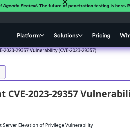
ti Agentic Pentest.
The future of penetration testing is here.
Platform
Solutions
Pricing
Why
E-2023-29357 Vulnerability (CVE-2023-29357)
t CVE-2023-29357 Vulnerabili
 Server Elevation of Privilege Vulnerability