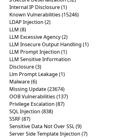
Internal IP Disclosure
(1)
Known Vulnerabilities
(15246)
LDAP Injection
(2)
LLM
(8)
LLM Excessive Agency
(2)
LLM Insecure Output Handling
(1)
LLM Prompt Injection
(1)
LLM Sensitive Information
Disclosure
(3)
Llm Prompt Leakage
(1)
Malware
(6)
Missing Update
(23674)
OOB Vulnerabilities
(137)
Privilege Escalation
(87)
SQL Injection
(838)
SSRF
(87)
Sensitive Data Not Over SSL
(9)
Server Side Template Injection
(7)