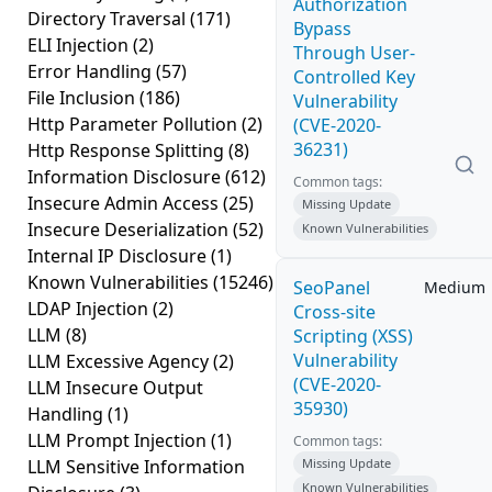
Authorization
Directory Traversal
(171)
Bypass
ELI Injection
(2)
Through User-
Error Handling
(57)
Controlled Key
File Inclusion
(186)
Vulnerability
Http Parameter Pollution
(2)
(CVE-2020-
36231)
Http Response Splitting
(8)
Information Disclosure
(612)
Common tags:
Insecure Admin Access
(25)
Missing Update
Insecure Deserialization
(52)
Known Vulnerabilities
Internal IP Disclosure
(1)
Known Vulnerabilities
(15246)
SeoPanel
Medium
LDAP Injection
(2)
Cross-site
LLM
(8)
Scripting (XSS)
Vulnerability
LLM Excessive Agency
(2)
(CVE-2020-
LLM Insecure Output
35930)
Handling
(1)
LLM Prompt Injection
(1)
Common tags:
LLM Sensitive Information
Missing Update
Known Vulnerabilities