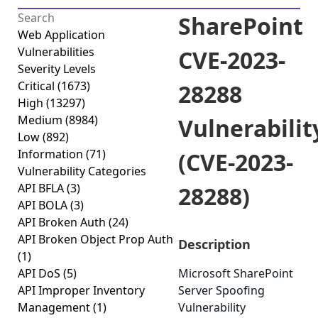
SharePoint
Web Application
Vulnerabilities
CVE-2023-
Severity Levels
Critical
(1673)
28288
High
(13297)
Medium
(8984)
Vulnerabilit
Low
(892)
Information
(71)
(CVE-2023-
Vulnerability Categories
API BFLA
(3)
28288)
API BOLA
(3)
API Broken Auth
(24)
API Broken Object Prop Auth
Description
(1)
API DoS
(5)
Microsoft SharePoint
API Improper Inventory
Server Spoofing
Management
(1)
Vulnerability