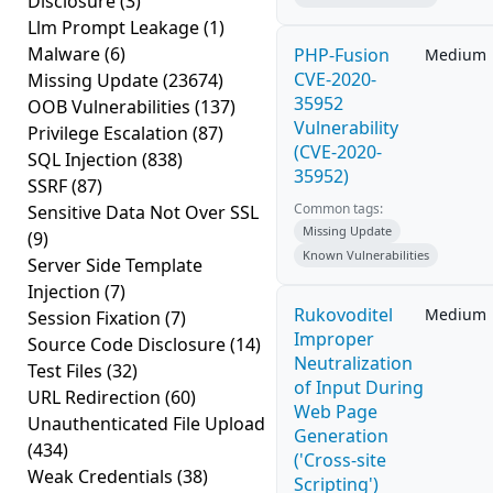
Disclosure
(3)
Llm Prompt Leakage
(1)
Malware
(6)
PHP-Fusion
Medium
CVE-2020-
Missing Update
(23674)
35952
OOB Vulnerabilities
(137)
Vulnerability
Privilege Escalation
(87)
(CVE-2020-
SQL Injection
(838)
35952)
SSRF
(87)
Common tags:
Sensitive Data Not Over SSL
Missing Update
(9)
Known Vulnerabilities
Server Side Template
Injection
(7)
Rukovoditel
Medium
Session Fixation
(7)
Improper
Source Code Disclosure
(14)
Neutralization
Test Files
(32)
of Input During
URL Redirection
(60)
Web Page
Unauthenticated File Upload
Generation
(434)
('Cross-site
Weak Credentials
(38)
Scripting')