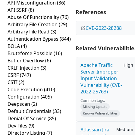
API Misconfiguration
(36)
API SSRF
(8)
References
Abuse Of Functionality
(76)
Arbitrary File Creation
(29)
CVE-2023-28288
Arbitrary File Read
(3)
Authentication Bypass
(844)
BOLA
(4)
Related Vulnerabilitie
Bruteforce Possible
(16)
Buffer Overflow
(6)
Apache Traffic
High
CRLF Injection
(3)
Server Improper
CSRF
(747)
Input Validation
CSTI
(2)
Vulnerability (CVE-
Code Execution
(410)
2022-25763)
Configuration
(405)
Common tags:
Deepscan
(2)
Missing Update
Default Credentials
(33)
Known Vulnerabilities
Denial Of Service
(85)
Dev Files
(9)
Atlassian Jira
Medium
Directory Listing
(7)