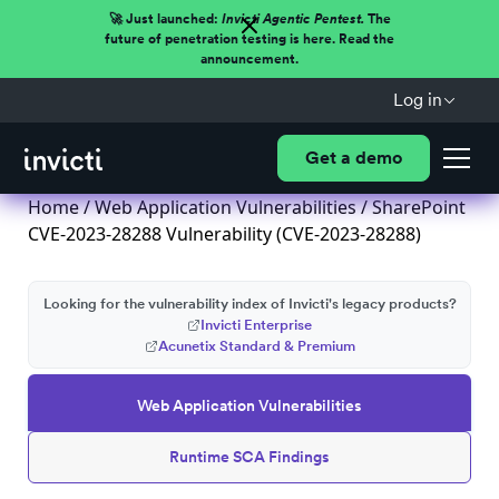
🚀 Just launched:
Invicti Agentic Pentest.
The
future of penetration testing is here. Read the
announcement.
Log in
Get a demo
Home
/
Web Application Vulnerabilities
/ SharePoint
CVE-2023-28288 Vulnerability (CVE-2023-28288)
Looking for the vulnerability index of Invicti's legacy products?
Invicti Enterprise
Acunetix Standard & Premium
Web Application Vulnerabilities
Runtime SCA Findings