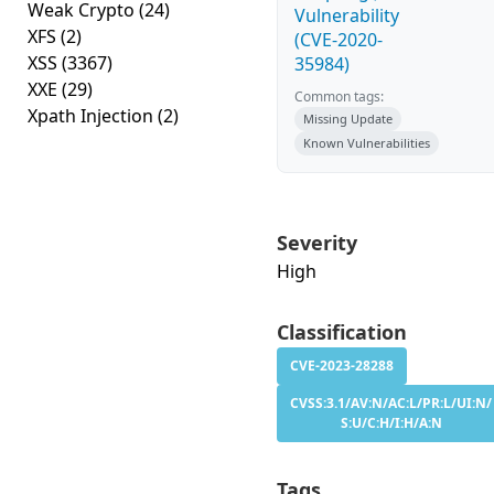
Weak Crypto
(24)
Vulnerability
XFS
(2)
(CVE-2020-
XSS
(3367)
35984)
XXE
(29)
Common tags:
Xpath Injection
(2)
Missing Update
Known Vulnerabilities
Severity
High
Classification
CVE-2023-28288
CVSS:3.1/AV:N/AC:L/PR:L/UI:N/
S:U/C:H/I:H/A:N
Tags