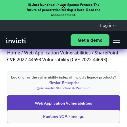
🚀 Just launched:
Invicti Agentic Pentest.
The
future of penetration testing is here. Read the
announcement.
Log in
Get a demo
Home
/
Web Application Vulnerabilities
/ SharePoint
CVE-2022-44693 Vulnerability (CVE-2022-44693)
Looking for the vulnerability index of Invicti's legacy products?
Invicti Enterprise
Acunetix Standard & Premium
Web Application Vulnerabilities
Runtime SCA Findings