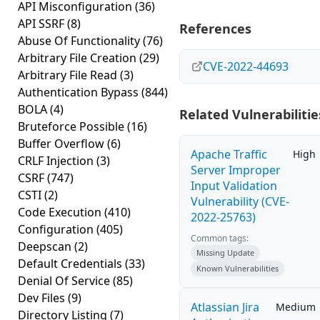
API Misconfiguration
(36)
API SSRF
(8)
References
Abuse Of Functionality
(76)
Arbitrary File Creation
(29)
CVE-2022-44693
Arbitrary File Read
(3)
Authentication Bypass
(844)
BOLA
(4)
Related Vulnerabilitie
Bruteforce Possible
(16)
Buffer Overflow
(6)
Apache Traffic
High
CRLF Injection
(3)
Server Improper
CSRF
(747)
Input Validation
CSTI
(2)
Vulnerability (CVE-
Code Execution
(410)
2022-25763)
Configuration
(405)
Common tags:
Deepscan
(2)
Missing Update
Default Credentials
(33)
Known Vulnerabilities
Denial Of Service
(85)
Dev Files
(9)
Atlassian Jira
Medium
Directory Listing
(7)