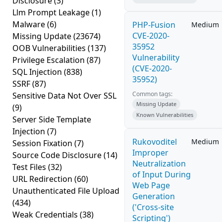
Disclosure
(3)
Llm Prompt Leakage
(1)
Malware
(6)
PHP-Fusion
Medium
CVE-2020-
Missing Update
(23674)
35952
OOB Vulnerabilities
(137)
Vulnerability
Privilege Escalation
(87)
(CVE-2020-
SQL Injection
(838)
35952)
SSRF
(87)
Common tags:
Sensitive Data Not Over SSL
Missing Update
(9)
Known Vulnerabilities
Server Side Template
Injection
(7)
Rukovoditel
Medium
Session Fixation
(7)
Improper
Source Code Disclosure
(14)
Neutralization
Test Files
(32)
of Input During
URL Redirection
(60)
Web Page
Unauthenticated File Upload
Generation
(434)
('Cross-site
Weak Credentials
(38)
Scripting')