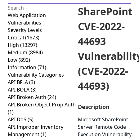
SharePoint
Web Application
Vulnerabilities
CVE-2022-
Severity Levels
Critical
(1673)
44693
High
(13297)
Medium
(8984)
Vulnerabilit
Low
(892)
Information
(71)
(CVE-2022-
Vulnerability Categories
API BFLA
(3)
44693)
API BOLA
(3)
API Broken Auth
(24)
API Broken Object Prop Auth
Description
(1)
API DoS
(5)
Microsoft SharePoint
API Improper Inventory
Server Remote Code
Management
(1)
Execution Vulnerability