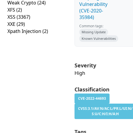
Weak Crypto
(24)
Vulnerability
XFS
(2)
(CVE-2020-
XSS
(3367)
35984)
XXE
(29)
Common tags:
Xpath Injection
(2)
Missing Update
Known Vulnerabilities
Severity
High
Classification
CVE-2022-44693
CVSS:3.1/AV:N/AC:L/PR:L/UI:N/
S:U/C:H/I:H/A:H
Tags