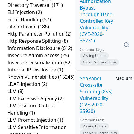
Authorization
Directory Traversal
(171)
Bypass
ELI Injection
(2)
Through User-
Error Handling
(57)
Controlled Key
File Inclusion
(186)
Vulnerability
Http Parameter Pollution
(2)
(CVE-2020-
36231)
Http Response Splitting
(8)
Information Disclosure
(612)
Common tags:
Insecure Admin Access
(25)
Missing Update
Insecure Deserialization
(52)
Known Vulnerabilities
Internal IP Disclosure
(1)
Known Vulnerabilities
(15246)
SeoPanel
Medium
LDAP Injection
(2)
Cross-site
LLM
(8)
Scripting (XSS)
Vulnerability
LLM Excessive Agency
(2)
(CVE-2020-
LLM Insecure Output
35930)
Handling
(1)
LLM Prompt Injection
(1)
Common tags:
LLM Sensitive Information
Missing Update
Known Vulnerabilities