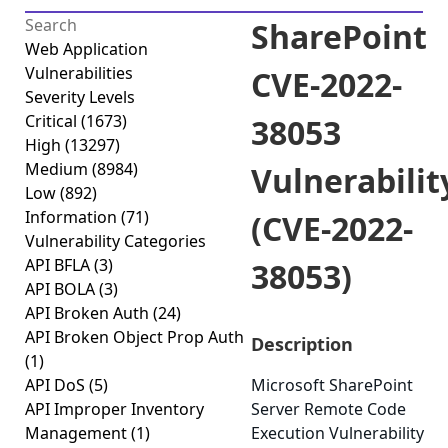
SharePoint
Web Application
Vulnerabilities
CVE-2022-
Severity Levels
Critical
(1673)
38053
High
(13297)
Medium
(8984)
Vulnerabilit
Low
(892)
Information
(71)
(CVE-2022-
Vulnerability Categories
API BFLA
(3)
38053)
API BOLA
(3)
API Broken Auth
(24)
API Broken Object Prop Auth
Description
(1)
API DoS
(5)
Microsoft SharePoint
API Improper Inventory
Server Remote Code
Management
(1)
Execution Vulnerability