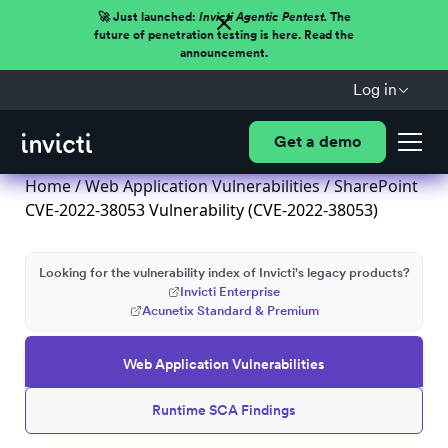
🚀 Just launched:
Invicti Agentic Pentest.
The
future of penetration testing is here. Read the
announcement.
Log in
Get a demo
Home
/
Web Application Vulnerabilities
/ SharePoint
CVE-2022-38053 Vulnerability (CVE-2022-38053)
Looking for the vulnerability index of Invicti's legacy products?
Invicti Enterprise
Acunetix Standard & Premium
Web Application Vulnerabilities
Runtime SCA Findings