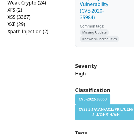
Weak Crypto
(24)
Vulnerability
XFS
(2)
(CVE-2020-
XSS
(3367)
35984)
XXE
(29)
Common tags:
Xpath Injection
(2)
Missing Update
Known Vulnerabilities
Severity
High
Classification
CVE-2022-38053
CVSS:3.1/AV:N/AC:L/PR:L/UI:N/
S:U/C:H/I:H/A:H
Tags