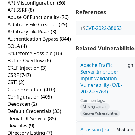
API Misconfiguration
(36)
API SSRF
(8)
References
Abuse Of Functionality
(76)
Arbitrary File Creation
(29)
CVE-2022-38053
Arbitrary File Read
(3)
Authentication Bypass
(844)
BOLA
(4)
Related Vulnerabilitie
Bruteforce Possible
(16)
Buffer Overflow
(6)
Apache Traffic
High
CRLF Injection
(3)
Server Improper
CSRF
(747)
Input Validation
CSTI
(2)
Vulnerability (CVE-
Code Execution
(410)
2022-25763)
Configuration
(405)
Common tags:
Deepscan
(2)
Missing Update
Default Credentials
(33)
Known Vulnerabilities
Denial Of Service
(85)
Dev Files
(9)
Atlassian Jira
Medium
Directory Listing
(7)