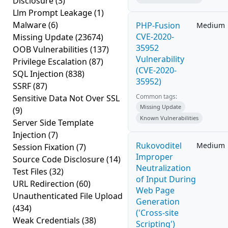
Disclosure
(3)
Llm Prompt Leakage
(1)
Malware
(6)
PHP-Fusion
Medium
CVE-2020-
Missing Update
(23674)
35952
OOB Vulnerabilities
(137)
Vulnerability
Privilege Escalation
(87)
(CVE-2020-
SQL Injection
(838)
35952)
SSRF
(87)
Common tags:
Sensitive Data Not Over SSL
Missing Update
(9)
Known Vulnerabilities
Server Side Template
Injection
(7)
Rukovoditel
Medium
Session Fixation
(7)
Improper
Source Code Disclosure
(14)
Neutralization
Test Files
(32)
of Input During
URL Redirection
(60)
Web Page
Unauthenticated File Upload
Generation
(434)
('Cross-site
Weak Credentials
(38)
Scripting')