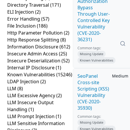
Authorization
Directory Traversal
(171)
Bypass
ELI Injection
(2)
Through User-
Error Handling
(57)
Controlled Key
File Inclusion
(186)
Vulnerability
Http Parameter Pollution
(2)
(CVE-2020-
36231)
Http Response Splitting
(8)
Information Disclosure
(612)
Common tags:
Insecure Admin Access
(25)
Missing Update
Insecure Deserialization
(52)
Known Vulnerabilities
Internal IP Disclosure
(1)
Known Vulnerabilities
(15246)
SeoPanel
Medium
LDAP Injection
(2)
Cross-site
LLM
(8)
Scripting (XSS)
Vulnerability
LLM Excessive Agency
(2)
(CVE-2020-
LLM Insecure Output
35930)
Handling
(1)
LLM Prompt Injection
(1)
Common tags:
LLM Sensitive Information
Missing Update
Known Vulnerabilities