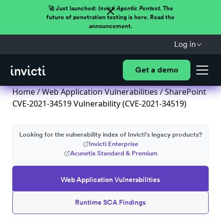
🚀 Just launched:
Invicti Agentic Pentest.
The
future of penetration testing is here. Read the
announcement.
Log in
Get a demo
Home
/
Web Application Vulnerabilities
/ SharePoint
CVE-2021-34519 Vulnerability (CVE-2021-34519)
Looking for the vulnerability index of Invicti's legacy products?
Invicti Enterprise
Acunetix Standard & Premium
Web Application Vulnerabilities
Runtime SCA Findings