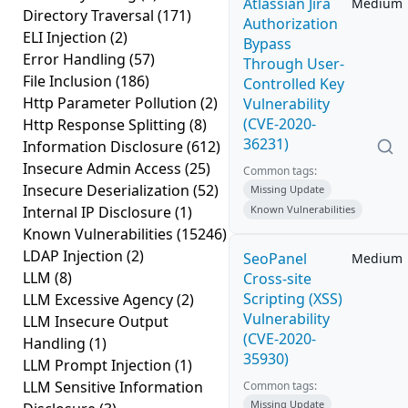
Atlassian Jira
Medium
Directory Traversal
(171)
Authorization
ELI Injection
(2)
Bypass
Error Handling
(57)
Through User-
File Inclusion
(186)
Controlled Key
Http Parameter Pollution
(2)
Vulnerability
(CVE-2020-
Http Response Splitting
(8)
36231)
Information Disclosure
(612)
Insecure Admin Access
(25)
Common tags:
Insecure Deserialization
(52)
Missing Update
Internal IP Disclosure
(1)
Known Vulnerabilities
Known Vulnerabilities
(15246)
LDAP Injection
(2)
SeoPanel
Medium
LLM
(8)
Cross-site
Scripting (XSS)
LLM Excessive Agency
(2)
Vulnerability
LLM Insecure Output
(CVE-2020-
Handling
(1)
35930)
LLM Prompt Injection
(1)
LLM Sensitive Information
Common tags:
Missing Update