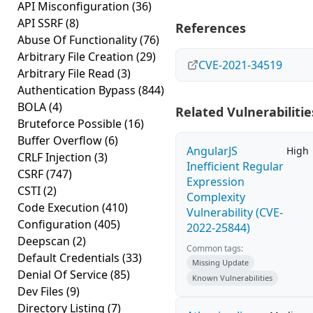
API Misconfiguration
(36)
API SSRF
(8)
References
Abuse Of Functionality
(76)
Arbitrary File Creation
(29)
CVE-2021-34519
Arbitrary File Read
(3)
Authentication Bypass
(844)
BOLA
(4)
Related Vulnerabilitie
Bruteforce Possible
(16)
Buffer Overflow
(6)
AngularJS
High
CRLF Injection
(3)
Inefficient Regular
CSRF
(747)
Expression
CSTI
(2)
Complexity
Code Execution
(410)
Vulnerability (CVE-
Configuration
(405)
2022-25844)
Deepscan
(2)
Common tags:
Default Credentials
(33)
Missing Update
Denial Of Service
(85)
Known Vulnerabilities
Dev Files
(9)
Directory Listing
(7)