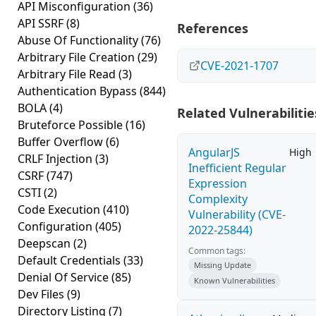
API Misconfiguration
(36)
API SSRF
(8)
References
Abuse Of Functionality
(76)
Arbitrary File Creation
(29)
CVE-2021-1707
Arbitrary File Read
(3)
Authentication Bypass
(844)
BOLA
(4)
Related Vulnerabilitie
Bruteforce Possible
(16)
Buffer Overflow
(6)
AngularJS
High
CRLF Injection
(3)
Inefficient Regular
CSRF
(747)
Expression
CSTI
(2)
Complexity
Code Execution
(410)
Vulnerability (CVE-
Configuration
(405)
2022-25844)
Deepscan
(2)
Common tags:
Default Credentials
(33)
Missing Update
Denial Of Service
(85)
Known Vulnerabilities
Dev Files
(9)
Directory Listing
(7)