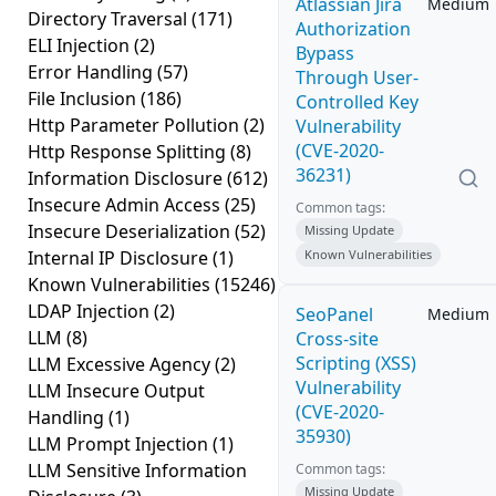
Atlassian Jira
Medium
Directory Traversal
(171)
Authorization
ELI Injection
(2)
Bypass
Error Handling
(57)
Through User-
File Inclusion
(186)
Controlled Key
Http Parameter Pollution
(2)
Vulnerability
(CVE-2020-
Http Response Splitting
(8)
36231)
Information Disclosure
(612)
Insecure Admin Access
(25)
Common tags:
Insecure Deserialization
(52)
Missing Update
Internal IP Disclosure
(1)
Known Vulnerabilities
Known Vulnerabilities
(15246)
LDAP Injection
(2)
SeoPanel
Medium
LLM
(8)
Cross-site
Scripting (XSS)
LLM Excessive Agency
(2)
Vulnerability
LLM Insecure Output
(CVE-2020-
Handling
(1)
35930)
LLM Prompt Injection
(1)
LLM Sensitive Information
Common tags:
Missing Update