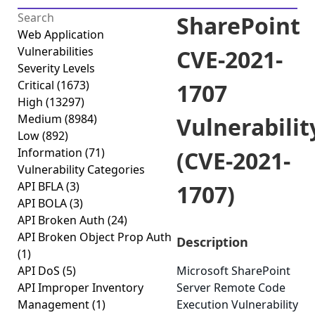
SharePoint
Web Application
Vulnerabilities
CVE-2021-
Severity Levels
Critical
(1673)
1707
High
(13297)
Medium
(8984)
Vulnerabilit
Low
(892)
Information
(71)
(CVE-2021-
Vulnerability Categories
API BFLA
(3)
1707)
API BOLA
(3)
API Broken Auth
(24)
API Broken Object Prop Auth
Description
(1)
API DoS
(5)
Microsoft SharePoint
API Improper Inventory
Server Remote Code
Management
(1)
Execution Vulnerability