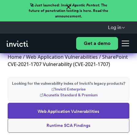
🚀 Just launched:
Invicti Agentic Pentest.
The
future of penetration testing is here. Read the
announcement.
Log in
Get a demo
Home
/
Web Application Vulnerabilities
/ SharePoint
CVE-2021-1707 Vulnerability (CVE-2021-1707)
Looking for the vulnerability index of Invicti's legacy products?
Invicti Enterprise
Acunetix Standard & Premium
Web Application Vulnerabilities
Runtime SCA Findings