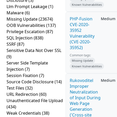
Disclosure
(3)
Known Vulnerabilities
Llm Prompt Leakage
(1)
Malware
(6)
PHP-Fusion
Missing Update
(23674)
Medium
CVE-2020-
OOB Vulnerabilities
(137)
35952
Privilege Escalation
(87)
Vulnerability
SQL Injection
(838)
(CVE-2020-
SSRF
(87)
35952)
Sensitive Data Not Over SSL
Common tags:
(9)
Missing Update
Server Side Template
Known Vulnerabilities
Injection
(7)
Session Fixation
(7)
Rukovoditel
Medium
Source Code Disclosure
(14)
Improper
Test Files
(32)
Neutralization
URL Redirection
(60)
of Input During
Unauthenticated File Upload
Web Page
(434)
Generation
Weak Credentials
(38)
('Cross-site