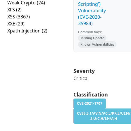
Weak Crypto
(24)
Scripting')
XFS
(2)
Vulnerability
XSS
(3367)
(CVE-2020-
35984)
XXE
(29)
Xpath Injection
(2)
Common tags:
Missing Update
Known Vulnerabilities
Severity
Critical
Classification
CVE-2021-1707
CVSS:3.1/AV:N/AC:L/PR:L/UI:N/
S:U/C:H/I:H/A:H