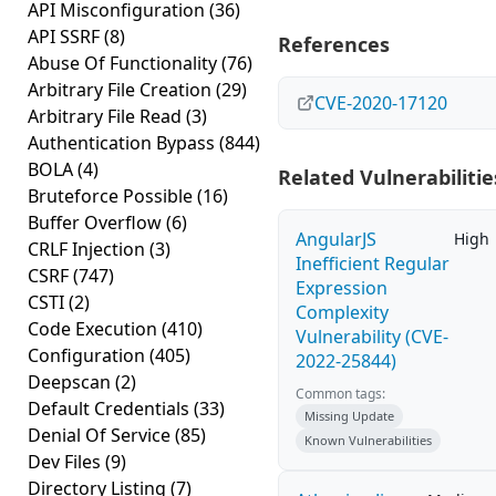
API Misconfiguration
(36)
API SSRF
(8)
References
Abuse Of Functionality
(76)
Arbitrary File Creation
(29)
CVE-2020-17120
Arbitrary File Read
(3)
Authentication Bypass
(844)
BOLA
(4)
Related Vulnerabilitie
Bruteforce Possible
(16)
Buffer Overflow
(6)
AngularJS
High
CRLF Injection
(3)
Inefficient Regular
CSRF
(747)
Expression
CSTI
(2)
Complexity
Code Execution
(410)
Vulnerability (CVE-
Configuration
(405)
2022-25844)
Deepscan
(2)
Common tags:
Default Credentials
(33)
Missing Update
Denial Of Service
(85)
Known Vulnerabilities
Dev Files
(9)
Directory Listing
(7)