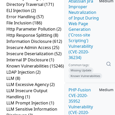
Atlassian Jira
Medium
Directory Traversal
(171)
Improper
ELI Injection
(2)
Neutralization
Error Handling
(57)
of Input During
File Inclusion
(186)
Web Page
Http Parameter Pollution
(2)
Generation
('Cross-site
Http Response Splitting
(8)
Scripting')
Information Disclosure
(612)
Vulnerability
Insecure Admin Access
(25)
(CVE-2020-
Insecure Deserialization
(52)
36234)
Internal IP Disclosure
(1)
Common tags:
Known Vulnerabilities
(15246)
Missing Update
LDAP Injection
(2)
Known Vulnerabilities
LLM
(8)
LLM Excessive Agency
(2)
PHP-Fusion
Medium
LLM Insecure Output
CVE-2020-
Handling
(1)
35952
LLM Prompt Injection
(1)
Vulnerability
LLM Sensitive Information
(CVE-2020-