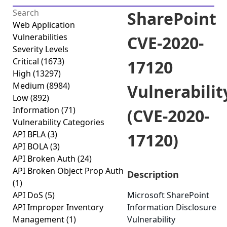
SharePoint
Web Application
Vulnerabilities
CVE-2020-
Severity Levels
Critical
(1673)
17120
High
(13297)
Medium
(8984)
Vulnerabilit
Low
(892)
Information
(71)
(CVE-2020-
Vulnerability Categories
API BFLA
(3)
17120)
API BOLA
(3)
API Broken Auth
(24)
API Broken Object Prop Auth
Description
(1)
API DoS
(5)
Microsoft SharePoint
API Improper Inventory
Information Disclosure
Management
(1)
Vulnerability