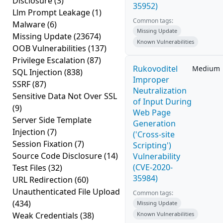
Disclosure
(3)
35952)
Llm Prompt Leakage
(1)
Common tags:
Malware
(6)
Missing Update
Missing Update
(23674)
Known Vulnerabilities
OOB Vulnerabilities
(137)
Privilege Escalation
(87)
Rukovoditel
Medium
SQL Injection
(838)
Improper
SSRF
(87)
Neutralization
Sensitive Data Not Over SSL
of Input During
(9)
Web Page
Server Side Template
Generation
Injection
(7)
('Cross-site
Session Fixation
(7)
Scripting')
Source Code Disclosure
(14)
Vulnerability
(CVE-2020-
Test Files
(32)
35984)
URL Redirection
(60)
Unauthenticated File Upload
Common tags:
(434)
Missing Update
Weak Credentials
(38)
Known Vulnerabilities