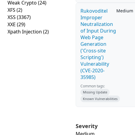
Weak Crypto
(24)
XFS
(2)
Rukovoditel
Medium
XSS
(3367)
Improper
Neutralization
XXE
(29)
of Input During
Xpath Injection
(2)
Web Page
Generation
('Cross-site
Scripting')
Vulnerability
(CVE-2020-
35985)
Common tags:
Missing Update
Known Vulnerabilities
Severity
Medium