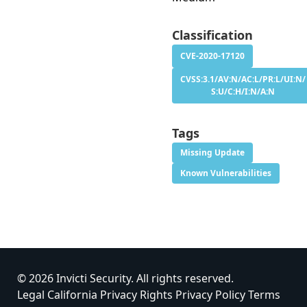
Classification
CVE-2020-17120
CVSS:3.1/AV:N/AC:L/PR:L/UI:N/
S:U/C:H/I:N/A:N
Tags
Missing Update
Known Vulnerabilities
© 2026 Invicti Security. All rights reserved.
Legal
California Privacy Rights
Privacy Policy
Terms