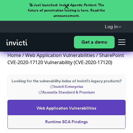
🚀 Just launched:
Invicti Agentic Pentest.
The
future of penetration testing is here. Read the
announcement.
Log in
Get a demo
Home
/
Web Application Vulnerabilities
/ SharePoint
CVE-2020-17120 Vulnerability (CVE-2020-17120)
Looking for the vulnerability index of Invicti's legacy products?
Invicti Enterprise
Acunetix Standard & Premium
Web Application Vulnerabilities
Runtime SCA Findings