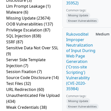
Disclosure
(3)
35952)
Llm Prompt Leakage
(1)
Common tags:
Malware
(6)
Missing Update
Missing Update
(23674)
Known Vulnerabilities
OOB Vulnerabilities
(137)
Privilege Escalation
(87)
Rukovoditel
Medium
SQL Injection
(838)
Improper
SSRF
(87)
Neutralization
Sensitive Data Not Over SSL
of Input During
(9)
Web Page
Server Side Template
Generation
Injection
(7)
('Cross-site
Session Fixation
(7)
Scripting')
Source Code Disclosure
(14)
Vulnerability
(CVE-2020-
Test Files
(32)
35984)
URL Redirection
(60)
Unauthenticated File Upload
Common tags:
(434)
Missing Update
Weak Credentials
(38)
Known Vulnerabilities