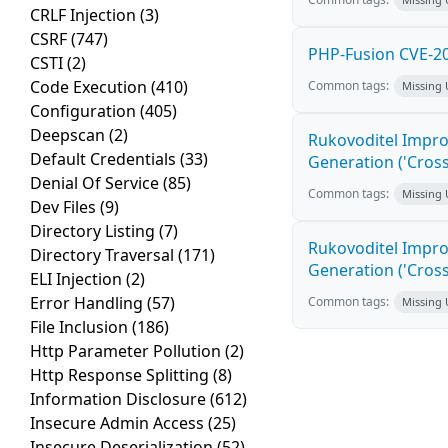
CRLF Injection
(3)
CSRF
(747)
PHP-Fusion CVE-20
CSTI
(2)
Code Execution
(410)
Common tags:
Missing
Configuration
(405)
Deepscan
(2)
Rukovoditel Impro
Default Credentials
(33)
Generation ('Cross
Denial Of Service
(85)
Common tags:
Missing
Dev Files
(9)
Directory Listing
(7)
Rukovoditel Impro
Directory Traversal
(171)
Generation ('Cross
ELI Injection
(2)
Error Handling
(57)
Common tags:
Missing
File Inclusion
(186)
Http Parameter Pollution
(2)
Http Response Splitting
(8)
Information Disclosure
(612)
Insecure Admin Access
(25)
Insecure Deserialization
(52)