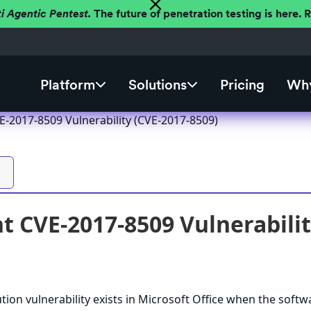
ti Agentic Pentest.
The future of penetration testing is here.
Platform
Solutions
Pricing
Why
E-2017-8509 Vulnerability (CVE-2017-8509)
t CVE-2017-8509 Vulnerabilit
ion vulnerability exists in Microsoft Office when the softw