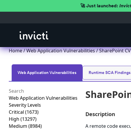
🚀 Just launched:
Invic
Home
/
Web Application Vulnerabilities
/ SharePoint CV
Web Application Vulnerabilities
Runtime SCA Findings
SharePoin
Web Application Vulnerabilities
Severity Levels
Critical
(1673)
Description
High
(13297)
Medium
(8984)
A remote code execut