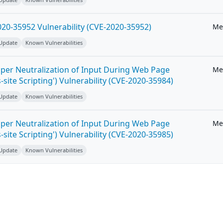
20-35952 Vulnerability (CVE-2020-35952)
Me
 Update
Known Vulnerabilities
per Neutralization of Input During Web Page
Me
-site Scripting') Vulnerability (CVE-2020-35984)
 Update
Known Vulnerabilities
per Neutralization of Input During Web Page
Me
-site Scripting') Vulnerability (CVE-2020-35985)
 Update
Known Vulnerabilities