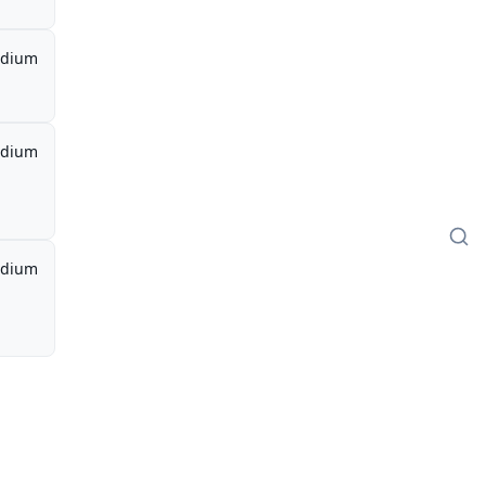
dium
dium
dium