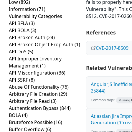
Low
(892)
fails to properly ha
Information
(71)
Vulnerability". This
Vulnerability Categories
8512, CVE-2017-0260
API BFLA
(3)
API BOLA
(3)
References
API Broken Auth
(24)
API Broken Object Prop Auth
(1)
CVE-2017-8509
API DoS
(5)
API Improper Inventory
Management
(1)
Related Vulnerabi
API Misconfiguration
(36)
API SSRF
(8)
AngularJS Ineffici
Abuse Of Functionality
(76)
25844)
Arbitrary File Creation
(29)
Common tags:
Arbitrary File Read
(3)
Missing
Authentication Bypass
(844)
BOLA
(4)
Atlassian Jira Imp
Bruteforce Possible
(16)
Generation ('Cross
Buffer Overflow
(6)
Common tags:
Missing