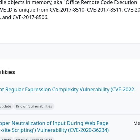
ndle objects in memory, aka "Office Remote Code Execution
 CVE ID is unique from CVE-2017-8510, CVE-2017-8511, CVE-2
, and CVE-2017-8506.
lities
ent Regular Expression Complexity Vulnerability (CVE-2022-
 Update
Known Vulnerabilities
roper Neutralization of Input During Web Page
Me
-site Scripting') Vulnerability (CVE-2020-36234)
 Update
Known Vulnerabilities