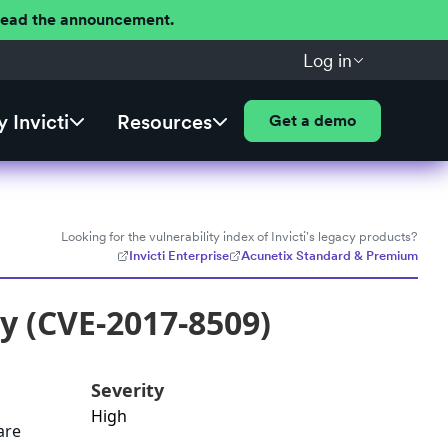
 Read the announcement.
Log in
 Invicti
Resources
Get a demo
Looking for the vulnerability index of Invicti's legacy products?
Invicti Enterprise
Acunetix Standard & Premium
y (CVE-2017-8509)
Severity
High
are