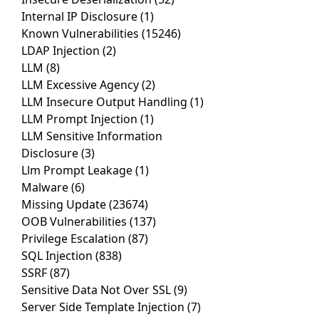
Internal IP Disclosure
(1)
Known Vulnerabilities
(15246)
LDAP Injection
(2)
LLM
(8)
LLM Excessive Agency
(2)
LLM Insecure Output Handling
(1)
LLM Prompt Injection
(1)
LLM Sensitive Information
Disclosure
(3)
Llm Prompt Leakage
(1)
Malware
(6)
Missing Update
(23674)
OOB Vulnerabilities
(137)
Privilege Escalation
(87)
SQL Injection
(838)
SSRF
(87)
Sensitive Data Not Over SSL
(9)
Server Side Template Injection
(7)