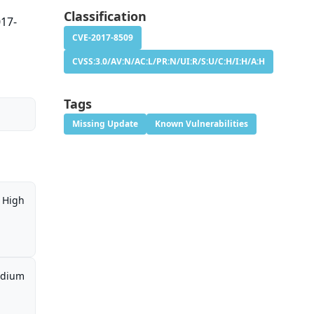
Classification
017-
CVE-2017-8509
CVSS:3.0/AV:N/AC:L/PR:N/UI:R/S:U/C:H/I:H/A:H
Tags
Missing Update
Known Vulnerabilities
High
dium