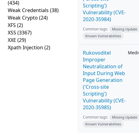
(434)
Scripting')
Weak Credentials
(38)
Vulnerability (CVE-
Weak Crypto
(24)
2020-35984)
XFS
(2)
Common tags:
Missing Update
XSS
(3367)
Known Vulnerabilities
XXE
(29)
Xpath Injection
(2)
Rukovoditel
Med
Improper
Neutralization of
Input During Web
Page Generation
('Cross-site
Scripting')
Vulnerability (CVE-
2020-35985)
Common tags:
Missing Update
Known Vulnerabilities