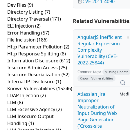
CVE-2011-4090
Dev Files
(9)
Directory Listing
(7)
Directory Traversal
(171)
Related Vulnerabilitie
ELI Injection
(2)
Error Handling
(57)
AngularJS Inefficient
H
File Inclusion
(186)
Regular Expression
Http Parameter Pollution
(2)
Complexity
Http Response Splitting
(8)
Vulnerability (CVE-
Information Disclosure
(612)
2022-25844)
Insecure Admin Access
(25)
Common tags:
Missing Update
Insecure Deserialization
(52)
Known Vulnerabilities
Internal IP Disclosure
(1)
Known Vulnerabilities
(15246)
Atlassian Jira
Med
LDAP Injection
(2)
Improper
LLM
(8)
Neutralization of
LLM Excessive Agency
(2)
Input During Web
LLM Insecure Output
Page Generation
Handling
(1)
('Cross-site