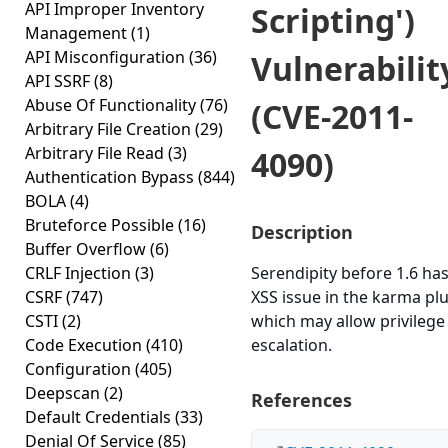
API Improper Inventory
Scripting')
Management
(1)
API Misconfiguration
(36)
Vulnerabilit
API SSRF
(8)
Abuse Of Functionality
(76)
(CVE-2011-
Arbitrary File Creation
(29)
Arbitrary File Read
(3)
4090)
Authentication Bypass
(844)
BOLA
(4)
Bruteforce Possible
(16)
Description
Buffer Overflow
(6)
CRLF Injection
(3)
Serendipity before 1.6 ha
CSRF
(747)
XSS issue in the karma pl
CSTI
(2)
which may allow privilege
Code Execution
(410)
escalation.
Configuration
(405)
Deepscan
(2)
References
Default Credentials
(33)
Denial Of Service
(85)