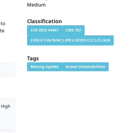
Medium
Classification
 to
ote
CVE-2022-44947
CWE-707
CVSS:3.1/AV:N/AC:L/PR:L/UI:R/S:C/C:L/I:L/A:N
Tags
Missing Update
Known Vulnerabilities
High