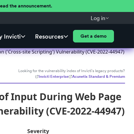
 Read the announcement.
Log in
 Invicti
Resources
Get a demo
('Cross-site Scripting') Vulnerability (CVE-2022-44947)
Looking for the vulnerability index of Invicti's legacy products?
Invicti Enterprise
Acunetix Standard & Premium
 of Input During Web Page
nerability (CVE-2022-44947)
Severity