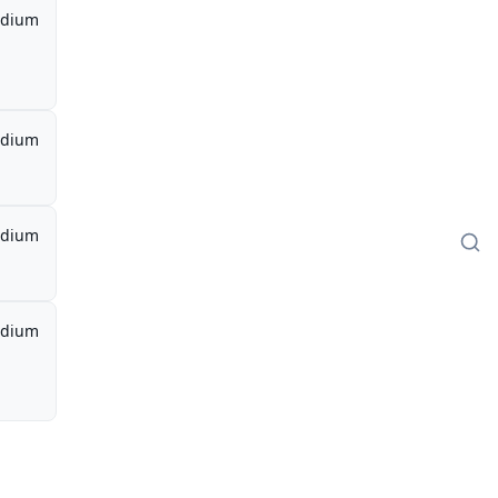
dium
dium
dium
dium