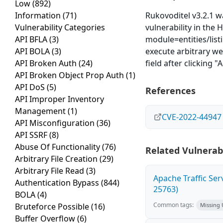
Low
(892)
Information
(71)
Rukovoditel v3.2.1 w
Vulnerability Categories
vulnerability in the 
API BFLA
(3)
module=entities/listi
API BOLA
(3)
execute arbitrary we
API Broken Auth
(24)
field after clicking "
API Broken Object Prop Auth
(1)
API DoS
(5)
References
API Improper Inventory
Management
(1)
CVE-2022-44947
API Misconfiguration
(36)
API SSRF
(8)
Abuse Of Functionality
(76)
Related Vulnerabi
Arbitrary File Creation
(29)
Arbitrary File Read
(3)
Apache Traffic Ser
Authentication Bypass
(844)
25763)
BOLA
(4)
Common tags:
Bruteforce Possible
(16)
Missing
Buffer Overflow
(6)