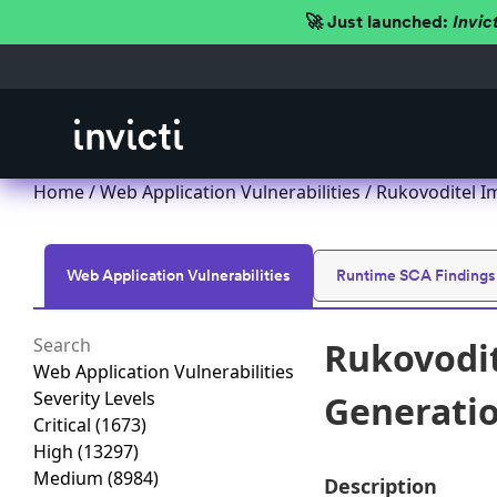
🚀 Just launched:
Invic
Home
/
Web Application Vulnerabilities
/ Rukovoditel Im
Web Application Vulnerabilities
Runtime SCA Findings
Rukovodit
Web Application Vulnerabilities
Severity Levels
Generation
Critical
(1673)
High
(13297)
Medium
(8984)
Description