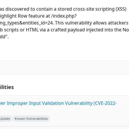
as discovered to contain a stored cross-site scripting (XSS)
Highlight Row feature at /index.php?
ng_types&entities_id=24. This vulnerability allows attackers
b scripts or HTML via a crafted payload injected into the N
Add".
lities
ver Improper Input Validation Vulnerability (CVE-2022-
 Update
Known Vulnerabilities