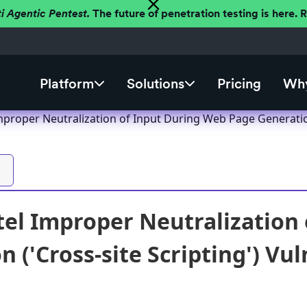
ti Agentic Pentest.
The future of penetration testing is here.
Platform
Solutions
Pricing
Why
proper Neutralization of Input During Web Page Generation 
el Improper Neutralization
 ('Cross-site Scripting') Vul