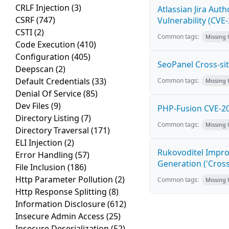
CRLF Injection
(3)
Atlassian Jira Aut
CSRF
(747)
Vulnerability (CVE
CSTI
(2)
Common tags:
Missing
Code Execution
(410)
Configuration
(405)
SeoPanel Cross-sit
Deepscan
(2)
Default Credentials
(33)
Common tags:
Missing
Denial Of Service
(85)
Dev Files
(9)
PHP-Fusion CVE-20
Directory Listing
(7)
Common tags:
Missing
Directory Traversal
(171)
ELI Injection
(2)
Rukovoditel Impro
Error Handling
(57)
Generation ('Cross
File Inclusion
(186)
Http Parameter Pollution
(2)
Common tags:
Missing
Http Response Splitting
(8)
Information Disclosure
(612)
Insecure Admin Access
(25)
Insecure Deserialization
(52)