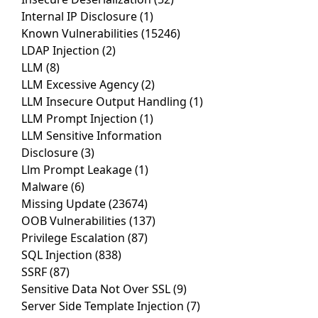
Internal IP Disclosure
(1)
Known Vulnerabilities
(15246)
LDAP Injection
(2)
LLM
(8)
LLM Excessive Agency
(2)
LLM Insecure Output Handling
(1)
LLM Prompt Injection
(1)
LLM Sensitive Information
Disclosure
(3)
Llm Prompt Leakage
(1)
Malware
(6)
Missing Update
(23674)
OOB Vulnerabilities
(137)
Privilege Escalation
(87)
SQL Injection
(838)
SSRF
(87)
Sensitive Data Not Over SSL
(9)
Server Side Template Injection
(7)