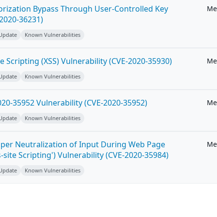
horization Bypass Through User-Controlled Key
Me
-2020-36231)
 Update
Known Vulnerabilities
e Scripting (XSS) Vulnerability (CVE-2020-35930)
Me
 Update
Known Vulnerabilities
20-35952 Vulnerability (CVE-2020-35952)
Me
 Update
Known Vulnerabilities
per Neutralization of Input During Web Page
Me
-site Scripting') Vulnerability (CVE-2020-35984)
 Update
Known Vulnerabilities