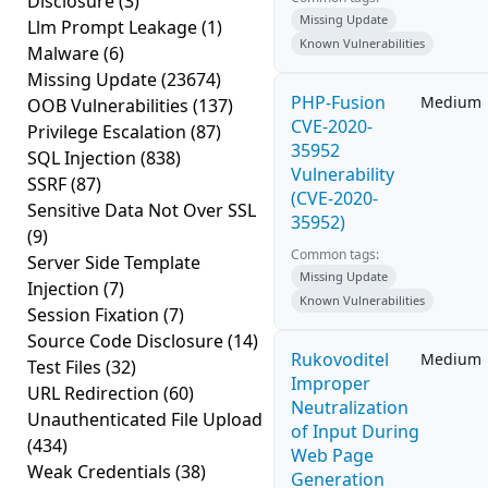
Disclosure
(3)
Missing Update
Llm Prompt Leakage
(1)
Known Vulnerabilities
Malware
(6)
Missing Update
(23674)
PHP-Fusion
Medium
OOB Vulnerabilities
(137)
CVE-2020-
Privilege Escalation
(87)
35952
SQL Injection
(838)
Vulnerability
SSRF
(87)
(CVE-2020-
Sensitive Data Not Over SSL
35952)
(9)
Common tags:
Server Side Template
Missing Update
Injection
(7)
Known Vulnerabilities
Session Fixation
(7)
Source Code Disclosure
(14)
Rukovoditel
Medium
Test Files
(32)
Improper
URL Redirection
(60)
Neutralization
Unauthenticated File Upload
of Input During
(434)
Web Page
Weak Credentials
(38)
Generation