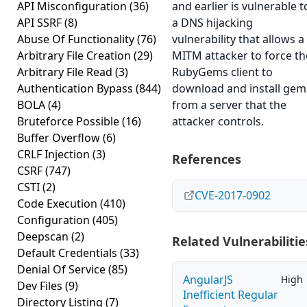
API Misconfiguration
(36)
and earlier is vulnerable t
API SSRF
(8)
a DNS hijacking
Abuse Of Functionality
(76)
vulnerability that allows a
Arbitrary File Creation
(29)
MITM attacker to force th
Arbitrary File Read
(3)
RubyGems client to
Authentication Bypass
(844)
download and install gem
BOLA
(4)
from a server that the
Bruteforce Possible
(16)
attacker controls.
Buffer Overflow
(6)
CRLF Injection
(3)
References
CSRF
(747)
CSTI
(2)
CVE-2017-0902
Code Execution
(410)
Configuration
(405)
Deepscan
(2)
Related Vulnerabilitie
Default Credentials
(33)
Denial Of Service
(85)
AngularJS
High
Dev Files
(9)
Inefficient Regular
Directory Listing
(7)