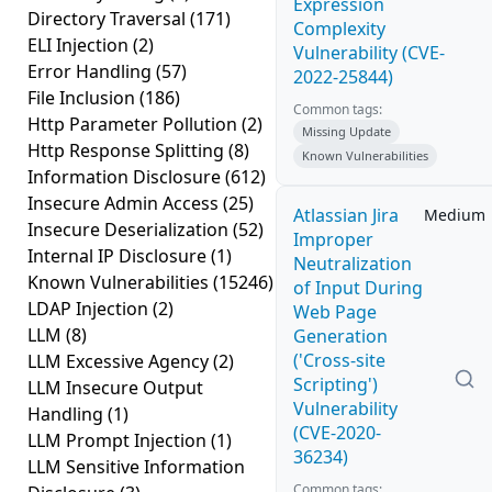
Expression
Directory Traversal
(171)
Complexity
ELI Injection
(2)
Vulnerability (CVE-
Error Handling
(57)
2022-25844)
File Inclusion
(186)
Common tags:
Http Parameter Pollution
(2)
Missing Update
Http Response Splitting
(8)
Known Vulnerabilities
Information Disclosure
(612)
Insecure Admin Access
(25)
Atlassian Jira
Medium
Insecure Deserialization
(52)
Improper
Internal IP Disclosure
(1)
Neutralization
Known Vulnerabilities
(15246)
of Input During
LDAP Injection
(2)
Web Page
LLM
(8)
Generation
('Cross-site
LLM Excessive Agency
(2)
Scripting')
LLM Insecure Output
Vulnerability
Handling
(1)
(CVE-2020-
LLM Prompt Injection
(1)
36234)
LLM Sensitive Information
Common tags: