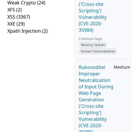
Weak Crypto
(24)
('Cross-site
XFS
(2)
Scripting')
XSS
(3367)
Vulnerability
(CVE-2020-
XXE
(29)
35984)
Xpath Injection
(2)
Common tags:
Missing Update
Known Vulnerabilities
Rukovoditel
Medium
Improper
Neutralization
of Input During
Web Page
Generation
('Cross-site
Scripting')
Vulnerability
(CVE-2020-