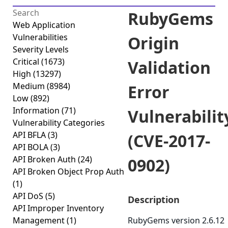
RubyGems
Web Application
Vulnerabilities
Origin
Severity Levels
Critical
(1673)
Validation
High
(13297)
Medium
(8984)
Error
Low
(892)
Information
(71)
Vulnerabilit
Vulnerability Categories
API BFLA
(3)
(CVE-2017-
API BOLA
(3)
API Broken Auth
(24)
0902)
API Broken Object Prop Auth
(1)
API DoS
(5)
Description
API Improper Inventory
Management
(1)
RubyGems version 2.6.12