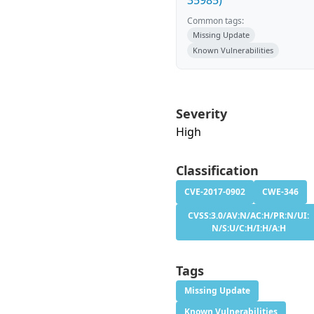
35985)
Common tags:
Missing Update
Known Vulnerabilities
Severity
High
Classification
CVE-2017-0902
CWE-346
CVSS:3.0/AV:N/AC:H/PR:N/UI:
N/S:U/C:H/I:H/A:H
Tags
Missing Update
Known Vulnerabilities