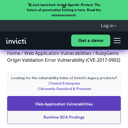
🚀 Just launched:
Invicti Agentic Pentest.
The
future of penetration testing is here. Read the
announcement.
Log in
Get a demo
Home
/
Web Application Vulnerabilities
/ RubyGems
Origin Validation Error Vulnerability (CVE-2017-0902)
Looking for the vulnerability index of Invicti's legacy products?
Invicti Enterprise
Acunetix Standard & Premium
Web Application Vulnerabilities
Runtime SCA Findings