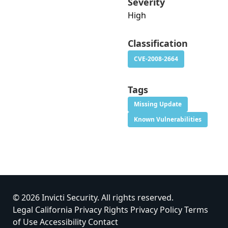
Severity
High
Classification
CVE-2008-2664
Tags
Missing Update
Known Vulnerabilities
© 2026 Invicti Security. All rights reserved.
Legal
California Privacy Rights
Privacy Policy
Terms
of Use
Accessibility
Contact