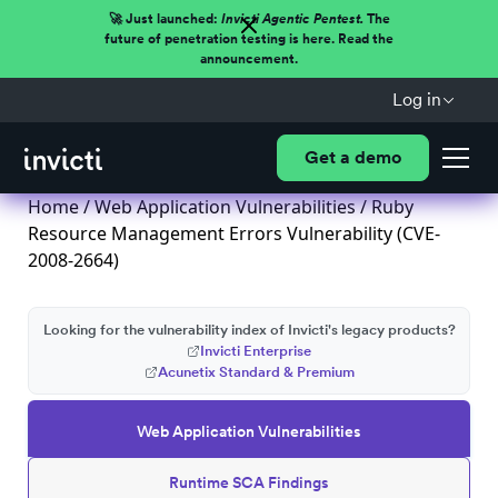
🚀 Just launched:
Invicti Agentic Pentest.
The
future of penetration testing is here. Read the
announcement.
Log in
Get a demo
Home
/
Web Application Vulnerabilities
/ Ruby
Resource Management Errors Vulnerability (CVE-
2008-2664)
Looking for the vulnerability index of Invicti's legacy products?
Invicti Enterprise
Acunetix Standard & Premium
Web Application Vulnerabilities
Runtime SCA Findings