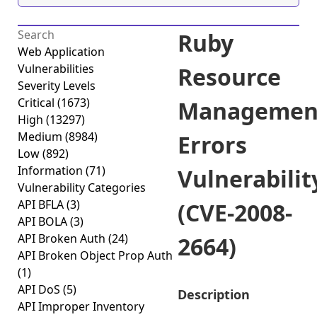
Ruby
Web Application
Vulnerabilities
Resource
Severity Levels
Critical
(1673)
Managemen
High
(13297)
Medium
(8984)
Errors
Low
(892)
Information
(71)
Vulnerabilit
Vulnerability Categories
API BFLA
(3)
(CVE-2008-
API BOLA
(3)
API Broken Auth
(24)
2664)
API Broken Object Prop Auth
(1)
API DoS
(5)
Description
API Improper Inventory