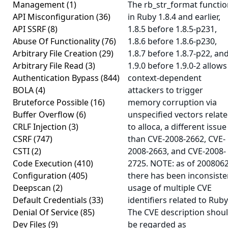
Management
(1)
The rb_str_format functi
API Misconfiguration
(36)
in Ruby 1.8.4 and earlier,
API SSRF
(8)
1.8.5 before 1.8.5-p231,
Abuse Of Functionality
(76)
1.8.6 before 1.8.6-p230,
Arbitrary File Creation
(29)
1.8.7 before 1.8.7-p22, an
Arbitrary File Read
(3)
1.9.0 before 1.9.0-2 allows
Authentication Bypass
(844)
context-dependent
BOLA
(4)
attackers to trigger
Bruteforce Possible
(16)
memory corruption via
Buffer Overflow
(6)
unspecified vectors relat
CRLF Injection
(3)
to alloca, a different issue
CSRF
(747)
than CVE-2008-2662, CVE-
CSTI
(2)
2008-2663, and CVE-2008-
Code Execution
(410)
2725. NOTE: as of 2008062
Configuration
(405)
there has been inconsiste
Deepscan
(2)
usage of multiple CVE
Default Credentials
(33)
identifiers related to Ruby
Denial Of Service
(85)
The CVE description shou
Dev Files
(9)
be regarded as