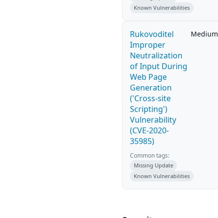
Known Vulnerabilities
Rukovoditel
Medium
Improper
Neutralization
of Input During
Web Page
Generation
('Cross-site
Scripting')
Vulnerability
(CVE-2020-
35985)
Common tags:
Missing Update
Known Vulnerabilities