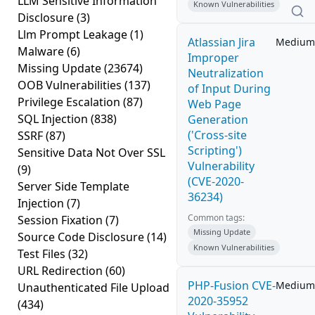
LLM Sensitive Information
Known Vulnerabilities
Disclosure
(3)
Llm Prompt Leakage
(1)
Atlassian Jira
Medium
Malware
(6)
Improper
Missing Update
(23674)
Neutralization
OOB Vulnerabilities
(137)
of Input During
Privilege Escalation
(87)
Web Page
SQL Injection
(838)
Generation
('Cross-site
SSRF
(87)
Scripting')
Sensitive Data Not Over SSL
Vulnerability
(9)
(CVE-2020-
Server Side Template
36234)
Injection
(7)
Common tags:
Session Fixation
(7)
Missing Update
Source Code Disclosure
(14)
Known Vulnerabilities
Test Files
(32)
URL Redirection
(60)
PHP-Fusion CVE-
Medium
Unauthenticated File Upload
2020-35952
(434)