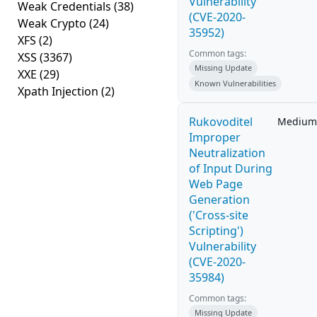
Vulnerability
Weak Credentials
(38)
(CVE-2020-
Weak Crypto
(24)
35952)
XFS
(2)
Common tags:
XSS
(3367)
Missing Update
XXE
(29)
Known Vulnerabilities
Xpath Injection
(2)
Rukovoditel
Medium
Improper
Neutralization
of Input During
Web Page
Generation
('Cross-site
Scripting')
Vulnerability
(CVE-2020-
35984)
Common tags:
Missing Update