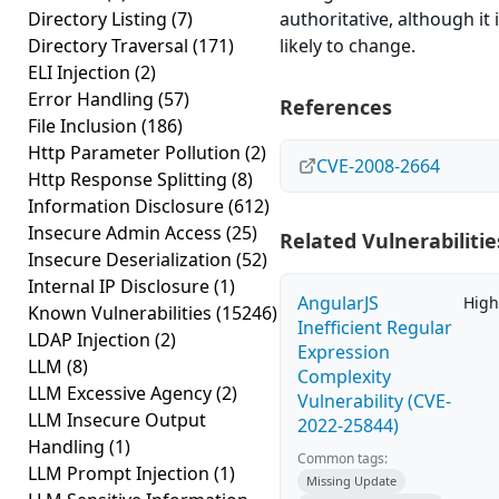
Directory Listing
(7)
authoritative, although it 
Directory Traversal
(171)
likely to change.
ELI Injection
(2)
Error Handling
(57)
References
File Inclusion
(186)
Http Parameter Pollution
(2)
CVE-2008-2664
Http Response Splitting
(8)
Information Disclosure
(612)
Insecure Admin Access
(25)
Related Vulnerabilitie
Insecure Deserialization
(52)
Internal IP Disclosure
(1)
AngularJS
High
Known Vulnerabilities
(15246)
Inefficient Regular
LDAP Injection
(2)
Expression
LLM
(8)
Complexity
LLM Excessive Agency
(2)
Vulnerability (CVE-
LLM Insecure Output
2022-25844)
Handling
(1)
Common tags:
LLM Prompt Injection
(1)
Missing Update