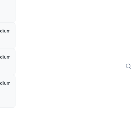
dium
dium
dium