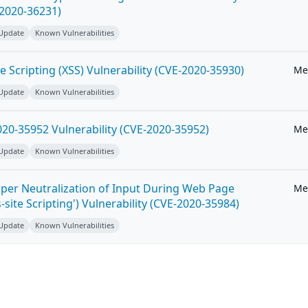
-2020-36231)
 Update
Known Vulnerabilities
e Scripting (XSS) Vulnerability (CVE-2020-35930)
Me
 Update
Known Vulnerabilities
20-35952 Vulnerability (CVE-2020-35952)
Me
 Update
Known Vulnerabilities
per Neutralization of Input During Web Page
Me
-site Scripting') Vulnerability (CVE-2020-35984)
 Update
Known Vulnerabilities