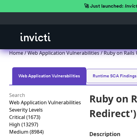
🚀 Just launched:
Invic
Home
/
Web Application Vulnerabilities
/ Ruby on Rails 
Web Application Vulnerabilities
Runtime SCA Findings
Ruby on R
Web Application Vulnerabilities
Severity Levels
Redirect'
Critical
(1673)
High
(13297)
Medium
(8984)
Description