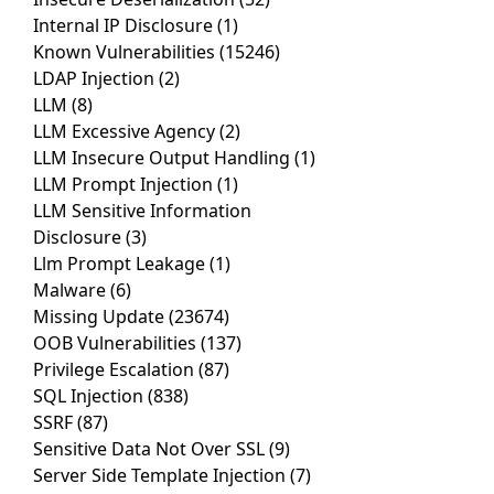
Internal IP Disclosure
(1)
Known Vulnerabilities
(15246)
LDAP Injection
(2)
LLM
(8)
LLM Excessive Agency
(2)
LLM Insecure Output Handling
(1)
LLM Prompt Injection
(1)
LLM Sensitive Information
Disclosure
(3)
Llm Prompt Leakage
(1)
Malware
(6)
Missing Update
(23674)
OOB Vulnerabilities
(137)
Privilege Escalation
(87)
SQL Injection
(838)
SSRF
(87)
Sensitive Data Not Over SSL
(9)
Server Side Template Injection
(7)