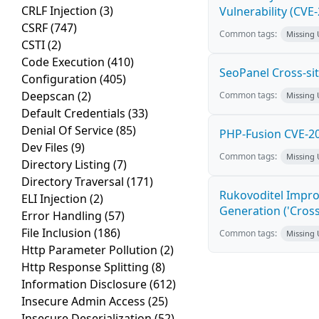
CRLF Injection
(3)
Vulnerability (CVE
CSRF
(747)
Common tags:
Missing
CSTI
(2)
Code Execution
(410)
SeoPanel Cross-sit
Configuration
(405)
Deepscan
(2)
Common tags:
Missing
Default Credentials
(33)
Denial Of Service
(85)
PHP-Fusion CVE-20
Dev Files
(9)
Common tags:
Missing
Directory Listing
(7)
Directory Traversal
(171)
Rukovoditel Impro
ELI Injection
(2)
Generation ('Cross
Error Handling
(57)
File Inclusion
(186)
Common tags:
Missing
Http Parameter Pollution
(2)
Http Response Splitting
(8)
Information Disclosure
(612)
Insecure Admin Access
(25)
Insecure Deserialization
(52)