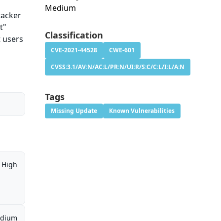
Medium
tacker
t"
Classification
t users
CVE-2021-44528
CWE-601
CVSS:3.1/AV:N/AC:L/PR:N/UI:R/S:C/C:L/I:L/A:N
Tags
Missing Update
Known Vulnerabilities
High
dium