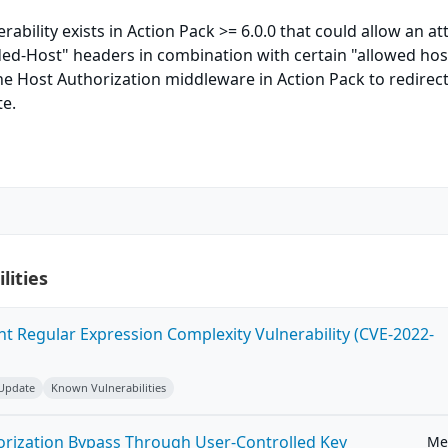
rability exists in Action Pack >= 6.0.0 that could allow an at
ded-Host" headers in combination with certain "allowed hos
e Host Authorization middleware in Action Pack to redirec
te.
lities
ent Regular Expression Complexity Vulnerability (CVE-2022-
 Update
Known Vulnerabilities
horization Bypass Through User-Controlled Key
Me