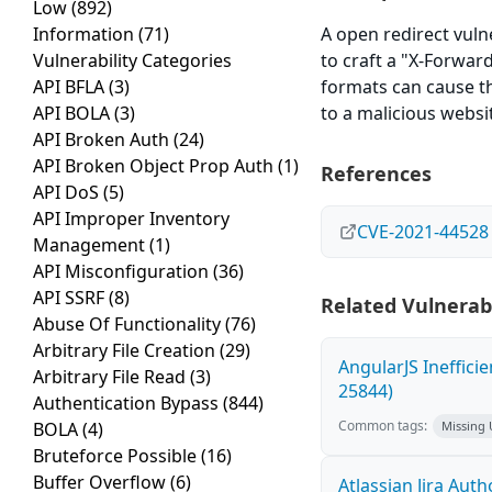
Low
(892)
Information
(71)
A open redirect vulne
Vulnerability Categories
to craft a "X-Forwar
API BFLA
(3)
formats can cause th
API BOLA
(3)
to a malicious websi
API Broken Auth
(24)
API Broken Object Prop Auth
(1)
References
API DoS
(5)
API Improper Inventory
CVE-2021-44528
Management
(1)
API Misconfiguration
(36)
API SSRF
(8)
Related Vulnerabi
Abuse Of Functionality
(76)
Arbitrary File Creation
(29)
AngularJS Ineffici
Arbitrary File Read
(3)
25844)
Authentication Bypass
(844)
Common tags:
BOLA
(4)
Missing
Bruteforce Possible
(16)
Buffer Overflow
(6)
Atlassian Jira Aut