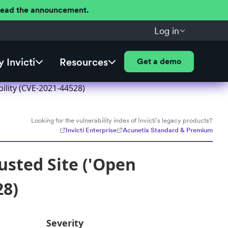
 Read the announcement.
Log in
 Invicti
Resources
Get a demo
bility (CVE-2021-44528)
Looking for the vulnerability index of Invicti's legacy products?
Invicti Enterprise
Acunetix Standard & Premium
usted Site ('Open
28)
Severity