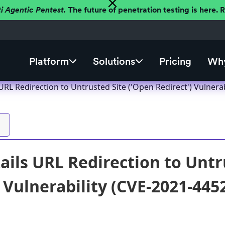
ti Agentic Pentest.
The future of penetration testing is here.
Platform
Solutions
Pricing
Why
URL Redirection to Untrusted Site ('Open Redirect') Vulnera
ails URL Redirection to Untr
) Vulnerability (CVE-2021-445