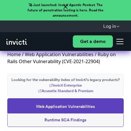
🚀 Just launched:
Invicti Agentic Pentest.
The
future of penetration testing is here. Read the
announcement.
Log in
Get a demo
Home
/
Web Application Vulnerabilities
/ Ruby on
Rails Other Vulnerability (CVE-2021-22904)
Looking for the vulnerability index of Invicti's legacy products?
Invicti Enterprise
Acunetix Standard & Premium
Web Application Vulnerabilities
Runtime SCA Findings