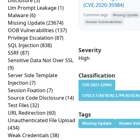
Disclosure
(3)
(CVE-2020-35984)
Llm Prompt Leakage
(1)
Malware
(6)
Common tags:
Missing Update
Missing Update
(23674)
Known Vulnerabilities
OOB Vulnerabilities
(137)
Privilege Escalation
(87)
SQL Injection
(838)
Severity
SSRF
(87)
High
Sensitive Data Not Over SSL
(9)
Classification
Server Side Template
Injection
(7)
CVE-2021-22904
Session Fixation
(7)
CVSS:3.1/AV:N/AC:L/PR:N/UI:N/
Source Code Disclosure
(14)
Test Files
(32)
URL Redirection
(60)
Tags
Unauthenticated File Upload
Missing Update
Known Vuln
(434)
Weak Credentials
(38)