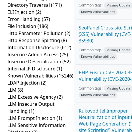
Directory Traversal
(171)
Common tags:
Missing Update
ELI Injection
(2)
Known Vulnerabilities
Error Handling
(57)
File Inclusion
(186)
SeoPanel Cross-site Scr
Http Parameter Pollution
(2)
(XSS) Vulnerability (CVE
Http Response Splitting
(8)
35930)
Information Disclosure
(612)
Common tags:
Missing Update
Insecure Admin Access
(25)
Known Vulnerabilities
Insecure Deserialization
(52)
Internal IP Disclosure
(1)
PHP-Fusion CVE-2020-3
Known Vulnerabilities
(15246)
Vulnerability (CVE-2020
LDAP Injection
(2)
Common tags:
Missing Update
LLM
(8)
Known Vulnerabilities
LLM Excessive Agency
(2)
LLM Insecure Output
Rukovoditel Improper
Handling
(1)
Neutralization of Input
LLM Prompt Injection
(1)
Web Page Generation ('
LLM Sensitive Information
site Scripting') Vulnerabi