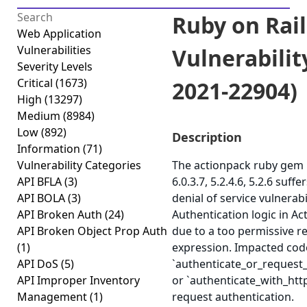
Ruby on Rai
Web Application
Vulnerabilities
Vulnerabilit
Severity Levels
Critical
(1673)
2021-22904)
High
(13297)
Medium
(8984)
Low
(892)
Description
Information
(71)
Vulnerability Categories
The actionpack ruby gem b
API BFLA
(3)
6.0.3.7, 5.2.4.6, 5.2.6 suff
API BOLA
(3)
denial of service vulnerabi
API Broken Auth
(24)
Authentication logic in Ac
API Broken Object Prop Auth
due to a too permissive r
(1)
expression. Impacted cod
API DoS
(5)
`authenticate_or_request
API Improper Inventory
or `authenticate_with_htt
Management
(1)
request authentication.