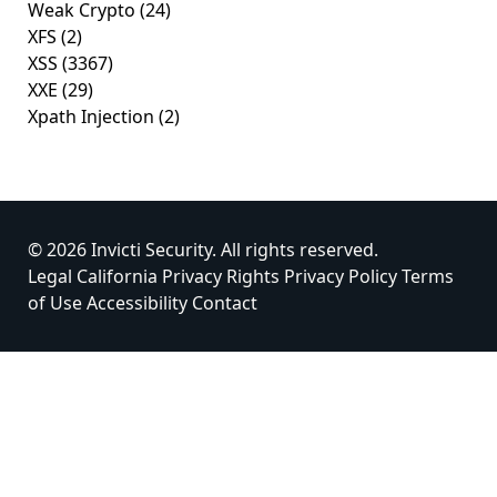
Weak Crypto
(24)
XFS
(2)
XSS
(3367)
XXE
(29)
Xpath Injection
(2)
© 2026 Invicti Security. All rights reserved.
Legal
California Privacy Rights
Privacy Policy
Terms
of Use
Accessibility
Contact