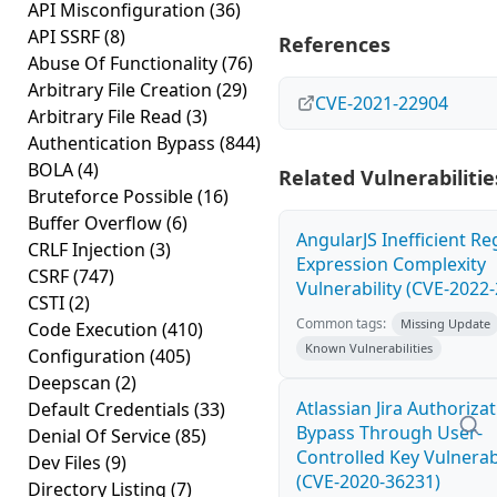
API Misconfiguration
(36)
API SSRF
(8)
References
Abuse Of Functionality
(76)
Arbitrary File Creation
(29)
CVE-2021-22904
Arbitrary File Read
(3)
Authentication Bypass
(844)
BOLA
(4)
Related Vulnerabilitie
Bruteforce Possible
(16)
Buffer Overflow
(6)
AngularJS Inefficient Re
CRLF Injection
(3)
Expression Complexity
CSRF
(747)
Vulnerability (CVE-2022
CSTI
(2)
Common tags:
Missing Update
Code Execution
(410)
Known Vulnerabilities
Configuration
(405)
Deepscan
(2)
Atlassian Jira Authoriza
Default Credentials
(33)
Bypass Through User-
Denial Of Service
(85)
Controlled Key Vulnerabi
Dev Files
(9)
(CVE-2020-36231)
Directory Listing
(7)