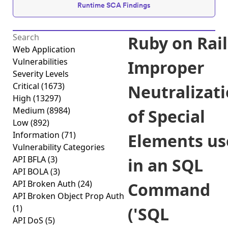
Runtime SCA Findings
Ruby on Rail
Web Application
Vulnerabilities
Improper
Severity Levels
Critical
(1673)
Neutralizat
High
(13297)
Medium
(8984)
of Special
Low
(892)
Information
(71)
Elements us
Vulnerability Categories
API BFLA
(3)
in an SQL
API BOLA
(3)
API Broken Auth
(24)
Command
API Broken Object Prop Auth
(1)
('SQL
API DoS
(5)