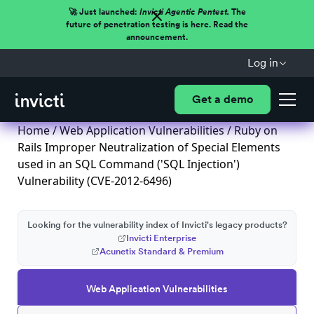
🚀 Just launched:
Invicti Agentic Pentest.
The
future of penetration testing is here. Read the
announcement.
Log in
Get a demo
Home
/
Web Application Vulnerabilities
/ Ruby on
Rails Improper Neutralization of Special Elements
used in an SQL Command ('SQL Injection')
Vulnerability (CVE-2012-6496)
Looking for the vulnerability index of Invicti's legacy products?
Invicti Enterprise
Acunetix Standard & Premium
Web Application Vulnerabilities