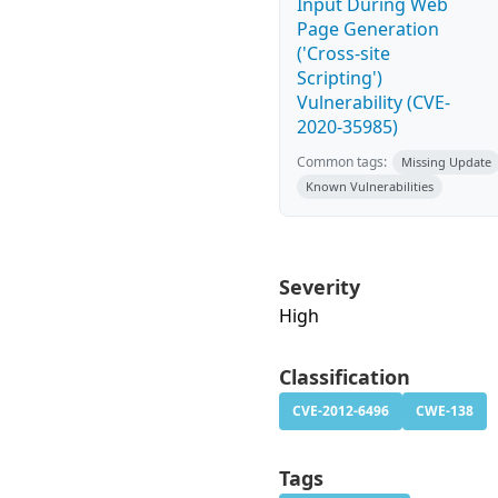
Input During Web
Page Generation
('Cross-site
Scripting')
Vulnerability (CVE-
2020-35985)
Common tags:
Missing Update
Known Vulnerabilities
Severity
High
Classification
CVE-2012-6496
CWE-138
Tags