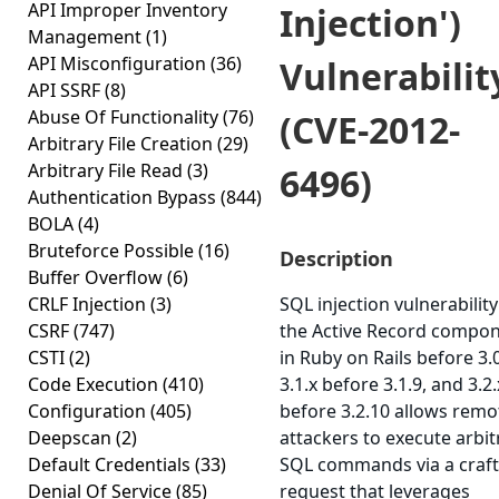
API Improper Inventory
Injection')
Management
(1)
API Misconfiguration
(36)
Vulnerabilit
API SSRF
(8)
Abuse Of Functionality
(76)
(CVE-2012-
Arbitrary File Creation
(29)
Arbitrary File Read
(3)
6496)
Authentication Bypass
(844)
BOLA
(4)
Bruteforce Possible
(16)
Description
Buffer Overflow
(6)
CRLF Injection
(3)
SQL injection vulnerability
CSRF
(747)
the Active Record compo
CSTI
(2)
in Ruby on Rails before 3.0
Code Execution
(410)
3.1.x before 3.1.9, and 3.2.
Configuration
(405)
before 3.2.10 allows remo
Deepscan
(2)
attackers to execute arbit
Default Credentials
(33)
SQL commands via a craf
Denial Of Service
(85)
request that leverages