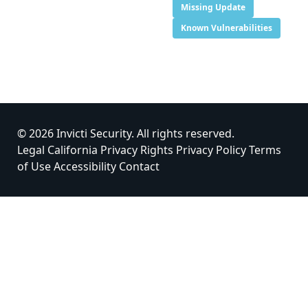
Missing Update
Known Vulnerabilities
© 2026 Invicti Security. All rights reserved.
Legal
California Privacy Rights
Privacy Policy
Terms
of Use
Accessibility
Contact