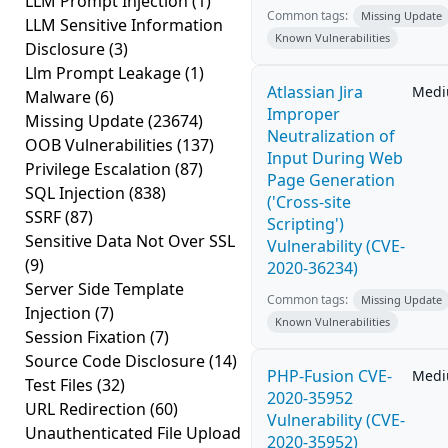
LLM Prompt Injection
(1)
Common tags:
Missing Update
LLM Sensitive Information
Known Vulnerabilities
Disclosure
(3)
Llm Prompt Leakage
(1)
Atlassian Jira
Med
Malware
(6)
Improper
Missing Update
(23674)
Neutralization of
OOB Vulnerabilities
(137)
Input During Web
Privilege Escalation
(87)
Page Generation
SQL Injection
(838)
('Cross-site
SSRF
(87)
Scripting')
Sensitive Data Not Over SSL
Vulnerability (CVE-
(9)
2020-36234)
Server Side Template
Common tags:
Missing Update
Injection
(7)
Known Vulnerabilities
Session Fixation
(7)
Source Code Disclosure
(14)
PHP-Fusion CVE-
Med
Test Files
(32)
2020-35952
URL Redirection
(60)
Vulnerability (CVE-
Unauthenticated File Upload
2020-35952)