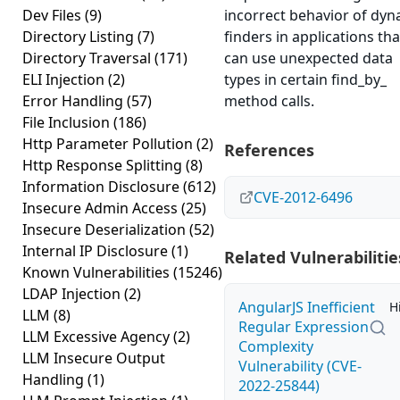
Dev Files
(9)
incorrect behavior of dyn
Directory Listing
(7)
finders in applications tha
Directory Traversal
(171)
can use unexpected data
ELI Injection
(2)
types in certain find_by_
Error Handling
(57)
method calls.
File Inclusion
(186)
Http Parameter Pollution
(2)
References
Http Response Splitting
(8)
Information Disclosure
(612)
CVE-2012-6496
Insecure Admin Access
(25)
Insecure Deserialization
(52)
Internal IP Disclosure
(1)
Related Vulnerabilitie
Known Vulnerabilities
(15246)
LDAP Injection
(2)
AngularJS Inefficient
H
LLM
(8)
Regular Expression
LLM Excessive Agency
(2)
Complexity
LLM Insecure Output
Vulnerability (CVE-
Handling
(1)
2022-25844)