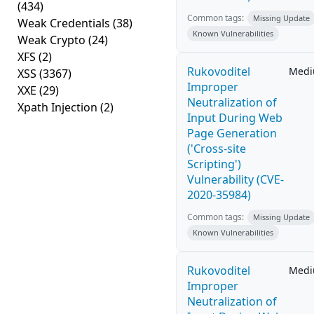
(434)
Common tags:
Missing Update
Weak Credentials
(38)
Known Vulnerabilities
Weak Crypto
(24)
XFS
(2)
Rukovoditel
Med
XSS
(3367)
Improper
XXE
(29)
Neutralization of
Xpath Injection
(2)
Input During Web
Page Generation
('Cross-site
Scripting')
Vulnerability (CVE-
2020-35984)
Common tags:
Missing Update
Known Vulnerabilities
Rukovoditel
Med
Improper
Neutralization of