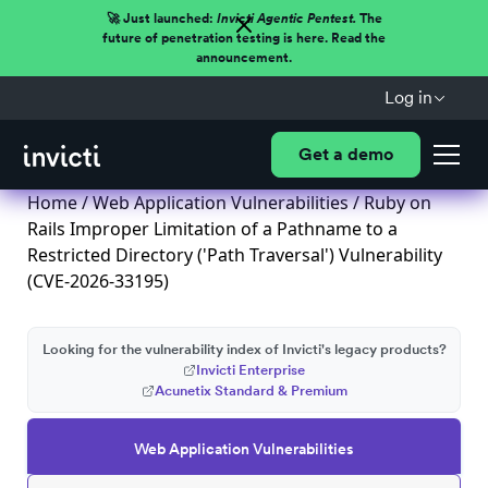
🚀 Just launched:
Invicti Agentic Pentest.
The
future of penetration testing is here. Read the
announcement.
Log in
Get a demo
Home
/
Web Application Vulnerabilities
/ Ruby on
Rails Improper Limitation of a Pathname to a
Restricted Directory ('Path Traversal') Vulnerability
(CVE-2026-33195)
Looking for the vulnerability index of Invicti's legacy products?
Invicti Enterprise
Acunetix Standard & Premium
Web Application Vulnerabilities