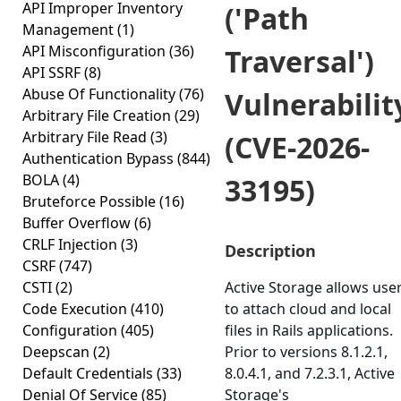
API Improper Inventory
('Path
Management
(1)
API Misconfiguration
(36)
Traversal')
API SSRF
(8)
Abuse Of Functionality
(76)
Vulnerabilit
Arbitrary File Creation
(29)
Arbitrary File Read
(3)
(CVE-2026-
Authentication Bypass
(844)
BOLA
(4)
33195)
Bruteforce Possible
(16)
Buffer Overflow
(6)
CRLF Injection
(3)
Description
CSRF
(747)
CSTI
(2)
Active Storage allows use
Code Execution
(410)
to attach cloud and local
Configuration
(405)
files in Rails applications.
Deepscan
(2)
Prior to versions 8.1.2.1,
Default Credentials
(33)
8.0.4.1, and 7.2.3.1, Active
Denial Of Service
(85)
Storage's