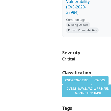
Vulnerability
(CVE-2020-
35984)
Common tags:
Missing Update
Known Vulnerabilities
Severity
Critical
Classification
CVE-2026-33195
CWE-22
CVSS:3.1/AV:N/AC:L/PR:N/UI:
N/S:U/C:H/I:H/A:H
Tags