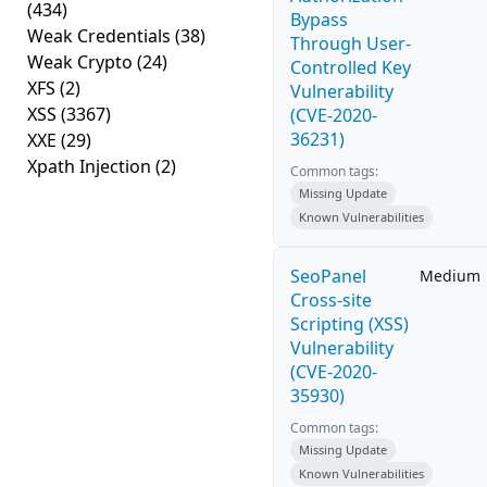
(434)
Bypass
Weak Credentials
(38)
Through User-
Weak Crypto
(24)
Controlled Key
XFS
(2)
Vulnerability
XSS
(3367)
(CVE-2020-
36231)
XXE
(29)
Xpath Injection
(2)
Common tags:
Missing Update
Known Vulnerabilities
SeoPanel
Medium
Cross-site
Scripting (XSS)
Vulnerability
(CVE-2020-
35930)
Common tags:
Missing Update
Known Vulnerabilities