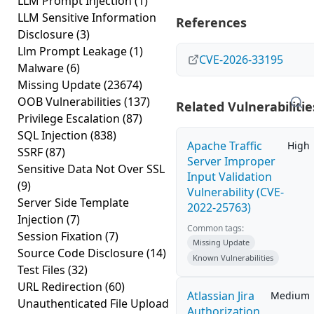
LLM Prompt Injection
(1)
LLM Sensitive Information
References
Disclosure
(3)
Llm Prompt Leakage
(1)
CVE-2026-33195
Malware
(6)
Missing Update
(23674)
OOB Vulnerabilities
(137)
Related Vulnerabilitie
Privilege Escalation
(87)
SQL Injection
(838)
Apache Traffic
High
SSRF
(87)
Server Improper
Sensitive Data Not Over SSL
Input Validation
(9)
Vulnerability (CVE-
Server Side Template
2022-25763)
Injection
(7)
Common tags:
Session Fixation
(7)
Missing Update
Source Code Disclosure
(14)
Known Vulnerabilities
Test Files
(32)
URL Redirection
(60)
Atlassian Jira
Medium
Unauthenticated File Upload
Authorization