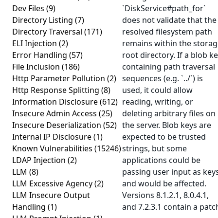
Dev Files
(9)
`DiskService#path_for`
Directory Listing
(7)
does not validate that the
Directory Traversal
(171)
resolved filesystem path
ELI Injection
(2)
remains within the stora
Error Handling
(57)
root directory. If a blob k
File Inclusion
(186)
containing path traversal
Http Parameter Pollution
(2)
sequences (e.g. `../`) is
Http Response Splitting
(8)
used, it could allow
Information Disclosure
(612)
reading, writing, or
Insecure Admin Access
(25)
deleting arbitrary files on
Insecure Deserialization
(52)
the server. Blob keys are
Internal IP Disclosure
(1)
expected to be trusted
Known Vulnerabilities
(15246)
strings, but some
LDAP Injection
(2)
applications could be
LLM
(8)
passing user input as key
LLM Excessive Agency
(2)
and would be affected.
LLM Insecure Output
Versions 8.1.2.1, 8.0.4.1,
Handling
(1)
and 7.2.3.1 contain a patc