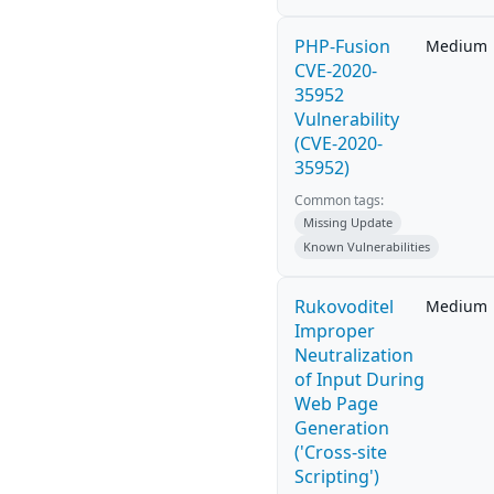
PHP-Fusion
Medium
CVE-2020-
35952
Vulnerability
(CVE-2020-
35952)
Common tags:
Missing Update
Known Vulnerabilities
Rukovoditel
Medium
Improper
Neutralization
of Input During
Web Page
Generation
('Cross-site
Scripting')