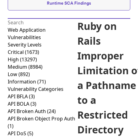
Runtime SCA Findings
Ruby on
Web Application
Vulnerabilities
Rails
Severity Levels
Critical
(1673)
Improper
High
(13297)
Medium
(8984)
Limitation o
Low
(892)
Information
(71)
a Pathname
Vulnerability Categories
API BFLA
(3)
to a
API BOLA
(3)
API Broken Auth
(24)
Restricted
API Broken Object Prop Auth
(1)
Directory
API DoS
(5)