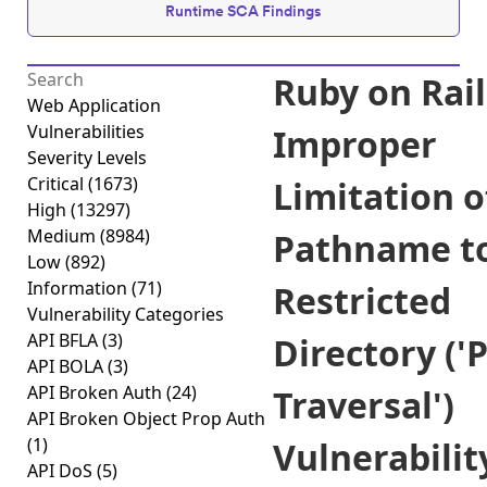
Runtime SCA Findings
Ruby on Rail
Web Application
Vulnerabilities
Improper
Severity Levels
Critical
(1673)
Limitation o
High
(13297)
Medium
(8984)
Pathname t
Low
(892)
Information
(71)
Restricted
Vulnerability Categories
API BFLA
(3)
Directory ('
API BOLA
(3)
API Broken Auth
(24)
Traversal')
API Broken Object Prop Auth
(1)
Vulnerabilit
API DoS
(5)