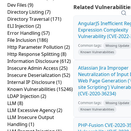
Dev Files
(9)
Related Vulnerabilitie
Directory Listing
(7)
Directory Traversal
(171)
AngularJS Inefficient Re
ELI Injection
(2)
Expression Complexity
Error Handling
(57)
Vulnerability (CVE-2022
File Inclusion
(186)
Common tags:
Missing Update
Http Parameter Pollution
(2)
Known Vulnerabilities
Http Response Splitting
(8)
Information Disclosure
(612)
Atlassian Jira Improper
Insecure Admin Access
(25)
Neutralization of Input
Insecure Deserialization
(52)
Web Page Generation ('
Internal IP Disclosure
(1)
site Scripting') Vulnerabi
Known Vulnerabilities
(15246)
(CVE-2020-36234)
LDAP Injection
(2)
LLM
(8)
Common tags:
Missing Update
LLM Excessive Agency
(2)
Known Vulnerabilities
LLM Insecure Output
Handling
(1)
PHP-Fusion CVE-2020-3