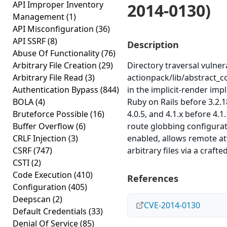
API Improper Inventory
2014-0130)
Management
(1)
API Misconfiguration
(36)
API SSRF
(8)
Description
Abuse Of Functionality
(76)
Arbitrary File Creation
(29)
Directory traversal vulnera
Arbitrary File Read
(3)
actionpack/lib/abstract_c
Authentication Bypass
(844)
in the implicit-render imp
BOLA
(4)
Ruby on Rails before 3.2.1
Bruteforce Possible
(16)
4.0.5, and 4.1.x before 4.1
Buffer Overflow
(6)
route globbing configurat
CRLF Injection
(3)
enabled, allows remote at
CSRF
(747)
arbitrary files via a crafte
CSTI
(2)
Code Execution
(410)
References
Configuration
(405)
Deepscan
(2)
CVE-2014-0130
Default Credentials
(33)
Denial Of Service
(85)