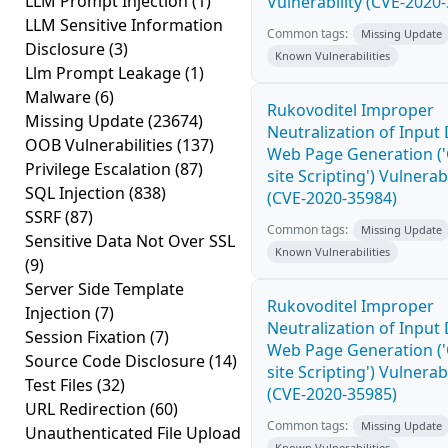
LLM Prompt Injection
(1)
Vulnerability (CVE-2020
LLM Sensitive Information
Common tags:
Missing Update
Disclosure
(3)
Known Vulnerabilities
Llm Prompt Leakage
(1)
Malware
(6)
Rukovoditel Improper
Missing Update
(23674)
Neutralization of Input
OOB Vulnerabilities
(137)
Web Page Generation ('
Privilege Escalation
(87)
site Scripting') Vulnerabi
SQL Injection
(838)
(CVE-2020-35984)
SSRF
(87)
Common tags:
Missing Update
Sensitive Data Not Over SSL
Known Vulnerabilities
(9)
Server Side Template
Rukovoditel Improper
Injection
(7)
Neutralization of Input
Session Fixation
(7)
Web Page Generation ('
Source Code Disclosure
(14)
site Scripting') Vulnerabi
Test Files
(32)
(CVE-2020-35985)
URL Redirection
(60)
Common tags:
Missing Update
Unauthenticated File Upload
Known Vulnerabilities