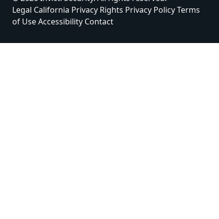
Legal
California Privacy Rights
Privacy Policy
Terms
of Use
Accessibility
Contact