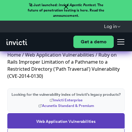
🚀 Just launched:
Invicti Agentic Pentest.
The
future of penetration testing is here. Read the
announcement.
Log in
Get a demo
Home
/
Web Application Vulnerabilities
/ Ruby on
Rails Improper Limitation of a Pathname to a
Restricted Directory ('Path Traversal') Vulnerability
(CVE-2014-0130)
Looking for the vulnerability index of Invicti's legacy products?
Invicti Enterprise
Acunetix Standard & Premium
Web Application Vulnerabilities