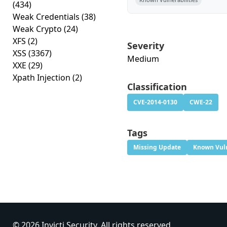
(434)
Weak Credentials
(38)
Weak Crypto
(24)
XFS
(2)
Severity
XSS
(3367)
Medium
XXE
(29)
Xpath Injection
(2)
Classification
CVE-2014-0130
CWE-22
Tags
Missing Update
Known Vuln
© 2026 Invicti Security. All rights reserved.