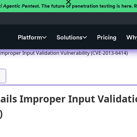
ti Agentic Pentest.
The future of penetration testing is here.
Platform
Solutions
Pricing
Why
Improper Input Validation Vulnerability (CVE-2013-6414)
ails Improper Input Validati
)