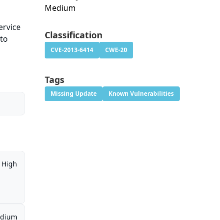
Medium
ervice
Classification
 to
CVE-2013-6414
CWE-20
Tags
Missing Update
Known Vulnerabilities
High
dium