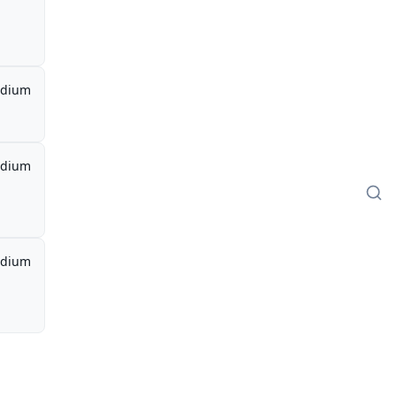
dium
dium
dium