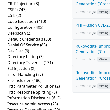
CRLF Injection
(3)
Generation ('Cross
CSRF
(747)
Common tags:
Missing
CSTI
(2)
Code Execution
(410)
PHP-Fusion CVE-20
Configuration
(405)
Deepscan
(2)
Common tags:
Missing
Default Credentials
(33)
Denial Of Service
(85)
Rukovoditel Impro
Dev Files
(9)
Generation ('Cross
Directory Listing
(7)
Common tags:
Missing
Directory Traversal
(171)
ELI Injection
(2)
Rukovoditel Impro
Error Handling
(57)
Generation ('Cross
File Inclusion
(186)
Http Parameter Pollution
(2)
Common tags:
Missing
Http Response Splitting
(8)
Information Disclosure
(612)
Insecure Admin Access
(25)
Insecure Deserialization
(52)