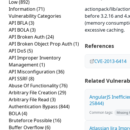
Low
(892)
Information
(71)
actionpack/lib/actio
Vulnerability Categories
before 3.2.16 and 4.
API BFLA
(3)
(memory consumption
API BOLA
(3)
excessive caching.
API Broken Auth
(24)
API Broken Object Prop Auth
(1)
References
API DoS
(5)
API Improper Inventory
CVE-2013-6414
Management
(1)
API Misconfiguration
(36)
API SSRF
(8)
Related Vulnerabi
Abuse Of Functionality
(76)
Arbitrary File Creation
(29)
AngularJS Ineffici
Arbitrary File Read
(3)
25844)
Authentication Bypass
(844)
Common tags:
BOLA
(4)
Missing
Bruteforce Possible
(16)
Buffer Overflow
(6)
Atlassian Jira Imp