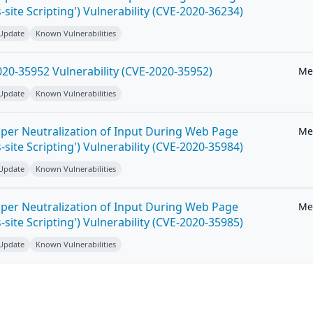
-site Scripting') Vulnerability (CVE-2020-36234)
 Update
Known Vulnerabilities
20-35952 Vulnerability (CVE-2020-35952)
Me
 Update
Known Vulnerabilities
per Neutralization of Input During Web Page
Me
-site Scripting') Vulnerability (CVE-2020-35984)
 Update
Known Vulnerabilities
per Neutralization of Input During Web Page
Me
-site Scripting') Vulnerability (CVE-2020-35985)
 Update
Known Vulnerabilities