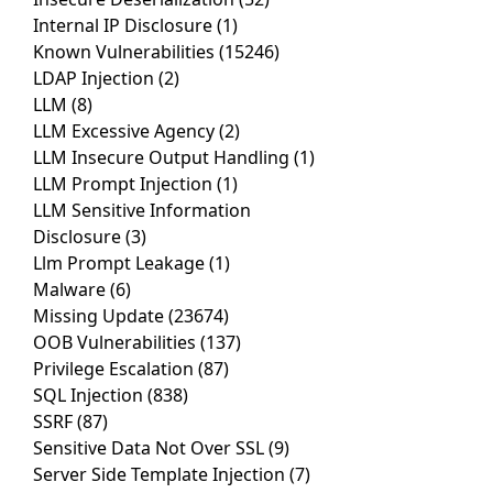
Internal IP Disclosure
(1)
Known Vulnerabilities
(15246)
LDAP Injection
(2)
LLM
(8)
LLM Excessive Agency
(2)
LLM Insecure Output Handling
(1)
LLM Prompt Injection
(1)
LLM Sensitive Information
Disclosure
(3)
Llm Prompt Leakage
(1)
Malware
(6)
Missing Update
(23674)
OOB Vulnerabilities
(137)
Privilege Escalation
(87)
SQL Injection
(838)
SSRF
(87)
Sensitive Data Not Over SSL
(9)
Server Side Template Injection
(7)