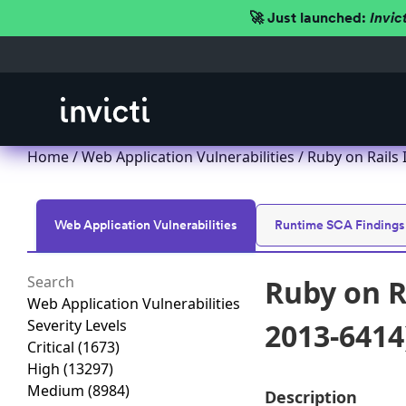
🚀 Just launched:
Invic
Home
/
Web Application Vulnerabilities
/ Ruby on Rails 
Web Application Vulnerabilities
Runtime SCA Findings
Ruby on R
Web Application Vulnerabilities
Severity Levels
2013-6414
Critical
(1673)
High
(13297)
Medium
(8984)
Description