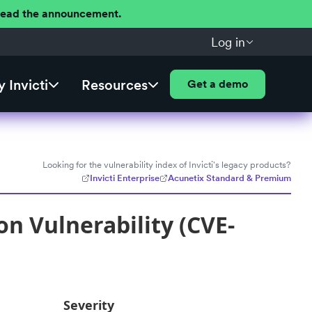
 Read the announcement.
Log in
 Invicti
Resources
Get a demo
Looking for the vulnerability index of Invicti's legacy products?
Invicti Enterprise
Acunetix Standard & Premium
on Vulnerability (CVE-
Severity