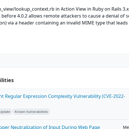
n_view/lookup_context.rb in Action View in Ruby on Rails 3.x
x before 4.0.2 allows remote attackers to cause a denial of s
) via a header containing an invalid MIME type that leads
lities
ent Regular Expression Complexity Vulnerability (CVE-2022-
 Update
Known Vulnerabilities
roper Neutralization of Input During Web Page
Me