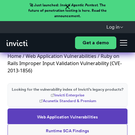
🚀 Just launched:
Invicti Agentic Pentest.
The
future of penetration testing is here. Read the
announcement.
Log in
Get a demo
Home
/
Web Application Vulnerabilities
/ Ruby on
Rails Improper Input Validation Vulnerability (CVE-
2013-1856)
Looking for the vulnerability index of Invicti's legacy products?
Invicti Enterprise
Acunetix Standard & Premium
Web Application Vulnerabilities
Runtime SCA Findings