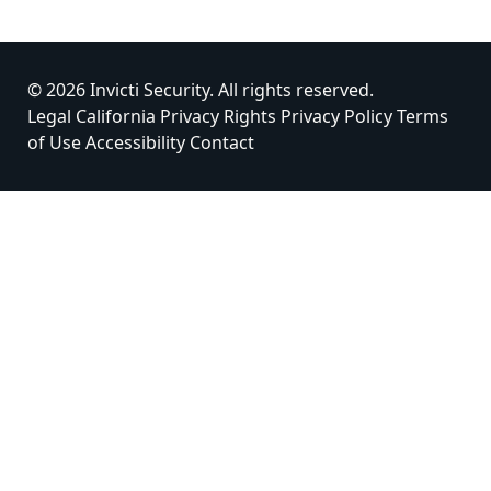
© 2026 Invicti Security. All rights reserved.
Legal
California Privacy Rights
Privacy Policy
Terms
of Use
Accessibility
Contact