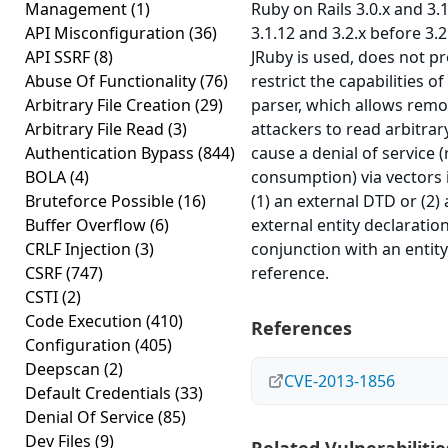
Management
(1)
Ruby on Rails 3.0.x and 3.
API Misconfiguration
(36)
3.1.12 and 3.2.x before 3.
API SSRF
(8)
JRuby is used, does not p
Abuse Of Functionality
(76)
restrict the capabilities o
Arbitrary File Creation
(29)
parser, which allows remo
Arbitrary File Read
(3)
attackers to read arbitrary
Authentication Bypass
(844)
cause a denial of service 
BOLA
(4)
consumption) via vectors 
Bruteforce Possible
(16)
(1) an external DTD or (2)
Buffer Overflow
(6)
external entity declaration
CRLF Injection
(3)
conjunction with an entity
CSRF
(747)
reference.
CSTI
(2)
Code Execution
(410)
References
Configuration
(405)
Deepscan
(2)
CVE-2013-1856
Default Credentials
(33)
Denial Of Service
(85)
Dev Files
(9)