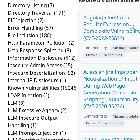
Related Vulnerabilitie
Directory Listing
(7)
Directory Traversal
(171)
AngularJS Inefficient
ELI Injection
(2)
Regular Expression
Error Handling
(57)
Complexity Vulnerabilit
File Inclusion
(186)
(CVE-2022-25844)
Http Parameter Pollution
(2)
Common tags:
Missing Update
Http Response Splitting
(8)
Known Vulnerabilities
Information Disclosure
(612)
Insecure Admin Access
(25)
Atlassian Jira Improper
Insecure Deserialization
(52)
Neutralization of Input
Internal IP Disclosure
(1)
During Web Page
Known Vulnerabilities
(15246)
Generation ('Cross-site
LDAP Injection
(2)
Scripting') Vulnerability
LLM
(8)
(CVE-2020-36234)
LLM Excessive Agency
(2)
Common tags:
Missing Update
LLM Insecure Output
Known Vulnerabilities
Handling
(1)
LLM Prompt Injection
(1)