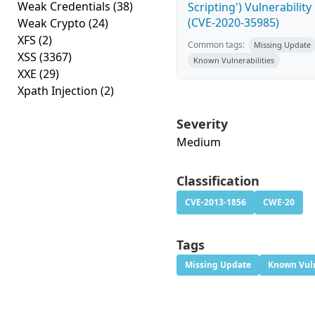
Weak Credentials
(38)
Scripting') Vulnerability
(CVE-2020-35985)
Weak Crypto
(24)
XFS
(2)
Common tags:
Missing Update
XSS
(3367)
Known Vulnerabilities
XXE
(29)
Xpath Injection
(2)
Severity
Medium
Classification
CVE-2013-1856
CWE-20
Tags
Missing Update
Known Vuln