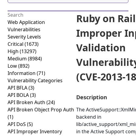
Ruby on Rail
Web Application
Vulnerabilities
Improper In
Severity Levels
Critical
(1673)
Validation
High
(13297)
Medium
(8984)
Vulnerabilit
Low
(892)
Information
(71)
(CVE-2013-18
Vulnerability Categories
API BFLA
(3)
API BOLA
(3)
Description
API Broken Auth
(24)
API Broken Object Prop Auth
The ActiveSupport::XmlM
(1)
backend in
API DoS
(5)
lib/active_support/xml_mi
API Improper Inventory
in the Active Support co