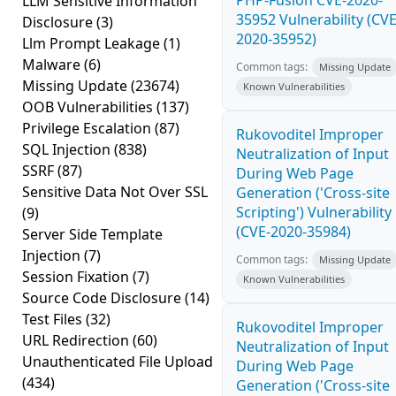
PHP-Fusion CVE-2020-
LLM Sensitive Information
35952 Vulnerability (CVE
Disclosure
(3)
2020-35952)
Llm Prompt Leakage
(1)
Malware
(6)
Common tags:
Missing Update
Missing Update
(23674)
Known Vulnerabilities
OOB Vulnerabilities
(137)
Privilege Escalation
(87)
Rukovoditel Improper
SQL Injection
(838)
Neutralization of Input
SSRF
(87)
During Web Page
Sensitive Data Not Over SSL
Generation ('Cross-site
Scripting') Vulnerability
(9)
(CVE-2020-35984)
Server Side Template
Injection
(7)
Common tags:
Missing Update
Session Fixation
(7)
Known Vulnerabilities
Source Code Disclosure
(14)
Test Files
(32)
Rukovoditel Improper
URL Redirection
(60)
Neutralization of Input
Unauthenticated File Upload
During Web Page
(434)
Generation ('Cross-site