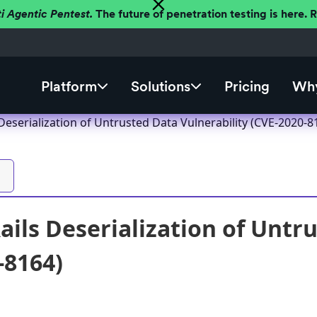
ti Agentic Pentest.
The future of penetration testing is here.
Platform
Solutions
Pricing
Why
Deserialization of Untrusted Data Vulnerability (CVE-2020-8
ails Deserialization of Untr
-8164)