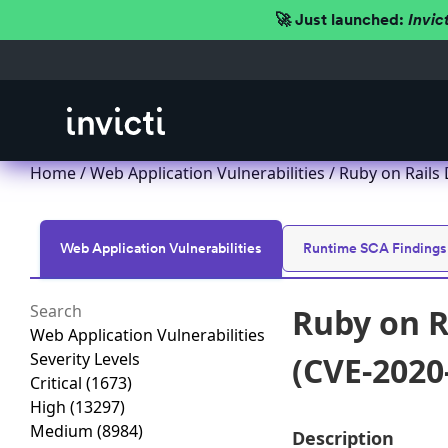
🚀 Just launched:
Invic
Home
/
Web Application Vulnerabilities
/ Ruby on Rails 
Web Application Vulnerabilities
Runtime SCA Findings
Ruby on R
Web Application Vulnerabilities
Severity Levels
(CVE-2020
Critical
(1673)
High
(13297)
Medium
(8984)
Description