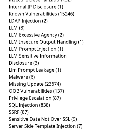
Internal IP Disclosure
(1)
Known Vulnerabilities
(15246)
LDAP Injection
(2)
LLM
(8)
LLM Excessive Agency
(2)
LLM Insecure Output Handling
(1)
LLM Prompt Injection
(1)
LLM Sensitive Information
Disclosure
(3)
Llm Prompt Leakage
(1)
Malware
(6)
Missing Update
(23674)
OOB Vulnerabilities
(137)
Privilege Escalation
(87)
SQL Injection
(838)
SSRF
(87)
Sensitive Data Not Over SSL
(9)
Server Side Template Injection
(7)