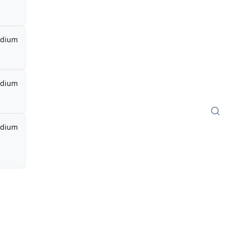
dium
dium
dium