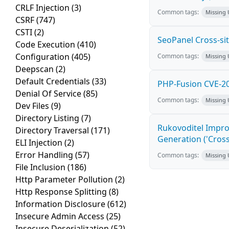
CRLF Injection
(3)
Common tags:
Missing
CSRF
(747)
CSTI
(2)
SeoPanel Cross-sit
Code Execution
(410)
Configuration
(405)
Common tags:
Missing
Deepscan
(2)
Default Credentials
(33)
PHP-Fusion CVE-20
Denial Of Service
(85)
Common tags:
Missing
Dev Files
(9)
Directory Listing
(7)
Rukovoditel Impro
Directory Traversal
(171)
Generation ('Cross
ELI Injection
(2)
Error Handling
(57)
Common tags:
Missing
File Inclusion
(186)
Http Parameter Pollution
(2)
Http Response Splitting
(8)
Information Disclosure
(612)
Insecure Admin Access
(25)
Insecure Deserialization
(52)