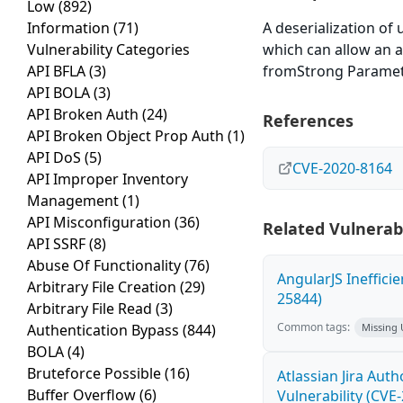
Low
(892)
Information
(71)
A deserialization of u
Vulnerability Categories
which can allow an a
API BFLA
(3)
fromStrong Paramet
API BOLA
(3)
API Broken Auth
(24)
References
API Broken Object Prop Auth
(1)
API DoS
(5)
CVE-2020-8164
API Improper Inventory
Management
(1)
API Misconfiguration
(36)
Related Vulnerabi
API SSRF
(8)
Abuse Of Functionality
(76)
AngularJS Ineffici
Arbitrary File Creation
(29)
25844)
Arbitrary File Read
(3)
Common tags:
Authentication Bypass
(844)
Missing
BOLA
(4)
Bruteforce Possible
(16)
Atlassian Jira Aut
Buffer Overflow
(6)
Vulnerability (CVE