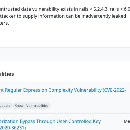
ntrusted data vulnerability exists in rails < 5.2.4.3, rails < 6.0
ttacker to supply information can be inadvertently leaked
ers.
lities
ent Regular Expression Complexity Vulnerability (CVE-2022-
 Update
Known Vulnerabilities
horization Bypass Through User-Controlled Key
Me
-2020-36231)