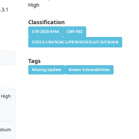
High
.3.1
Classification
CVE-2020-8164
CWE-502
CVSS:3.1/AV:N/AC:L/PR:N/UI:N/S:U/C:H/I:N/A:N
Tags
Missing Update
Known Vulnerabilities
High
dium