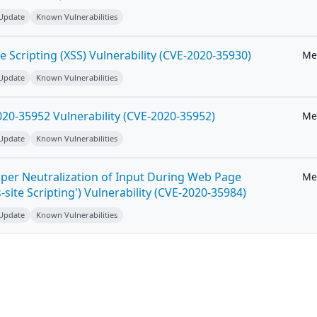
 Update
Known Vulnerabilities
e Scripting (XSS) Vulnerability (CVE-2020-35930)
Me
 Update
Known Vulnerabilities
20-35952 Vulnerability (CVE-2020-35952)
Me
 Update
Known Vulnerabilities
per Neutralization of Input During Web Page
Me
-site Scripting') Vulnerability (CVE-2020-35984)
 Update
Known Vulnerabilities