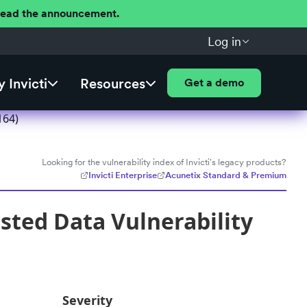
 Read the announcement.
Log in
 Invicti
Resources
Get a demo
164)
Looking for the vulnerability index of Invicti's legacy products?
Invicti Enterprise
Acunetix Standard & Premium
usted Data Vulnerability
Severity