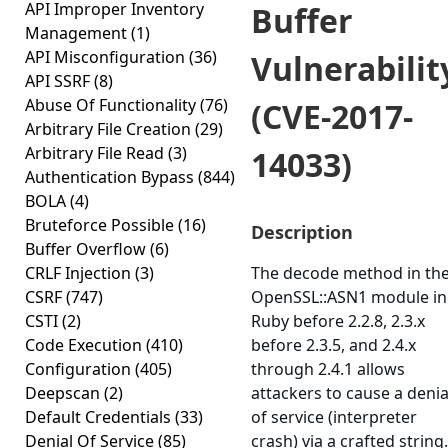
API Improper Inventory
Buffer
Management
(1)
API Misconfiguration
(36)
Vulnerabilit
API SSRF
(8)
Abuse Of Functionality
(76)
(CVE-2017-
Arbitrary File Creation
(29)
Arbitrary File Read
(3)
14033)
Authentication Bypass
(844)
BOLA
(4)
Bruteforce Possible
(16)
Description
Buffer Overflow
(6)
CRLF Injection
(3)
The decode method in th
CSRF
(747)
OpenSSL::ASN1 module in
CSTI
(2)
Ruby before 2.2.8, 2.3.x
Code Execution
(410)
before 2.3.5, and 2.4.x
Configuration
(405)
through 2.4.1 allows
Deepscan
(2)
attackers to cause a denia
Default Credentials
(33)
of service (interpreter
Denial Of Service
(85)
crash) via a crafted string.