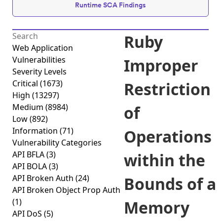
Runtime SCA Findings
Ruby
Web Application
Vulnerabilities
Improper
Severity Levels
Critical
(1673)
Restriction
High
(13297)
Medium
(8984)
of
Low
(892)
Information
(71)
Operations
Vulnerability Categories
API BFLA
(3)
within the
API BOLA
(3)
API Broken Auth
(24)
Bounds of a
API Broken Object Prop Auth
(1)
Memory
API DoS
(5)