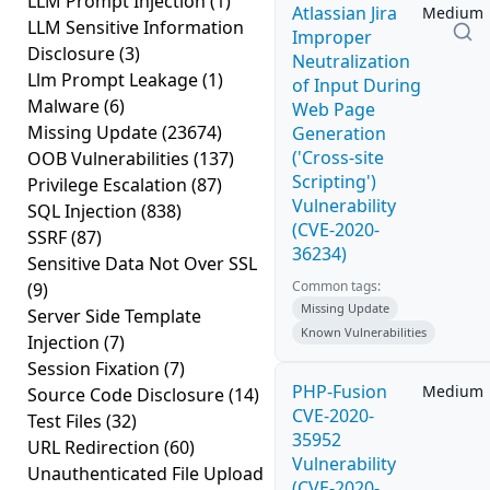
LLM Prompt Injection
(1)
Atlassian Jira
Medium
LLM Sensitive Information
Improper
Disclosure
(3)
Neutralization
Llm Prompt Leakage
(1)
of Input During
Malware
(6)
Web Page
Missing Update
(23674)
Generation
('Cross-site
OOB Vulnerabilities
(137)
Scripting')
Privilege Escalation
(87)
Vulnerability
SQL Injection
(838)
(CVE-2020-
SSRF
(87)
36234)
Sensitive Data Not Over SSL
Common tags:
(9)
Missing Update
Server Side Template
Known Vulnerabilities
Injection
(7)
Session Fixation
(7)
PHP-Fusion
Medium
Source Code Disclosure
(14)
CVE-2020-
Test Files
(32)
35952
URL Redirection
(60)
Vulnerability
Unauthenticated File Upload
(CVE-2020-