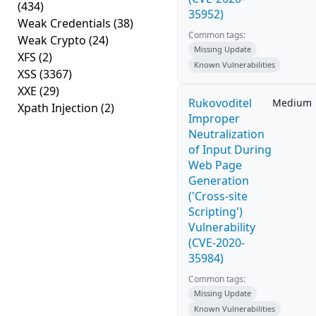
(434)
35952)
Weak Credentials
(38)
Common tags:
Weak Crypto
(24)
Missing Update
XFS
(2)
Known Vulnerabilities
XSS
(3367)
XXE
(29)
Rukovoditel
Medium
Xpath Injection
(2)
Improper
Neutralization
of Input During
Web Page
Generation
('Cross-site
Scripting')
Vulnerability
(CVE-2020-
35984)
Common tags:
Missing Update
Known Vulnerabilities