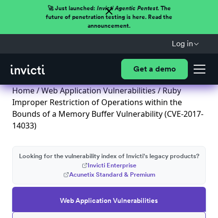
🚀 Just launched:
Invicti Agentic Pentest.
The
future of penetration testing is here. Read the
announcement.
Log in
Get a demo
Home
/
Web Application Vulnerabilities
/ Ruby
Improper Restriction of Operations within the
Bounds of a Memory Buffer Vulnerability (CVE-2017-
14033)
Looking for the vulnerability index of Invicti's legacy products?
Invicti Enterprise
Acunetix Standard & Premium
Web Application Vulnerabilities