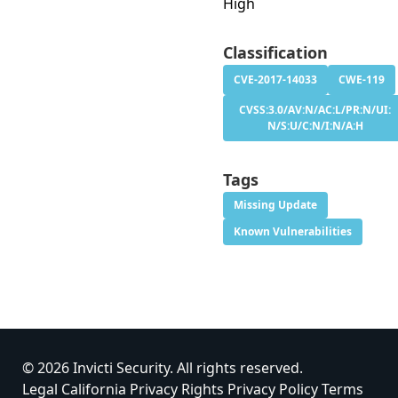
High
Classification
CVE-2017-14033
CWE-119
CVSS:3.0/AV:N/AC:L/PR:N/UI:
N/S:U/C:N/I:N/A:H
Tags
Missing Update
Known Vulnerabilities
© 2026 Invicti Security. All rights reserved.
Legal
California Privacy Rights
Privacy Policy
Terms