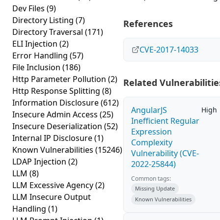
Dev Files
(9)
Directory Listing
(7)
References
Directory Traversal
(171)
ELI Injection
(2)
CVE-2017-14033
Error Handling
(57)
File Inclusion
(186)
Http Parameter Pollution
(2)
Related Vulnerabilitie
Http Response Splitting
(8)
Information Disclosure
(612)
AngularJS
High
Insecure Admin Access
(25)
Inefficient Regular
Insecure Deserialization
(52)
Expression
Internal IP Disclosure
(1)
Complexity
Known Vulnerabilities
(15246)
Vulnerability (CVE-
LDAP Injection
(2)
2022-25844)
LLM
(8)
Common tags:
LLM Excessive Agency
(2)
Missing Update
LLM Insecure Output
Known Vulnerabilities
Handling
(1)