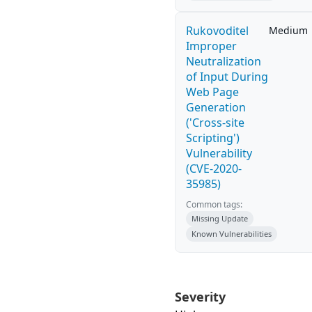
Rukovoditel
Medium
Improper
Neutralization
of Input During
Web Page
Generation
('Cross-site
Scripting')
Vulnerability
(CVE-2020-
35985)
Common tags:
Missing Update
Known Vulnerabilities
Severity