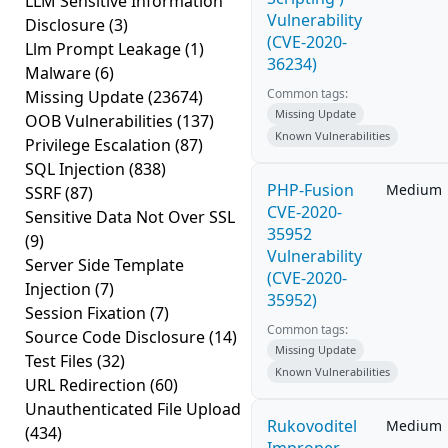
LLM Sensitive Information
Vulnerability
Disclosure
(3)
(CVE-2020-
Llm Prompt Leakage
(1)
36234)
Malware
(6)
Common tags:
Missing Update
(23674)
Missing Update
OOB Vulnerabilities
(137)
Known Vulnerabilities
Privilege Escalation
(87)
SQL Injection
(838)
PHP-Fusion
Medium
SSRF
(87)
CVE-2020-
Sensitive Data Not Over SSL
35952
(9)
Vulnerability
Server Side Template
(CVE-2020-
Injection
(7)
35952)
Session Fixation
(7)
Common tags:
Source Code Disclosure
(14)
Missing Update
Test Files
(32)
Known Vulnerabilities
URL Redirection
(60)
Unauthenticated File Upload
Rukovoditel
Medium
(434)