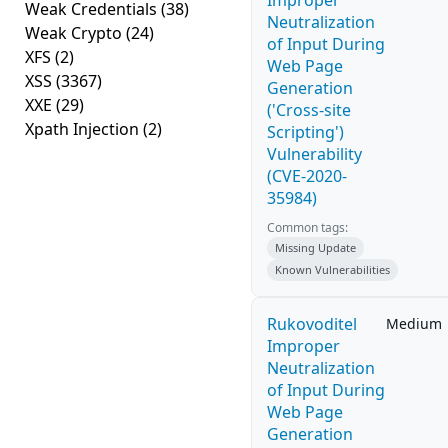
Improper
Weak Credentials
(38)
Neutralization
Weak Crypto
(24)
of Input During
XFS
(2)
Web Page
XSS
(3367)
Generation
XXE
(29)
('Cross-site
Xpath Injection
(2)
Scripting')
Vulnerability
(CVE-2020-
35984)
Common tags:
Missing Update
Known Vulnerabilities
Rukovoditel
Medium
Improper
Neutralization
of Input During
Web Page
Generation