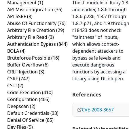
Management
(1)
The dl module in Ruby 1.8
API Misconfiguration
(36)
and earlier, 1.8.6 through
API SSRF
(8)
1.8.6-p286, 1.8.7 through
Abuse Of Functionality
(76)
1.8.7-p71, and 1.9 throug
Arbitrary File Creation
(29)
r18423 does not check
Arbitrary File Read
(3)
"taintness" of inputs,
Authentication Bypass
(844)
which allows context-
BOLA
(4)
dependent attackers to
Bruteforce Possible
(16)
bypass safe levels and
Buffer Overflow
(6)
execute dangerous
CRLF Injection
(3)
functions by accessing a
CSRF
(747)
library using DL.dlopen.
CSTI
(2)
Code Execution
(410)
References
Configuration
(405)
Deepscan
(2)
CVE-2008-3657
Default Credentials
(33)
Denial Of Service
(85)
Dev Files
(9)