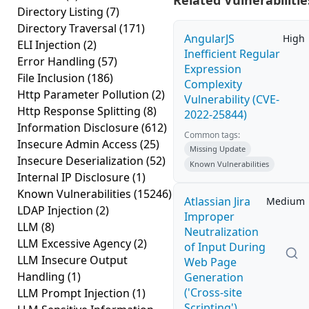
Related Vulnerabilitie
Directory Listing
(7)
Directory Traversal
(171)
AngularJS
High
ELI Injection
(2)
Inefficient Regular
Error Handling
(57)
Expression
File Inclusion
(186)
Complexity
Http Parameter Pollution
(2)
Vulnerability (CVE-
Http Response Splitting
(8)
2022-25844)
Information Disclosure
(612)
Common tags:
Insecure Admin Access
(25)
Missing Update
Insecure Deserialization
(52)
Known Vulnerabilities
Internal IP Disclosure
(1)
Known Vulnerabilities
(15246)
Atlassian Jira
Medium
LDAP Injection
(2)
Improper
LLM
(8)
Neutralization
LLM Excessive Agency
(2)
of Input During
LLM Insecure Output
Web Page
Handling
(1)
Generation
('Cross-site
LLM Prompt Injection
(1)
Scripting')