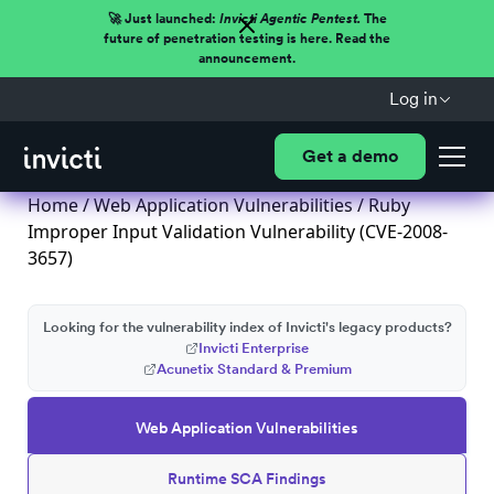
🚀 Just launched:
Invicti Agentic Pentest.
The
future of penetration testing is here. Read the
announcement.
Log in
Get a demo
Home
/
Web Application Vulnerabilities
/ Ruby
Improper Input Validation Vulnerability (CVE-2008-
3657)
Looking for the vulnerability index of Invicti's legacy products?
Invicti Enterprise
Acunetix Standard & Premium
Web Application Vulnerabilities
Runtime SCA Findings