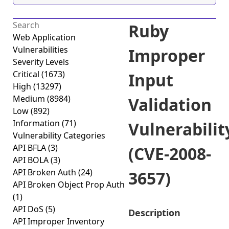
Ruby
Web Application
Vulnerabilities
Improper
Severity Levels
Critical
(1673)
Input
High
(13297)
Medium
(8984)
Validation
Low
(892)
Information
(71)
Vulnerabilit
Vulnerability Categories
API BFLA
(3)
(CVE-2008-
API BOLA
(3)
API Broken Auth
(24)
3657)
API Broken Object Prop Auth
(1)
API DoS
(5)
Description
API Improper Inventory