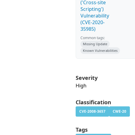
('Cross-site
Scripting')
Vulnerability
(CVE-2020-
35985)
Common tags:
Missing Update
Known Vulnerabilities
Severity
High
Classification
CVE-2008-3657
CWE-20
Tags