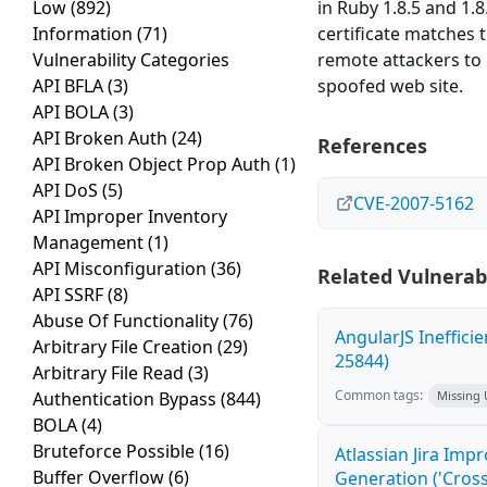
Low
(892)
in Ruby 1.8.5 and 1.
Information
(71)
certificate matches 
Vulnerability Categories
remote attackers to 
API BFLA
(3)
spoofed web site.
API BOLA
(3)
API Broken Auth
(24)
References
API Broken Object Prop Auth
(1)
API DoS
(5)
CVE-2007-5162
API Improper Inventory
Management
(1)
API Misconfiguration
(36)
Related Vulnerabi
API SSRF
(8)
Abuse Of Functionality
(76)
AngularJS Ineffici
Arbitrary File Creation
(29)
25844)
Arbitrary File Read
(3)
Common tags:
Authentication Bypass
(844)
Missing
BOLA
(4)
Bruteforce Possible
(16)
Atlassian Jira Imp
Buffer Overflow
(6)
Generation ('Cross