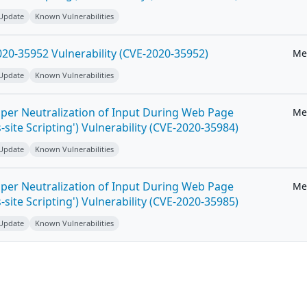
 Update
Known Vulnerabilities
20-35952 Vulnerability (CVE-2020-35952)
Me
 Update
Known Vulnerabilities
per Neutralization of Input During Web Page
Me
-site Scripting') Vulnerability (CVE-2020-35984)
 Update
Known Vulnerabilities
per Neutralization of Input During Web Page
Me
-site Scripting') Vulnerability (CVE-2020-35985)
 Update
Known Vulnerabilities