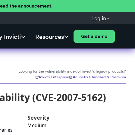
 Read the announcement.
Log in
 Invicti
Resources
Get a demo
Looking for the vulnerability index of Invicti's legacy products?
Invicti Enterprise
Acunetix Standard & Premium
bility (CVE-2007-5162)
Severity
Medium
raries