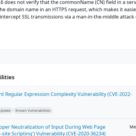
8.6 does not verify that the commonName (CN) field in a ser
the domain name in an HTTPS request, which makes it easie
intercept SSL transmissions via a man-in-the-middle attack 
lities
ent Regular Expression Complexity Vulnerability (CVE-2022-
 Update
Known Vulnerabilities
roper Neutralization of Input During Web Page
Me
-site Scripting') Vulnerability (CVE-2020-36234)