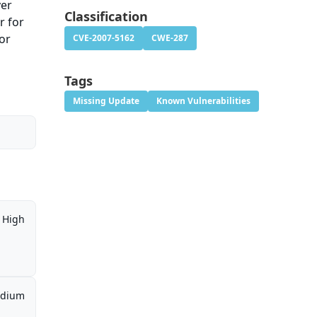
ver
Classification
r for
or
CVE-2007-5162
CWE-287
Tags
Missing Update
Known Vulnerabilities
High
dium