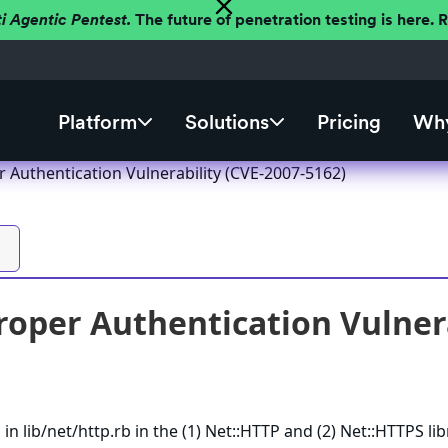
ti Agentic Pentest.
The future of penetration testing is here.
Platform
Solutions
Pricing
Why
 Authentication Vulnerability (CVE-2007-5162)
oper Authentication Vulnera
n lib/net/http.rb in the (1) Net::HTTP and (2) Net::HTTPS lib