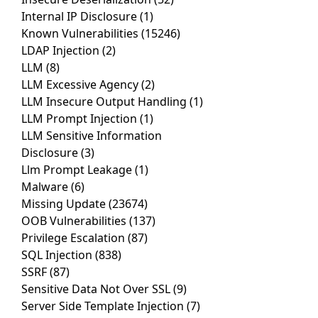
Internal IP Disclosure
(1)
Known Vulnerabilities
(15246)
LDAP Injection
(2)
LLM
(8)
LLM Excessive Agency
(2)
LLM Insecure Output Handling
(1)
LLM Prompt Injection
(1)
LLM Sensitive Information
Disclosure
(3)
Llm Prompt Leakage
(1)
Malware
(6)
Missing Update
(23674)
OOB Vulnerabilities
(137)
Privilege Escalation
(87)
SQL Injection
(838)
SSRF
(87)
Sensitive Data Not Over SSL
(9)
Server Side Template Injection
(7)