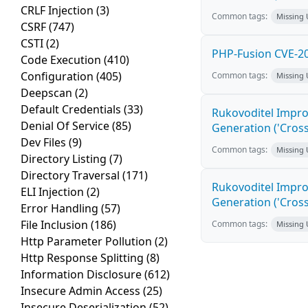
CRLF Injection
(3)
Common tags:
Missing
CSRF
(747)
CSTI
(2)
PHP-Fusion CVE-20
Code Execution
(410)
Configuration
(405)
Common tags:
Missing
Deepscan
(2)
Default Credentials
(33)
Rukovoditel Impro
Denial Of Service
(85)
Generation ('Cross
Dev Files
(9)
Common tags:
Missing
Directory Listing
(7)
Directory Traversal
(171)
Rukovoditel Impro
ELI Injection
(2)
Generation ('Cross
Error Handling
(57)
File Inclusion
(186)
Common tags:
Missing
Http Parameter Pollution
(2)
Http Response Splitting
(8)
Information Disclosure
(612)
Insecure Admin Access
(25)
Insecure Deserialization
(52)