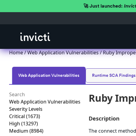
🚀 Just launched:
Invic
Home
/
Web Application Vulnerabilities
/ Ruby Improper
Web Application Vulnerabilities
Runtime SCA Findings
Ruby Impr
Web Application Vulnerabilities
Severity Levels
Critical
(1673)
Description
High
(13297)
Medium
(8984)
The connect method i