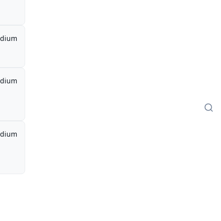
dium
dium
dium