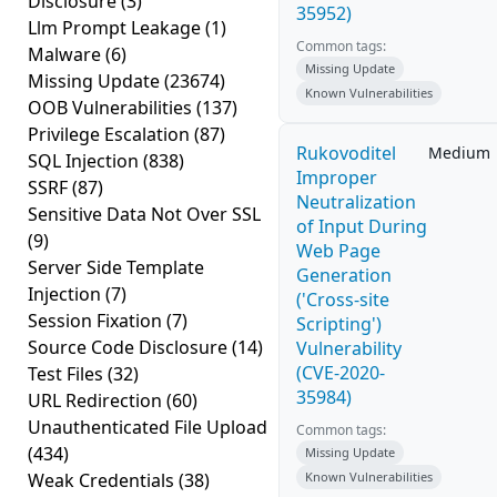
Disclosure
(3)
35952)
Llm Prompt Leakage
(1)
Common tags:
Malware
(6)
Missing Update
Missing Update
(23674)
Known Vulnerabilities
OOB Vulnerabilities
(137)
Privilege Escalation
(87)
Rukovoditel
Medium
SQL Injection
(838)
Improper
SSRF
(87)
Neutralization
Sensitive Data Not Over SSL
of Input During
(9)
Web Page
Server Side Template
Generation
Injection
(7)
('Cross-site
Session Fixation
(7)
Scripting')
Source Code Disclosure
(14)
Vulnerability
(CVE-2020-
Test Files
(32)
35984)
URL Redirection
(60)
Unauthenticated File Upload
Common tags:
(434)
Missing Update
Weak Credentials
(38)
Known Vulnerabilities