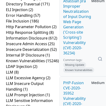
Atlassian Jira
Medium
Directory Traversal
(171)
Improper
ELI Injection
(2)
Neutralization
Error Handling
(57)
of Input During
File Inclusion
(186)
Web Page
Http Parameter Pollution
(2)
Generation
('Cross-site
Http Response Splitting
(8)
Scripting')
Information Disclosure
(612)
Vulnerability
Insecure Admin Access
(25)
(CVE-2020-
Insecure Deserialization
(52)
36234)
Internal IP Disclosure
(1)
Common tags:
Known Vulnerabilities
(15246)
Missing Update
LDAP Injection
(2)
Known Vulnerabilities
LLM
(8)
LLM Excessive Agency
(2)
PHP-Fusion
Medium
LLM Insecure Output
CVE-2020-
Handling
(1)
35952
LLM Prompt Injection
(1)
Vulnerability
LLM Sensitive Information
(CVE-2020-