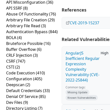
API Misconfiguration
(36)
API SSRF
(8)
References
Abuse Of Functionality
(76)
Arbitrary File Creation
(29)
CVE-2019-15237
Arbitrary File Read
(3)
Authentication Bypass
(844)
BOLA
(4)
Related Vulnerabilitie
Bruteforce Possible
(16)
Buffer Overflow
(6)
AngularJS
High
CRLF Injection
(3)
Inefficient Regular
CSRF
(747)
Expression
CSTI
(2)
Complexity
Code Execution
(410)
Vulnerability (CVE-
Configuration
(405)
2022-25844)
Deepscan
(2)
Common tags:
Default Credentials
(33)
Missing Update
Denial Of Service
(85)
Known Vulnerabilities
Dev Files
(9)
Directory Listing
(7)