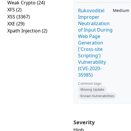
Weak Crypto
(24)
XFS
(2)
Rukovoditel
Medium
XSS
(3367)
Improper
Neutralization
XXE
(29)
of Input During
Xpath Injection
(2)
Web Page
Generation
('Cross-site
Scripting')
Vulnerability
(CVE-2020-
35985)
Common tags:
Missing Update
Known Vulnerabilities
Severity
High