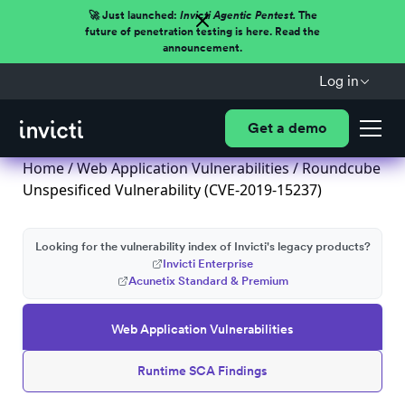
🚀 Just launched:
Invicti Agentic Pentest.
The
future of penetration testing is here. Read the
announcement.
Log in
Get a demo
Home
/
Web Application Vulnerabilities
/ Roundcube
Unspesificed Vulnerability (CVE-2019-15237)
Looking for the vulnerability index of Invicti's legacy products?
Invicti Enterprise
Acunetix Standard & Premium
Web Application Vulnerabilities
Runtime SCA Findings