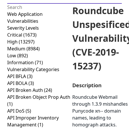
Roundcube
Web Application
Vulnerabilities
Unspesifice
Severity Levels
Critical
(1673)
Vulnerabilit
High
(13297)
Medium
(8984)
(CVE-2019-
Low
(892)
Information
(71)
15237)
Vulnerability Categories
API BFLA
(3)
API BOLA
(3)
Description
API Broken Auth
(24)
API Broken Object Prop Auth
Roundcube Webmail
(1)
through 1.3.9 mishandles
API DoS
(5)
Punycode xn-- domain
API Improper Inventory
names, leading to
Management
(1)
homograph attacks.