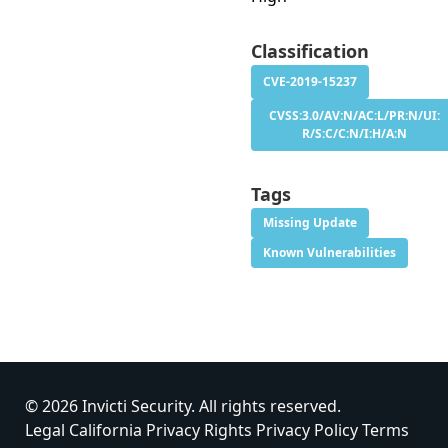
Classification
CVE-2019-15237
CVSS:3.0/AV:N/AC:L/PR:N/UI:
R/S:C/C:N/I:H/A:N
Tags
Missing Update
Known Vulnerabilities
© 2026 Invicti Security. All rights reserved.
Legal
California Privacy Rights
Privacy Policy
Terms