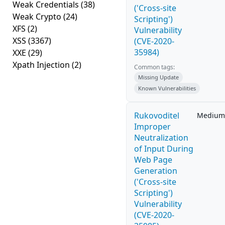
Weak Credentials
(38)
('Cross-site
Weak Crypto
(24)
Scripting')
XFS
(2)
Vulnerability
XSS
(3367)
(CVE-2020-
35984)
XXE
(29)
Xpath Injection
(2)
Common tags:
Missing Update
Known Vulnerabilities
Rukovoditel
Medium
Improper
Neutralization
of Input During
Web Page
Generation
('Cross-site
Scripting')
Vulnerability
(CVE-2020-