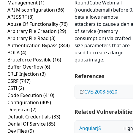
Management
(1)
RoundCube Webmail
API Misconfiguration
(36)
(roundcubemail) before 0.
API SSRF
(8)
beta allows remote
Abuse Of Functionality
(76)
attackers to cause a denia
Arbitrary File Creation
(29)
of service (memory
Arbitrary File Read
(3)
consumption) via crafted
Authentication Bypass
(844)
size parameters that are
BOLA
(4)
used to create a large
Bruteforce Possible
(16)
quota image.
Buffer Overflow
(6)
CRLF Injection
(3)
References
CSRF
(747)
CSTI
(2)
CVE-2008-5620
Code Execution
(410)
Configuration
(405)
Deepscan
(2)
Related Vulnerabilitie
Default Credentials
(33)
Denial Of Service
(85)
AngularJS
High
Dev Files
(9)