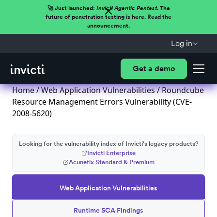
🚀 Just launched:
Invicti Agentic Pentest.
The
future of penetration testing is here. Read the
announcement.
Log in
Get a demo
Home
/
Web Application Vulnerabilities
/ Roundcube
Resource Management Errors Vulnerability (CVE-
2008-5620)
Looking for the vulnerability index of Invicti's legacy products?
Invicti Enterprise
Acunetix Standard & Premium
Web Application Vulnerabilities
Runtime SCA Findings