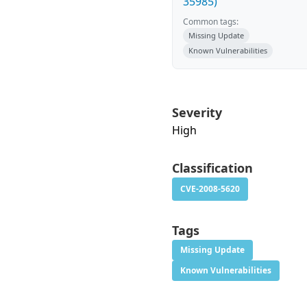
35985)
Common tags:
Missing Update
Known Vulnerabilities
Severity
High
Classification
CVE-2008-5620
Tags
Missing Update
Known Vulnerabilities