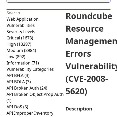
Roundcube
Web Application
Vulnerabilities
Resource
Severity Levels
Critical
(1673)
Managemen
High
(13297)
Medium
(8984)
Errors
Low
(892)
Information
(71)
Vulnerabilit
Vulnerability Categories
API BFLA
(3)
(CVE-2008-
API BOLA
(3)
API Broken Auth
(24)
5620)
API Broken Object Prop Auth
(1)
API DoS
(5)
Description
API Improper Inventory