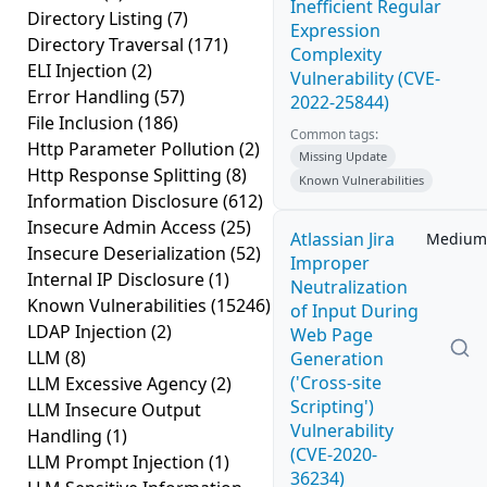
Inefficient Regular
Directory Listing
(7)
Expression
Directory Traversal
(171)
Complexity
ELI Injection
(2)
Vulnerability (CVE-
Error Handling
(57)
2022-25844)
File Inclusion
(186)
Common tags:
Http Parameter Pollution
(2)
Missing Update
Http Response Splitting
(8)
Known Vulnerabilities
Information Disclosure
(612)
Insecure Admin Access
(25)
Atlassian Jira
Medium
Insecure Deserialization
(52)
Improper
Internal IP Disclosure
(1)
Neutralization
Known Vulnerabilities
(15246)
of Input During
LDAP Injection
(2)
Web Page
LLM
(8)
Generation
('Cross-site
LLM Excessive Agency
(2)
Scripting')
LLM Insecure Output
Vulnerability
Handling
(1)
(CVE-2020-
LLM Prompt Injection
(1)
36234)