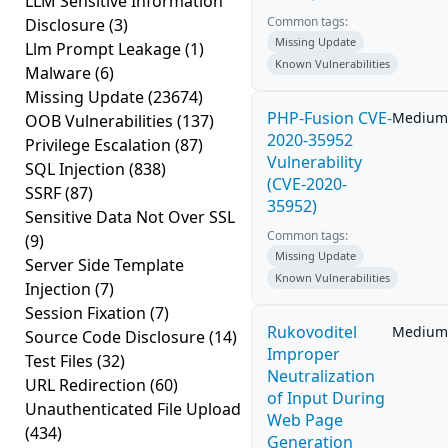
LLM Sensitive Information
Common tags:
Disclosure
(3)
Missing Update
Llm Prompt Leakage
(1)
Known Vulnerabilities
Malware
(6)
Missing Update
(23674)
PHP-Fusion CVE-
Medium
OOB Vulnerabilities
(137)
2020-35952
Privilege Escalation
(87)
Vulnerability
SQL Injection
(838)
(CVE-2020-
SSRF
(87)
35952)
Sensitive Data Not Over SSL
Common tags:
(9)
Missing Update
Server Side Template
Known Vulnerabilities
Injection
(7)
Session Fixation
(7)
Rukovoditel
Medium
Source Code Disclosure
(14)
Improper
Test Files
(32)
Neutralization
URL Redirection
(60)
of Input During
Unauthenticated File Upload
Web Page
(434)
Generation