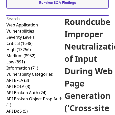
Runtime SCA Findings
Roundcube
Web Application
Vulnerabilities
Improper
Severity Levels
Critical
(1648)
Neutralizat
High
(13256)
Medium
(8952)
of Input
Low
(891)
Information
(71)
During Web
Vulnerability Categories
API BFLA
(3)
Page
API BOLA
(3)
API Broken Auth
(24)
Generation
API Broken Object Prop Auth
(1)
('Cross-site
API DoS
(5)