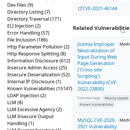
Dev Files
(9)
CVE-2021-46144
Directory Listing
(7)
Directory Traversal
(171)
ELI Injection
(2)
Related Vulnerabilitie
Error Handling
(57)
File Inclusion
(186)
Joomla Improper
Med
Http Parameter Pollution
(2)
Neutralization of
Http Response Splitting
(8)
Input During Web
Information Disclosure
(612)
Page Generation
Insecure Admin Access
(25)
('Cross-site
Insecure Deserialization
(52)
Scripting')
Internal IP Disclosure
(1)
Vulnerability (CVE-
Known Vulnerabilities
(15147)
2022-23800)
LDAP Injection
(2)
Common tags:
Missing Update
LLM
(8)
Known Vulnerabilities
LLM Excessive Agency
(2)
LLM Insecure Output
MySQL CVE-2020-
Med
Handling
(1)
2921 Vulnerability