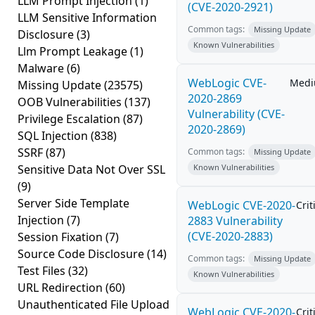
LLM Prompt Injection
(1)
(CVE-2020-2921)
LLM Sensitive Information
Common tags:
Missing Update
Disclosure
(3)
Known Vulnerabilities
Llm Prompt Leakage
(1)
Malware
(6)
WebLogic CVE-
Med
Missing Update
(23575)
2020-2869
OOB Vulnerabilities
(137)
Vulnerability (CVE-
Privilege Escalation
(87)
2020-2869)
SQL Injection
(838)
SSRF
(87)
Common tags:
Missing Update
Sensitive Data Not Over SSL
Known Vulnerabilities
(9)
Server Side Template
WebLogic CVE-2020-
Crit
Injection
(7)
2883 Vulnerability
(CVE-2020-2883)
Session Fixation
(7)
Source Code Disclosure
(14)
Common tags:
Missing Update
Test Files
(32)
Known Vulnerabilities
URL Redirection
(60)
Unauthenticated File Upload
WebLogic CVE-2020-
Crit