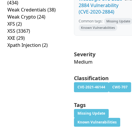
(434)
2884 Vulnerability
Weak Credentials
(38)
(CVE-2020-2884)
Weak Crypto
(24)
Common tags:
Missing Update
XFS
(2)
Known Vulnerabilities
XSS
(3367)
XXE
(29)
Xpath Injection
(2)
Severity
Medium
Classification
CVE-2021-46144
CWE-707
Tags
Missing Update
Known Vulnerabilities