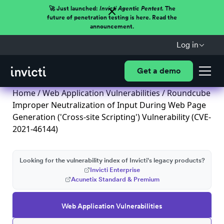
🚀 Just launched:
Invicti Agentic Pentest.
The
future of penetration testing is here. Read the
announcement.
Log in
Get a demo
Home
/
Web Application Vulnerabilities
/ Roundcube
Improper Neutralization of Input During Web Page
Generation ('Cross-site Scripting') Vulnerability (CVE-
2021-46144)
Looking for the vulnerability index of Invicti's legacy products?
Invicti Enterprise
Acunetix Standard & Premium
Web Application Vulnerabilities