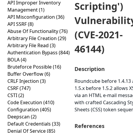
API Improper Inventory
Scripting')
Management
(1)
API Misconfiguration
(36)
Vulnerabilit
API SSRF
(8)
Abuse Of Functionality
(76)
(CVE-2021-
Arbitrary File Creation
(29)
Arbitrary File Read
(3)
46144)
Authentication Bypass
(844)
BOLA
(4)
Bruteforce Possible
(16)
Description
Buffer Overflow
(6)
CRLF Injection
(3)
Roundcube before 1.4.13
CSRF
(747)
1.5.x before 1.5.2 allows X
CSTI
(2)
via an HTML e-mail mess
Code Execution
(410)
with crafted Cascading St
Configuration
(405)
Sheets (CSS) token seque
Deepscan
(2)
Default Credentials
(33)
References
Denial Of Service
(85)