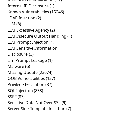
Internal IP Disclosure
(1)
Known Vulnerabilities
(15246)
LDAP Injection
(2)
LLM
(8)
LLM Excessive Agency
(2)
LLM Insecure Output Handling
(1)
LLM Prompt Injection
(1)
LLM Sensitive Information
Disclosure
(3)
Llm Prompt Leakage
(1)
Malware
(6)
Missing Update
(23674)
OOB Vulnerabilities
(137)
Privilege Escalation
(87)
SQL Injection
(838)
SSRF
(87)
Sensitive Data Not Over SSL
(9)
Server Side Template Injection
(7)