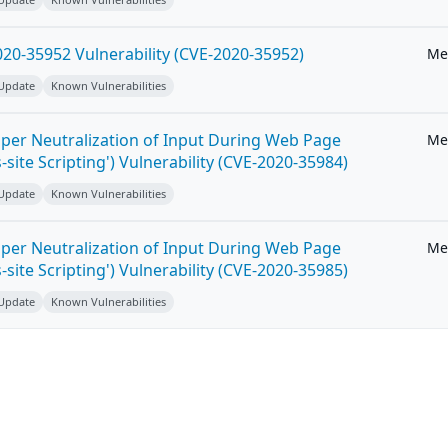
20-35952 Vulnerability (CVE-2020-35952)
Me
 Update
Known Vulnerabilities
per Neutralization of Input During Web Page
Me
-site Scripting') Vulnerability (CVE-2020-35984)
 Update
Known Vulnerabilities
per Neutralization of Input During Web Page
Me
-site Scripting') Vulnerability (CVE-2020-35985)
 Update
Known Vulnerabilities