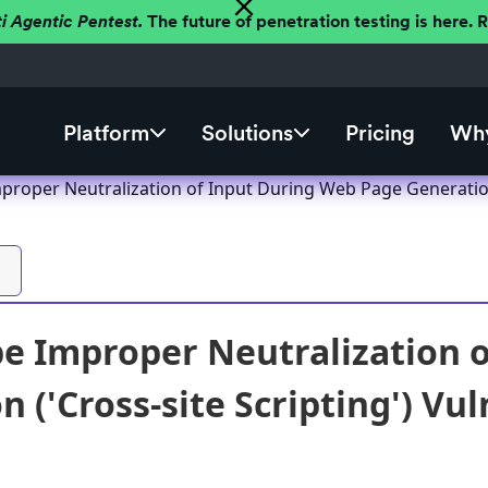
ti Agentic Pentest.
The future of penetration testing is here.
Platform
Solutions
Pricing
Why
roper Neutralization of Input During Web Page Generation (
 Improper Neutralization o
 ('Cross-site Scripting') Vul