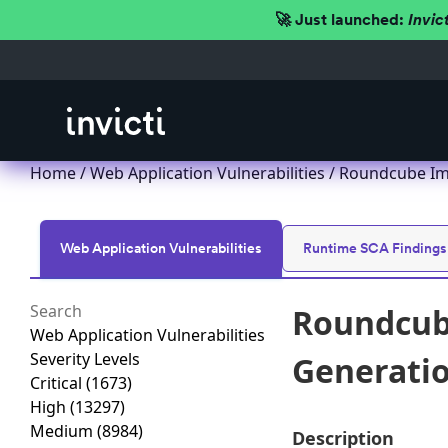
🚀 Just launched:
Invic
Home
/
Web Application Vulnerabilities
/ Roundcube Imp
Web Application Vulnerabilities
Runtime SCA Findings
Roundcube
Web Application Vulnerabilities
Severity Levels
Generation
Critical
(1673)
High
(13297)
Medium
(8984)
Description