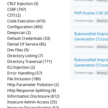
CRLF Injection
(3)
CSRF
(747)
PHP-Fusion CVE-20
CSTI
(2)
Code Execution
(410)
Common tags:
Missing
Configuration
(405)
Deepscan
(2)
Rukovoditel Impro
Default Credentials
(33)
Generation ('Cross
Denial Of Service
(85)
Common tags:
Missing
Dev Files
(9)
Directory Listing
(7)
Rukovoditel Impro
Directory Traversal
(171)
Generation ('Cross
ELI Injection
(2)
Error Handling
(57)
Common tags:
Missing
File Inclusion
(186)
Http Parameter Pollution
(2)
Http Response Splitting
(8)
Information Disclosure
(612)
Insecure Admin Access
(25)
Insecure Deserialization
(52)