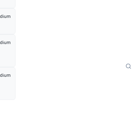
dium
dium
dium