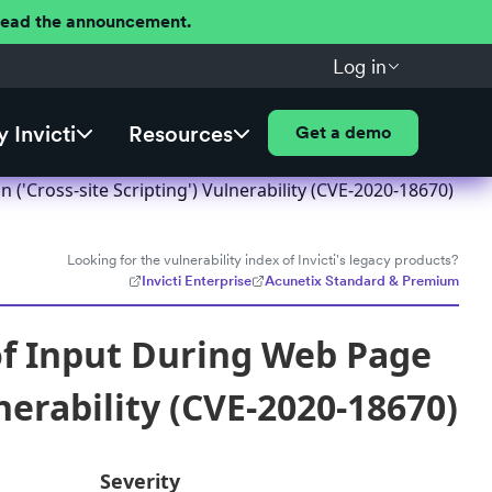
 Read the announcement.
Log in
 Invicti
Resources
Get a demo
'Cross-site Scripting') Vulnerability (CVE-2020-18670)
Looking for the vulnerability index of Invicti's legacy products?
Invicti Enterprise
Acunetix Standard & Premium
f Input During Web Page
nerability (CVE-2020-18670)
Severity