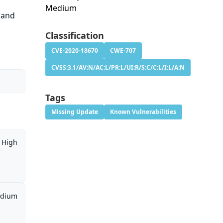
Medium
t and
Classification
CVE-2020-18670
CWE-707
CVSS:3.1/AV:N/AC:L/PR:L/UI:R/S:C/C:L/I:L/A:N
Tags
Missing Update
Known Vulnerabilities
High
dium