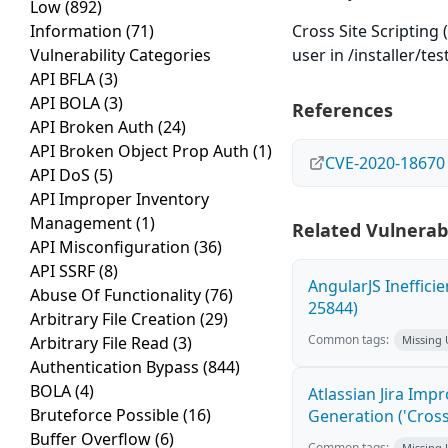
Low
(892)
Information
(71)
Cross Site Scripting 
Vulnerability Categories
user in /installer/tes
API BFLA
(3)
API BOLA
(3)
References
API Broken Auth
(24)
API Broken Object Prop Auth
(1)
CVE-2020-18670
API DoS
(5)
API Improper Inventory
Management
(1)
Related Vulnerabi
API Misconfiguration
(36)
API SSRF
(8)
AngularJS Ineffici
Abuse Of Functionality
(76)
25844)
Arbitrary File Creation
(29)
Common tags:
Arbitrary File Read
(3)
Missing
Authentication Bypass
(844)
BOLA
(4)
Atlassian Jira Imp
Bruteforce Possible
(16)
Generation ('Cross
Buffer Overflow
(6)
Common tags:
Missing