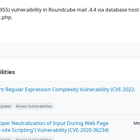
(XSS) vulneraibility in Roundcube mail .4.4 via database hos
t.php.
lities
ent Regular Expression Complexity Vulnerability (CVE-2022-
 Update
Known Vulnerabilities
roper Neutralization of Input During Web Page
Me
-site Scripting') Vulnerability (CVE-2020-36234)
 Update
Known Vulnerabilities