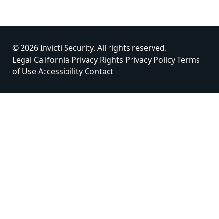
© 2026 Invicti Security. All rights reserved.
Legal
California Privacy Rights
Privacy Policy
Terms
of Use
Accessibility
Contact