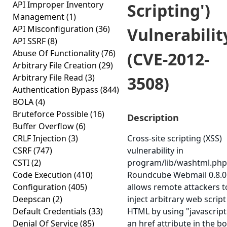
API Improper Inventory
Scripting')
Management
(1)
API Misconfiguration
(36)
Vulnerabilit
API SSRF
(8)
Abuse Of Functionality
(76)
(CVE-2012-
Arbitrary File Creation
(29)
Arbitrary File Read
(3)
3508)
Authentication Bypass
(844)
BOLA
(4)
Bruteforce Possible
(16)
Description
Buffer Overflow
(6)
CRLF Injection
(3)
Cross-site scripting (XSS)
CSRF
(747)
vulnerability in
CSTI
(2)
program/lib/washtml.php
Code Execution
(410)
Roundcube Webmail 0.8.0
Configuration
(405)
allows remote attackers t
Deepscan
(2)
inject arbitrary web script
Default Credentials
(33)
HTML by using "javascript:
Denial Of Service
(85)
an href attribute in the b