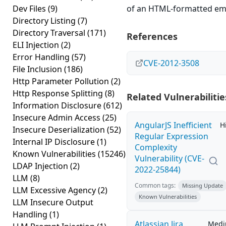
Dev Files
(9)
of an HTML-formatted ema
Directory Listing
(7)
Directory Traversal
(171)
References
ELI Injection
(2)
Error Handling
(57)
CVE-2012-3508
File Inclusion
(186)
Http Parameter Pollution
(2)
Http Response Splitting
(8)
Related Vulnerabilitie
Information Disclosure
(612)
Insecure Admin Access
(25)
AngularJS Inefficient
H
Insecure Deserialization
(52)
Regular Expression
Internal IP Disclosure
(1)
Complexity
Known Vulnerabilities
(15246)
Vulnerability (CVE-
LDAP Injection
(2)
2022-25844)
LLM
(8)
Common tags:
Missing Update
LLM Excessive Agency
(2)
Known Vulnerabilities
LLM Insecure Output
Handling
(1)
Atlassian Jira
Med