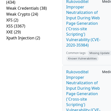
Rukovoditel
Med
(434)
Improper
Weak Credentials
(38)
Neutralization of
Weak Crypto
(24)
Input During Web
XFS
(2)
Page Generation
XSS
(3367)
('Cross-site
XXE
(29)
Scripting')
Xpath Injection
(2)
Vulnerability (CVE-
2020-35984)
Common tags:
Missing Update
Known Vulnerabilities
Rukovoditel
Med
Improper
Neutralization of
Input During Web
Page Generation
('Cross-site
Scripting')
Vulnerability (CVE-