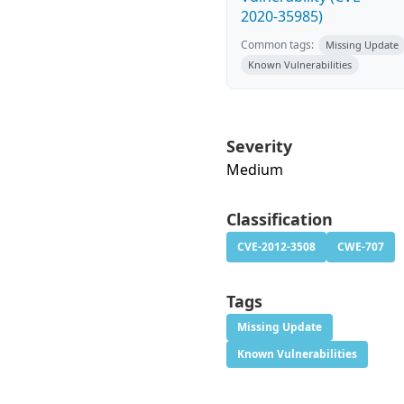
2020-35985)
Common tags:
Missing Update
Known Vulnerabilities
Severity
Medium
Classification
CVE-2012-3508
CWE-707
Tags
Missing Update
Known Vulnerabilities