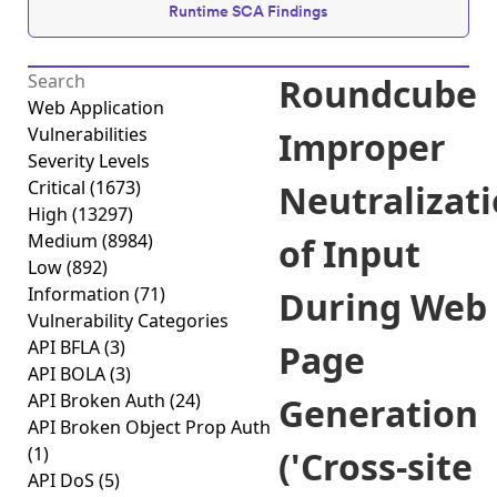
Runtime SCA Findings
Roundcube
Web Application
Vulnerabilities
Improper
Severity Levels
Critical
(1673)
Neutralizat
High
(13297)
Medium
(8984)
of Input
Low
(892)
Information
(71)
During Web
Vulnerability Categories
API BFLA
(3)
Page
API BOLA
(3)
API Broken Auth
(24)
Generation
API Broken Object Prop Auth
(1)
('Cross-site
API DoS
(5)