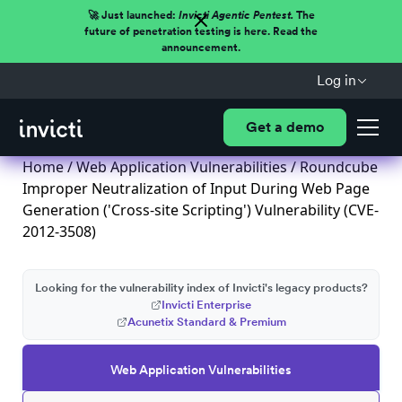
🚀 Just launched:
Invicti Agentic Pentest.
The
future of penetration testing is here. Read the
announcement.
Log in
Get a demo
Home
/
Web Application Vulnerabilities
/ Roundcube
Improper Neutralization of Input During Web Page
Generation ('Cross-site Scripting') Vulnerability (CVE-
2012-3508)
Looking for the vulnerability index of Invicti's legacy products?
Invicti Enterprise
Acunetix Standard & Premium
Web Application Vulnerabilities