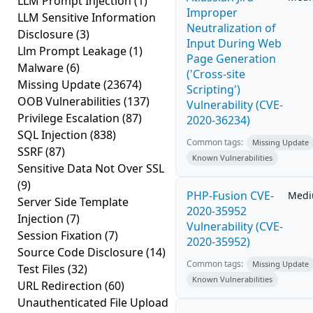
LLM Prompt Injection
(1)
Improper
LLM Sensitive Information
Neutralization of
Disclosure
(3)
Input During Web
Llm Prompt Leakage
(1)
Page Generation
Malware
(6)
('Cross-site
Missing Update
(23674)
Scripting')
OOB Vulnerabilities
(137)
Vulnerability (CVE-
Privilege Escalation
(87)
2020-36234)
SQL Injection
(838)
Common tags:
Missing Update
SSRF
(87)
Known Vulnerabilities
Sensitive Data Not Over SSL
(9)
PHP-Fusion CVE-
Med
Server Side Template
2020-35952
Injection
(7)
Vulnerability (CVE-
Session Fixation
(7)
2020-35952)
Source Code Disclosure
(14)
Common tags:
Missing Update
Test Files
(32)
Known Vulnerabilities
URL Redirection
(60)
Unauthenticated File Upload